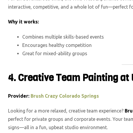
interactive, competitive, and a whole lot of fun—perfect f
Why it works:
Combines multiple skills-based events
Encourages healthy competition
Great for mixed-ability groups
4.
Creative Team Painting at
Provider:
Brush Crazy Colorado Springs
Looking for a more relaxed, creative team experience?
Bru
perfect for private groups and corporate events. Your te
signs—all in a fun, upbeat studio environment.