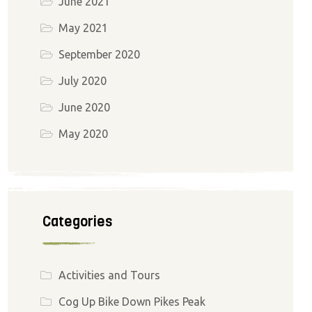
June 2021
May 2021
September 2020
July 2020
June 2020
May 2020
Categories
Activities and Tours
Cog Up Bike Down Pikes Peak