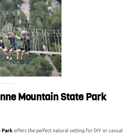
enne Mountain State Park
 Park
offers the perfect natural setting for DIY or casual