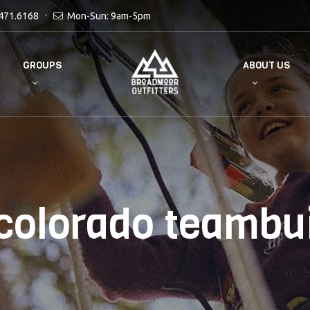
471.6168
Mon-Sun: 9am-5pm
GROUPS
ABOUT US
colorado teambu