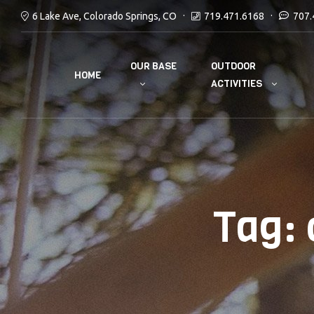
6 Lake Ave, Colorado Springs, CO
719.471.6168
707.
OUR BASE
OUTDOOR
HOME
ACTIVITIES
Tag: