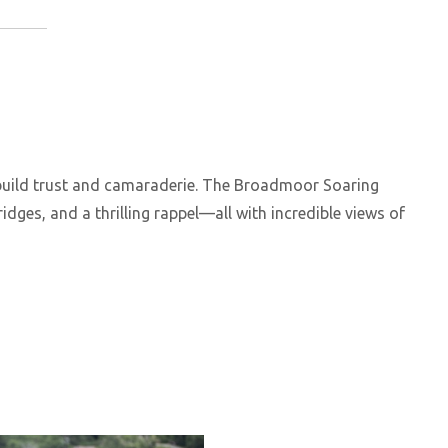
 build trust and camaraderie. The Broadmoor Soaring
ridges, and a thrilling rappel—all with incredible views of