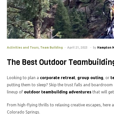
Activities and Tours
,
Team Building
April 21, 2025
by
Hampton 
The Best Outdoor Teambuilding 
Looking to plan a
corporate retreat
,
group outing
, or
t
putting them to sleep? Skip the trust falls and boardroo
lineup of
outdoor teambuilding adventures
that will ge
From high-flying thrills to relaxing creative escapes, here
Colorado Springs.