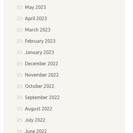
May 2023
April 2023
March 2023
February 2023
January 2023
December 2022
November 2022
October 2022
September 2022
August 2022
July 2022
June 2022