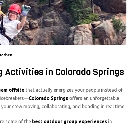
Madsen
Activities in Colorado Springs
eam offsite
that actually energizes your people instead of
m icebreakers—
Colorado Springs
offers an unforgettable
t your crew moving, collaborating, and bonding in real time.
 are some of the
best outdoor group experiences
in