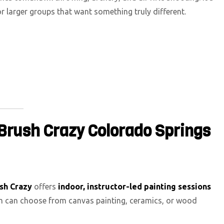
or larger groups that want something truly different.
 Brush Crazy Colorado Springs
sh Crazy
offers
indoor, instructor-led painting sessions
am can choose from canvas painting, ceramics, or wood