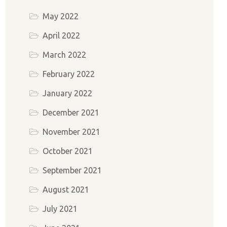
May 2022
April 2022
March 2022
February 2022
January 2022
December 2021
November 2021
October 2021
September 2021
August 2021
July 2021