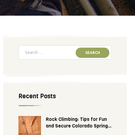
Recent Posts
Rock Climbing: Tips for Fun
and Secure Colorado Springs
Adventure