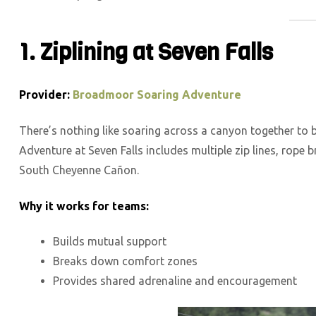
1. Ziplining at Seven Falls
Provider:
Broadmoor Soaring Adventure
There’s nothing like soaring across a canyon together to
Adventure at Seven Falls includes multiple zip lines, rope b
South Cheyenne Cañon.
Why it works for teams:
Builds mutual support
Breaks down comfort zones
Provides shared adrenaline and encouragement