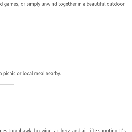
eld games, or simply unwind together in a beautiful outdoor
a picnic or local meal nearby.
es tomahawk throwing, archery, and air rifle shooting. It’s