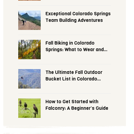
Exceptional Colorado Springs
Team Building Adventures
Fall Biking in Colorado
Springs: What to Wear and
Expect
The Ultimate Fall Outdoor
Bucket List in Colorado
Springs
How to Get Started with
Falconry: A Beginner’s Guide