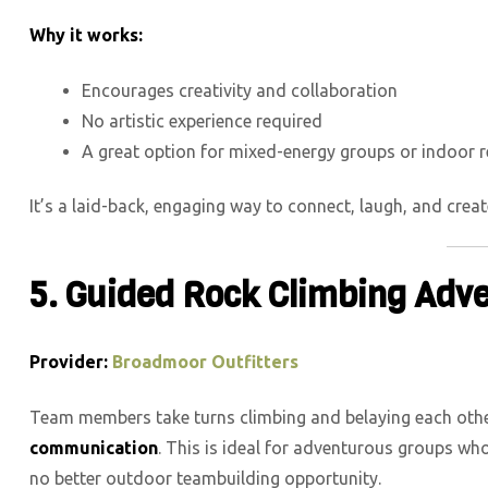
Why it works:
Encourages creativity and collaboration
No artistic experience required
A great option for mixed-energy groups or indoor r
It’s a laid-back, engaging way to connect, laugh, and cre
5. Guided Rock Climbing Adv
Provider:
Broadmoor Outfitters
Team members take turns climbing and belaying each oth
communication
. This is ideal for adventurous groups who
no better outdoor teambuilding opportunity.