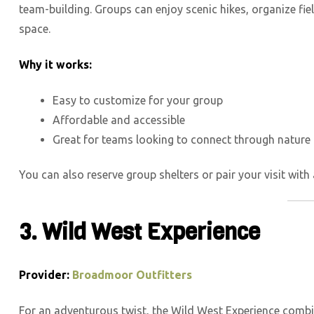
team-building. Groups can enjoy scenic hikes, organize fi
space.
Why it works:
Easy to customize for your group
Affordable and accessible
Great for teams looking to connect through nature
You can also reserve group shelters or pair your visit with 
3. Wild West Experience
Provider:
Broadmoor Outfitters
For an adventurous twist, the Wild West Experience combin