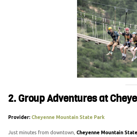
2. Group Adventures at Chey
Provider:
Cheyenne Mountain State Park
Just minutes from downtown,
Cheyenne Mountain State