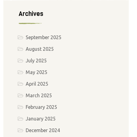
Archives
September 2025
August 2025
July 2025
May 2025
April 2025
March 2025
February 2025
January 2025
December 2024