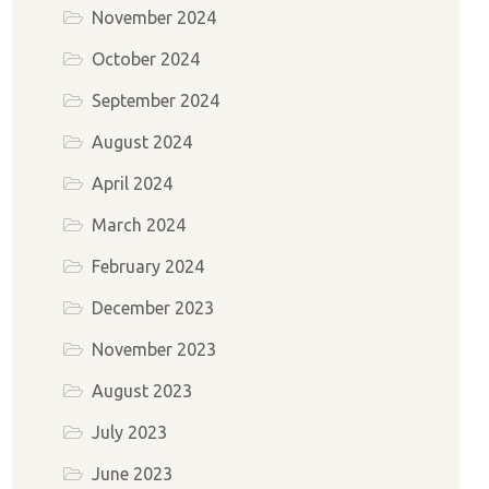
November 2024
October 2024
September 2024
August 2024
April 2024
March 2024
February 2024
December 2023
November 2023
August 2023
July 2023
June 2023