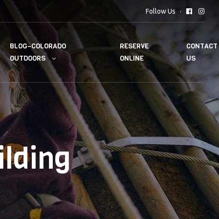
Follow Us
BLOG–COLORADO
RESERVE
CONTACT
OUTDOORS
ONLINE
US
ilding