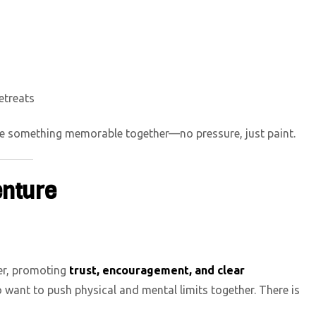
etreats
ate something memorable together—no pressure, just paint.
enture
er, promoting
trust, encouragement, and clear
 want to push physical and mental limits together. There is