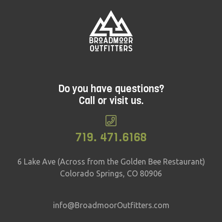
Do you have questions?
Call or visit us.
719. 471.6168
6 Lake Ave (Across from the Golden Bee Restaurant)
Colorado Springs, CO 80906
info@BroadmoorOutfitters.com