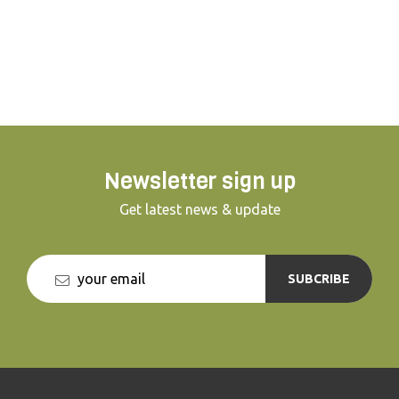
appropriate techniques from our
professional guides, you will get to hold a
trained hawk on your fist. This lesson is
truly a once in a lifetime experience!
Newsletter sign up
Get latest news & update
SUBCRIBE