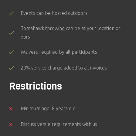
Events can be hosted outdoors
Tomahawk throwing can be at your location or
ours
Waivers required by all participants
20% service charge added to all invoices
Restrictions
Minimum age: 8 years old
Discuss venue requirements with us