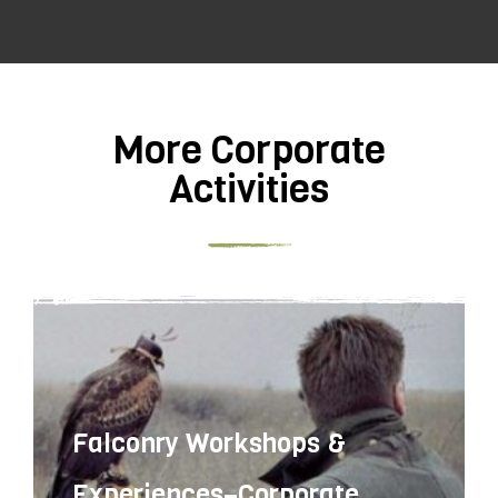
More Corporate
Activities
Falconry Workshops &
Experiences–Corporate