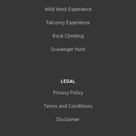
Wild West Experience
Falconry Experience
Rock Climbing
Scavenger Hunt
LEGAL
Privacy Policy
Terms and Conditions
Disclaimer