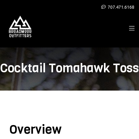
707.471.6168
Cocktail Tomahawk Toss
Overview