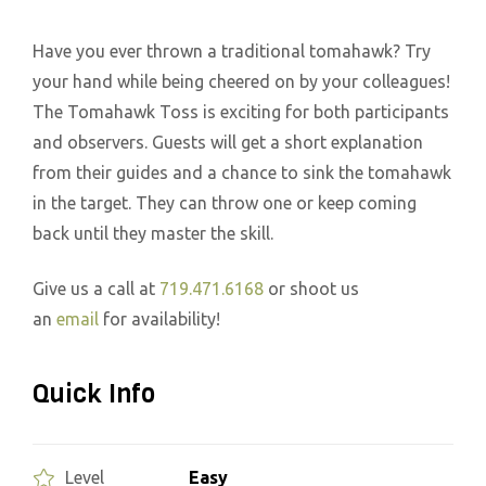
Have you ever thrown a traditional tomahawk? Try
your hand while being cheered on by your colleagues!
The Tomahawk Toss is exciting for both participants
and observers. Guests will get a short explanation
from their guides and a chance to sink the tomahawk
in the target. They can throw one or keep coming
back until they master the skill.
Give us a call at
719.471.6168
or shoot us
an
email
for availability!
Quick Info
Easy
Level