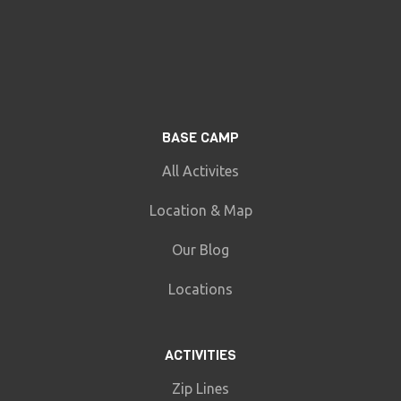
BASE CAMP
All Activites
Location & Map
Our Blog
Locations
ACTIVITIES
Zip Lines