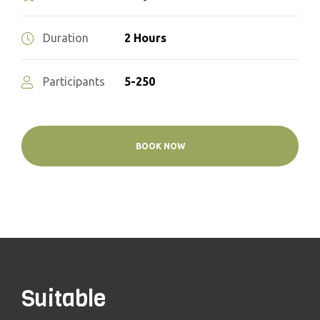
2 Hours
Duration
5-250
Participants
BOOK NOW
Suitable