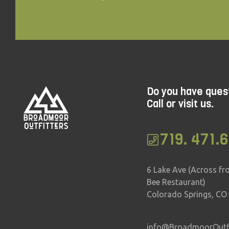
Do you have ques
Call or visit us.
719. 471.
6 Lake Ave (Across fr
Bee Restaurant)
Colorado Springs, CO
info@BroadmoorOutfi