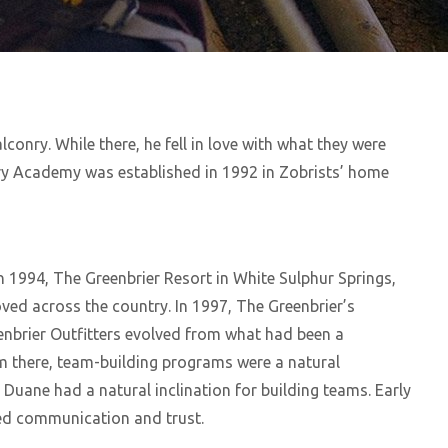
conry. While there, he fell in love with what they were
nry Academy was established in 1992 in Zobrists’ home
In 1994, The Greenbrier Resort in White Sulphur Springs,
oved across the country. In 1997, The Greenbrier’s
eenbrier Outfitters evolved from what had been a
om there, team-building programs were a natural
Duane had a natural inclination for building teams. Early
ged communication and trust.