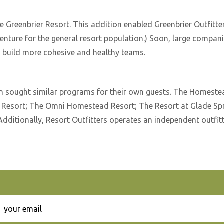
e Greenbrier Resort. This addition enabled Greenbrier Outfitt
venture for the general resort population.) Soon, large compan
to build more cohesive and healthy teams.
on sought similar programs for their own guests. The Homestea
r Resort; The Omni Homestead Resort; The Resort at Glade Sp
Additionally, Resort Outfitters operates an independent outfit