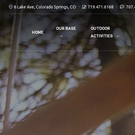
6 Lake Ave, Colorado Springs, CO
719.471.6168
707.
OUR BASE
OUTDOOR
HOME
ACTIVITIES