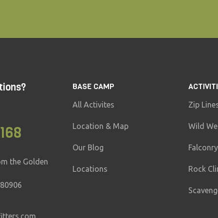
tions?
BASE CAMP
ACTIVIT
All Activites
Zip Line
Location & Map
Wild We
6168
Our Blog
Falconry
om the Golden
Locations
Rock Cl
 80906
Scaveng
tters.com