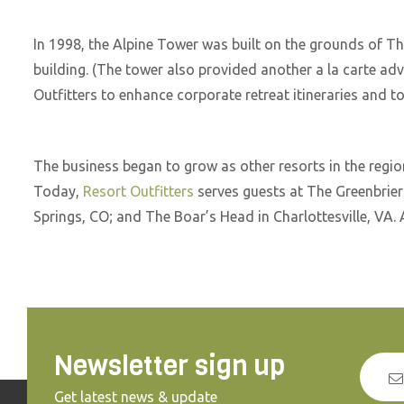
In 1998, the Alpine Tower was built on the grounds of Th
building. (The tower also provided another a la carte ad
Outfitters to enhance corporate retreat itineraries and 
The business began to grow as other resorts in the regi
Today,
Resort Outfitters
serves guests at The Greenbrie
Springs, CO; and The Boar’s Head in Charlottesville, VA. 
Newsletter sign up
Get latest news & update