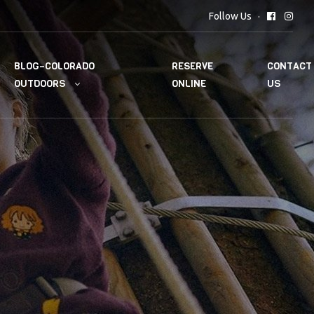
Follow Us
BLOG–COLORADO
RESERVE
CONTACT
OUTDOORS
ONLINE
US