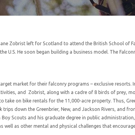
ne Zobrist left for Scotland to attend the British School of Fal
 the U.S. He soon began building a business model. The Falco
arget market for their falconry programs – exclusive resorts. 
ivities, and Zobrist, along with a cadre of 8 birds of prey, m
to take on bike rentals for the 11,000-acre property. Thus, Gr
ak trips down the Greenbrier, New, and Jackson Rivers, and fr
 Boy Scouts and his graduate degree in public administration, 
s well as other mental and physical challenges that encoura