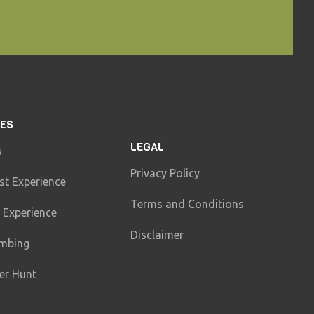
IES
LEGAL
s
Privacy Policy
st Experience
Terms and Conditions
 Experience
Disclaimer
imbing
er Hunt