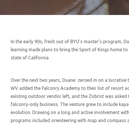
In the early 90s, fresh out of BYU’s master’s program, Dua
learning made plans to bring the Sport of Kings home to
state of California.
Over the next two years, Duane zeroed in on a lucrative t
WV added the Falconry Academy to their list of resort act
existing outdoor vendor left, and the Zobrist was asked 
falconry-only business. The venture grew to include kay
evolution. Drawing on a long and active involvement with
programs included orienteering with map and compass a