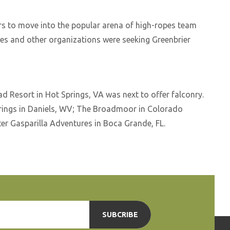
ers to move into the popular arena of high-ropes team
ies and other organizations were seeking Greenbrier
d Resort in Hot Springs, VA was next to offer falconry.
rings in Daniels, WV; The Broadmoor in Colorado
ter Gasparilla Adventures in Boca Grande, FL.
SUBCRIBE