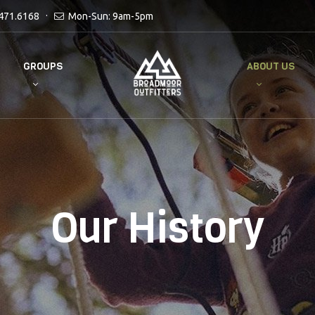
471.6168
Mon-Sun: 9am-5pm
GROUPS
ABOUT US
Our History