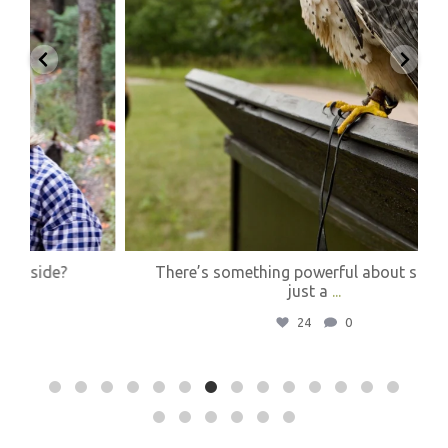
There’s something powerful about standing
just a
...
24
0