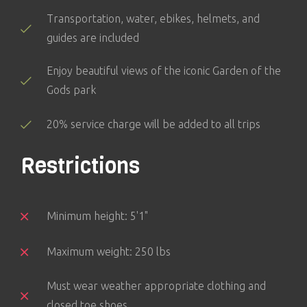
Transportation, water, ebikes, helmets, and
guides are included
Enjoy beautiful views of the iconic Garden of the
Gods park
20% service charge will be added to all trips
Restrictions
Minimum height: 5'1"
Maximum weight: 250 lbs
Must wear weather appropriate clothing and
closed toe shoes