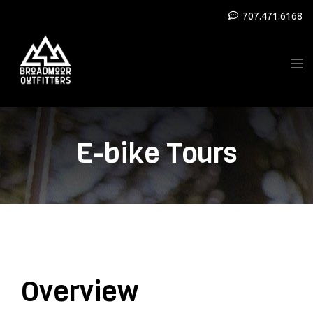
707.471.6168
E-bike Tours
Overview