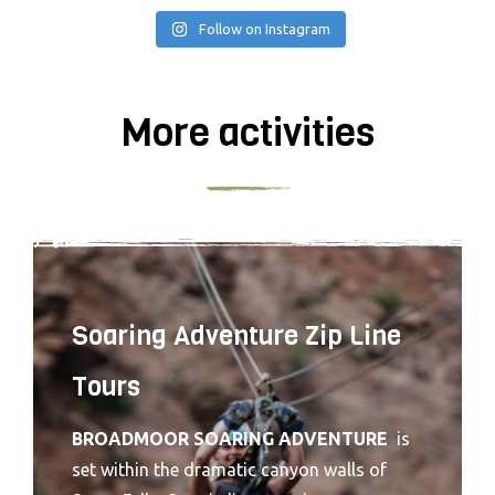
Follow on Instagram
More activities
Soaring Adventure Zip Line
Tours
BROADMOOR SOARING ADVENTURE
is
set within the dramatic canyon walls of