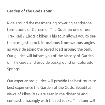
Garden of the Gods Tour
Ride around the mesmerizing towering sandstone
formations of Garden of The Gods on one of our
Trek Rail 7 Electric bikes. This tour allows you to see
these majestic rock formations from various angles
as you ride along the paved road around the park.
Our guides will inform you of the history of Garden
of The Gods and provide background on Colorado
Springs.
Our experienced guides will provide the best route to
best experience the Garden of the Gods. Beautiful
views of Pikes Peak are seen in the distance and
contrast amazingly with the red rocks. This tour will