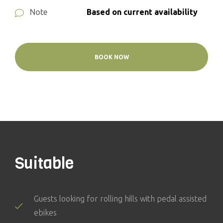
Based on current availability
Note
BOOK NOW
Suitable
Guests looking for rolling hills with pedal assisted
ebikes