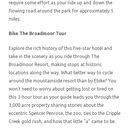
require some effort as your ride up and down the
flowing road around the park for approximately 5
miles.
Bike The Broadmoor Tour
Explore the rich history of this five-star hotel and
take in the scenery as you ride through The
Broadmoor Resort, making stops at historic
locations along the way. What better way to cycle
around the mountainside resort than by Ebike? You
won't need to worry about getting lost or tired on
this 3-hour tour as your guide leads you through the
3,000 acre property sharing stories about the
eccentric Spencer Penrose, the zoo, ties to the Cripple
Creek gold rush, and how that little "a" came to be.