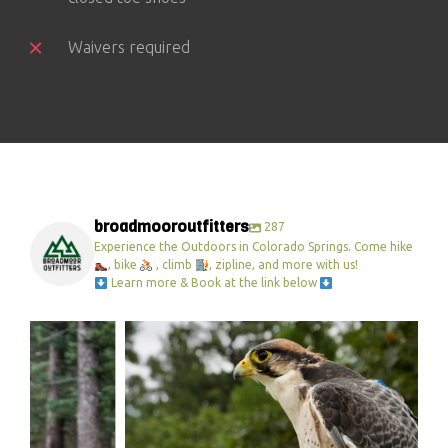
Waivers required
broadmooroutfitters
287
Experience the Outdoors in Colorado Springs. Come hike
, bike
, climb
, zipline, and more with us!
Learn more & Book at the link below
broadmooroutfitters
Feb 27