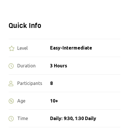
Quick Info
Easy-Intermediate
Level
3 Hours
Duration
8
Participants
10+
Age
Daily: 9:30, 1:30 Daily
Time