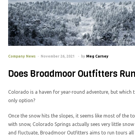
Company News
November 26, 2021
by
Meg Carney
Does Broadmoor Outfitters Run
Colorado is a haven for year-round adventure, but which t
only option?
Once the snow hits the slopes, it seems like most of the tou
with snow, Colorado Springs actually sees very little snow
and fluctuate, Broadmoor Outfitters aims to run tours all