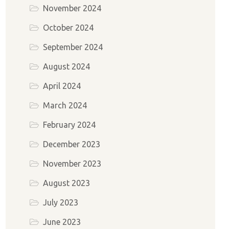
November 2024
October 2024
September 2024
August 2024
April 2024
March 2024
February 2024
December 2023
November 2023
August 2023
July 2023
June 2023