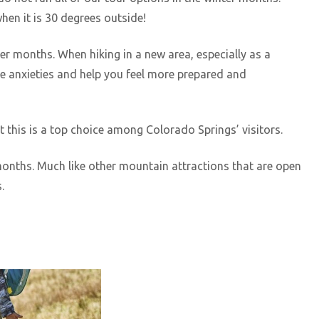
hen it is 30 degrees outside!
er months. When hiking in a new area, especially as a
he anxieties and help you feel more prepared and
t this is a top choice among Colorado Springs’ visitors.
 months. Much like other mountain attractions that are open
s.