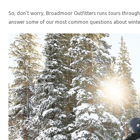
So, don’t worry, Broadmoor Outfitters runs tours through
answer some of our most common questions about winter 