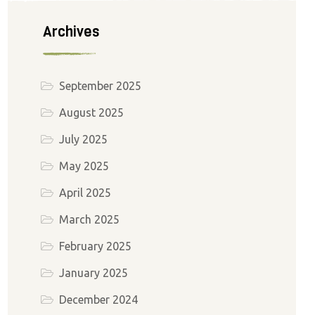
Archives
September 2025
August 2025
July 2025
May 2025
April 2025
March 2025
February 2025
January 2025
December 2024