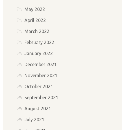
May 2022
April 2022
March 2022
February 2022
January 2022
December 2021
November 2021
October 2021
September 2021
August 2021
July 2021