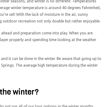
 other seasons, and winter is no different. Temperatures
erage winter temperature is around 40 degrees Fahrenheit,
u’re set! With the lack of moisture in the air, sunny
 outdoor recreation not only doable but rather enjoyable.
ing ahead and preparation come into play. When you are
layer properly and spending time looking at the weather
, and it can be done in the winter. Be aware that going up to
o Springs. The average high temperature during the winter
 the winter?
do not run all of our tour options in the winter months.