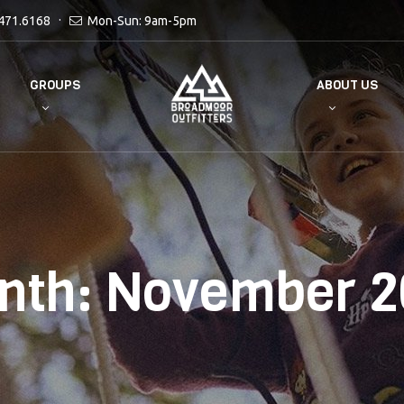
471.6168
Mon-Sun: 9am-5pm
GROUPS
ABOUT US
nth:
November 2