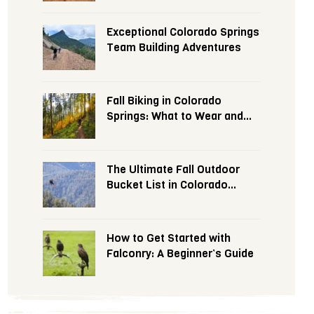
Exceptional Colorado Springs
Team Building Adventures
Fall Biking in Colorado
Springs: What to Wear and
Expect
The Ultimate Fall Outdoor
Bucket List in Colorado
Springs
How to Get Started with
Falconry: A Beginner’s Guide