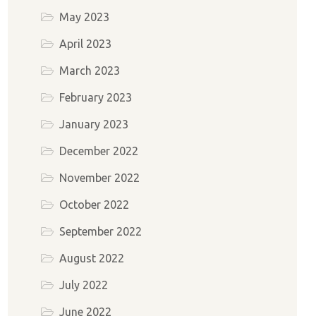
May 2023
April 2023
March 2023
February 2023
January 2023
December 2022
November 2022
October 2022
September 2022
August 2022
July 2022
June 2022