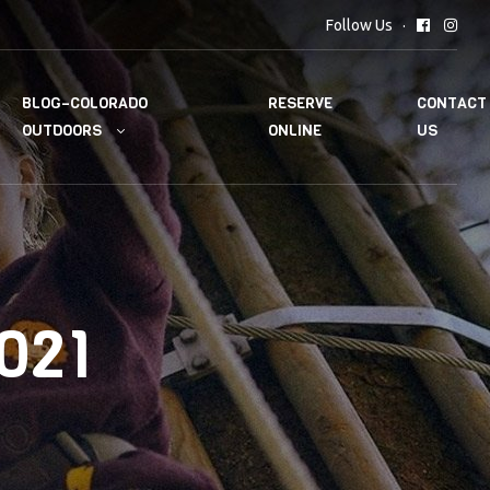
Follow Us
BLOG–COLORADO
RESERVE
CONTACT
OUTDOORS
ONLINE
US
021