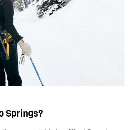
do Springs?