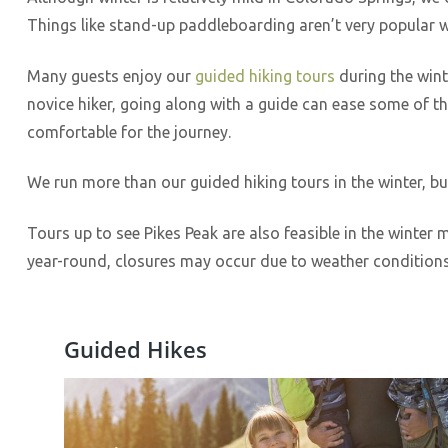
Things like stand-up paddleboarding aren’t very popular w
Many guests enjoy our
guided hiking tours
during the wint
novice hiker, going along with a guide can ease some of t
comfortable for the journey.
We run more than our guided hiking tours in the winter, bu
Tours up to see Pikes Peak are also feasible in the winter
year-round, closures may occur due to weather condition