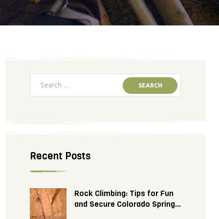
Recent Posts
Rock Climbing: Tips for Fun
and Secure Colorado Springs
Adventure