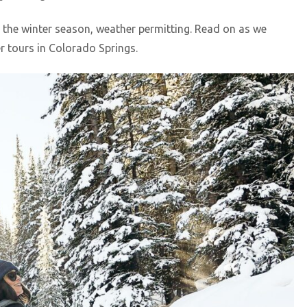
 the winter season, weather permitting. Read on as we
tours in Colorado Springs.