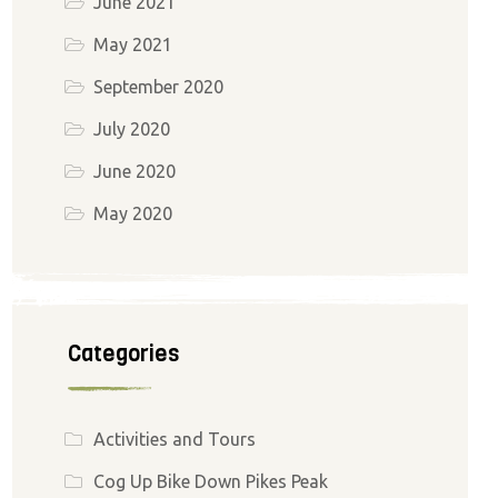
June 2021
May 2021
September 2020
July 2020
June 2020
May 2020
Categories
Activities and Tours
Cog Up Bike Down Pikes Peak