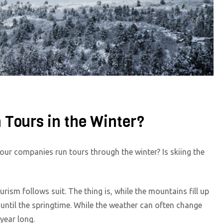
 Tours in the Winter?
our companies run tours through the winter? Is skiing the
rism follows suit. The thing is, while the mountains fill up
 until the springtime. While the weather can often change
 year long.