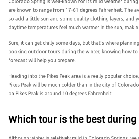
Colorado Spring is well-known for its mild weather during
are known to range from 17-61 degrees Fahrenheit. The av
so add a little sun and some quality clothing layers, and yo
daytime temperatures feel much warmer in the sun, making
Sure, it can get chilly some days, but that’s where plann
booking outdoor tours during the winter, knowing how to 
forecast will help you prepare.
Heading into the Pikes Peak area is a really popular choice
Pikes Peak will be much colder than in the city of Colorad
on Pikes Peak is around 10 degrees Fahrenheit.
Which tour is the best during
Although winter is relatively mild in Colorado Springs, we 