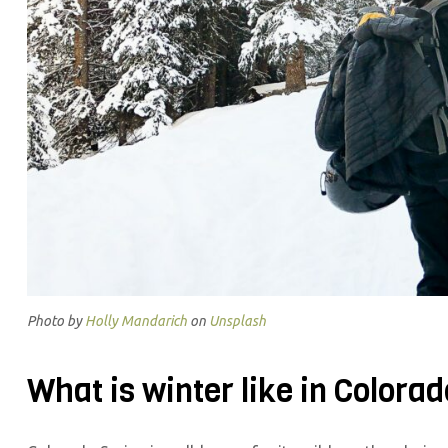
Photo by
Holly Mandarich
on
Unsplash
What is winter like in Colora