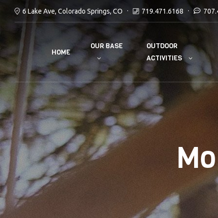
6 Lake Ave, Colorado Springs, CO
719.471.6168
707.
OUR BASE
OUTDOOR
HOME
ACTIVITIES
Mo