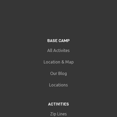
BASE CAMP
All Activites
Location & Map
Our Blog
Locations
ACTIVITIES
Zip Lines