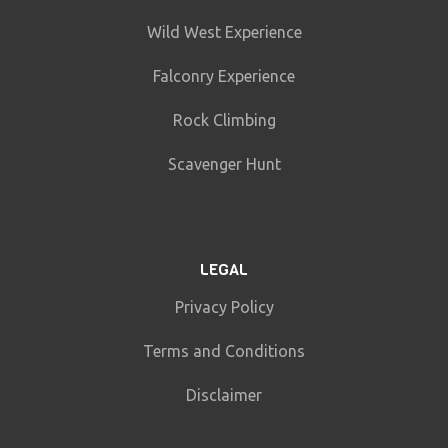
Wild West Experience
Falconry Experience
Rock Climbing
Scavenger Hunt
LEGAL
Privacy Policy
Terms and Conditions
Disclaimer