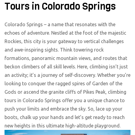
Tours in Colorado Springs
Colorado Springs – a name that resonates with the
echoes of adventure. Nestled at the foot of the majestic
Rockies, this city is your gateway to vertical challenges
and awe-inspiring sights. Think towering rock
formations, panoramic mountain views, and routes that
beckon climbers of all skill levels. Here, climbing isn’t just
an activity; it’s a journey of self-discovery. Whether you’re
looking to conquer the ragged spires of Garden of the
Gods or ascend the granite cliffs of Pikes Peak, climbing
tours in Colorado Springs offer you a unique chance to
push your limits and embrace the sky. So, lace up your
boots, chalk up your hands and let’s get ready to reach
new heights in this ultimate high-altitude playground.