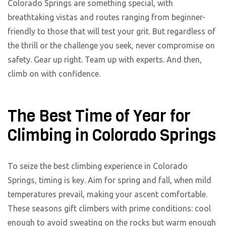
Colorado Springs are something special, with
breathtaking vistas and routes ranging from beginner-
friendly to those that will test your grit. But regardless of
the thrill or the challenge you seek, never compromise on
safety. Gear up right. Team up with experts. And then,
climb on with confidence.
The Best Time of Year for
Climbing in Colorado Springs
To seize the best climbing experience in Colorado
Springs, timing is key. Aim for spring and fall, when mild
temperatures prevail, making your ascent comfortable.
These seasons gift climbers with prime conditions: cool
enough to avoid sweating on the rocks but warm enough