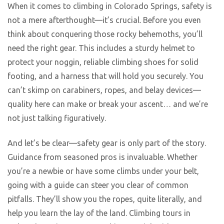
When it comes to climbing in Colorado Springs, safety is
not a mere afterthought—it’s crucial. Before you even
think about conquering those rocky behemoths, you’ll
need the right gear. This includes a sturdy helmet to
protect your noggin, reliable climbing shoes for solid
footing, and a harness that will hold you securely. You
can’t skimp on carabiners, ropes, and belay devices—
quality here can make or break your ascent… and we’re
not just talking figuratively.
And let’s be clear—safety gear is only part of the story.
Guidance from seasoned pros is invaluable. Whether
you’re a newbie or have some climbs under your belt,
going with a guide can steer you clear of common
pitfalls. They’ll show you the ropes, quite literally, and
help you learn the lay of the land. Climbing tours in