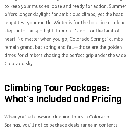
to keep your muscles loose and ready for action. Summer
offers longer daylight for ambitious climbs, yet the heat
might test your mettle. Winter is for the bold; ice climbing
steps into the spotlight, though it’s not for the faint of
heart. No matter when you go, Colorado Springs’ climbs
remain grand, but spring and fall—those are the golden
times for climbers chasing the perfect grip under the wide
Colorado sky.
Climbing Tour Packages:
What’s Included and Pricing
When you’re browsing climbing tours in Colorado
Springs, you’ll notice package deals range in contents