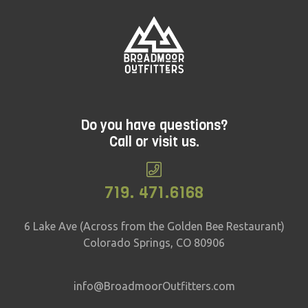
Do you have questions?
Call or visit us.
719. 471.6168
6 Lake Ave (Across from the Golden Bee Restaurant)
Colorado Springs, CO 80906
info@BroadmoorOutfitters.com