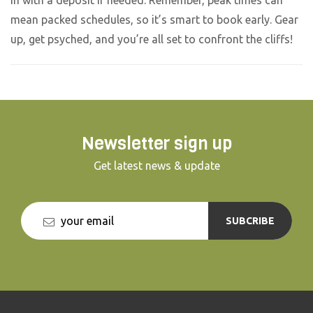
mean packed schedules, so it’s smart to book early. Gear
up, get psyched, and you’re all set to confront the cliffs!
Newsletter sign up
Get latest news & update
SUBCRIBE