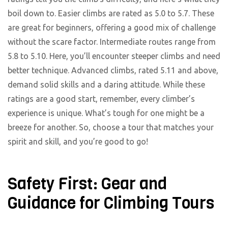
boil down to. Easier climbs are rated as 5.0 to 5.7. These
are great for beginners, offering a good mix of challenge
without the scare factor. Intermediate routes range from
5.8 to 5.10. Here, you’ll encounter steeper climbs and need
better technique. Advanced climbs, rated 5.11 and above,
demand solid skills and a daring attitude. While these
ratings are a good start, remember, every climber’s
experience is unique. What’s tough for one might be a
breeze for another. So, choose a tour that matches your
spirit and skill, and you’re good to go!
Safety First: Gear and
Guidance for Climbing Tours