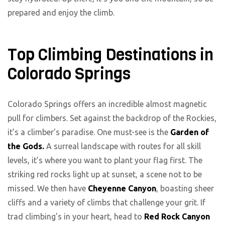
prepared and enjoy the climb.
Top Climbing Destinations in
Colorado Springs
Colorado Springs offers an incredible almost magnetic
pull for climbers. Set against the backdrop of the Rockies,
it’s a climber’s paradise. One must-see is the
Garden of
the Gods.
A surreal landscape with routes for all skill
levels, it’s where you want to plant your flag first. The
striking red rocks light up at sunset, a scene not to be
missed. We then have
Cheyenne Canyon
, boasting sheer
cliffs and a variety of climbs that challenge your grit. If
trad climbing’s in your heart, head to
Red Rock Canyon