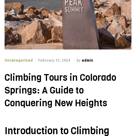
Uncategorized
February 21, 2024
by
admin
Climbing Tours in Colorado
Springs: A Guide to
Conquering New Heights
Introduction to Climbing