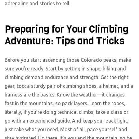
adrenaline and stories to tell.
Preparing for Your Climbing
Adventure: Tips and Tricks
Before you start ascending those Colorado peaks, make
sure you’re ready. Start by getting in shape; hiking and
climbing demand endurance and strength. Get the right
gear, too: a sturdy pair of climbing shoes, a helmet, and a
harness are the basics. Know the weather—it changes
fast in the mountains, so pack layers. Learn the ropes,
literally, if you’re doing technical climbs; take a class or
go with an experienced guide. And keep your pack light,
just take what you need. Most of all, pace yourself and
stay hydrated. Up there, it’s you and the mountain, so be