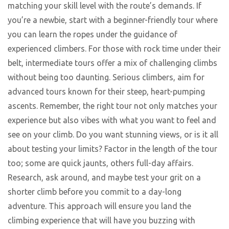
matching your skill level with the route’s demands. If
you’re a newbie, start with a beginner-friendly tour where
you can learn the ropes under the guidance of
experienced climbers. For those with rock time under their
belt, intermediate tours offer a mix of challenging climbs
without being too daunting. Serious climbers, aim for
advanced tours known for their steep, heart-pumping
ascents. Remember, the right tour not only matches your
experience but also vibes with what you want to feel and
see on your climb. Do you want stunning views, or is it all
about testing your limits? Factor in the length of the tour
too; some are quick jaunts, others full-day affairs.
Research, ask around, and maybe test your grit on a
shorter climb before you commit to a day-long
adventure. This approach will ensure you land the
climbing experience that will have you buzzing with