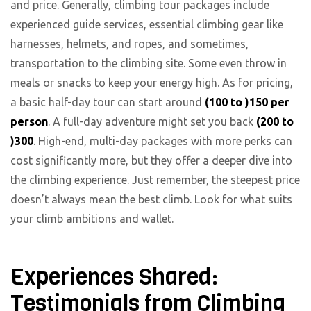
and price. Generally, climbing tour packages include
experienced guide services, essential climbing gear like
harnesses, helmets, and ropes, and sometimes,
transportation to the climbing site. Some even throw in
meals or snacks to keep your energy high. As for pricing,
a basic half-day tour can start around
(100 to )
150 per
person
. A full-day adventure might set you back
(200 to
)
300
. High-end, multi-day packages with more perks can
cost significantly more, but they offer a deeper dive into
the climbing experience. Just remember, the steepest price
doesn’t always mean the best climb. Look for what suits
your climb ambitions and wallet.
Experiences Shared:
Testimonials from Climbing