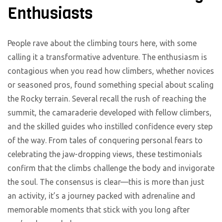
Enthusiasts
People rave about the climbing tours here, with some
calling it a transformative adventure. The enthusiasm is
contagious when you read how climbers, whether novices
or seasoned pros, found something special about scaling
the Rocky terrain. Several recall the rush of reaching the
summit, the camaraderie developed with fellow climbers,
and the skilled guides who instilled confidence every step
of the way. From tales of conquering personal fears to
celebrating the jaw-dropping views, these testimonials
confirm that the climbs challenge the body and invigorate
the soul. The consensus is clear—this is more than just
an activity, it’s a journey packed with adrenaline and
memorable moments that stick with you long after