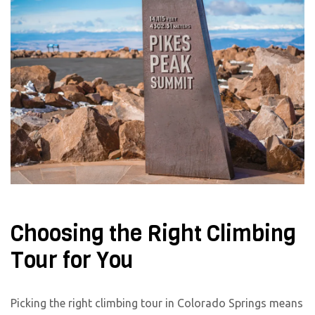
Choosing the Right Climbing
Tour for You
Picking the right climbing tour in Colorado Springs means