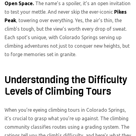
Open Space.
The name’s a spoiler, it’s an open invitation
to test your mettle. And never skip the ever-iconic
Pikes
Peak
, towering over everything. Yes, the air’s thin, the
climb’s tough, but the view’s worth every drop of sweat.
Each spot’s unique, with Colorado Springs serving up
climbing adventures not just to conquer new heights, but
to forge memories set in granite.
Understanding the Difficulty
Levels of Climbing Tours
When you’re eyeing climbing tours in Colorado Springs,
it’s crucial to grasp what you’re up against. The climbing
community classifies routes using a grading system. The
ratings tell you the climb’s difficulty, and here’s what they