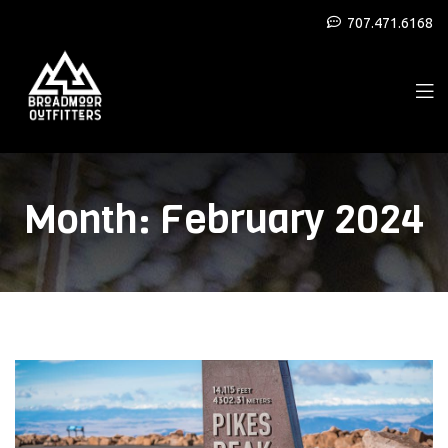
707.471.6168
Month:
February 2024