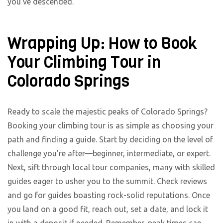
you’ve descended.
Wrapping Up: How to Book
Your Climbing Tour in
Colorado Springs
Ready to scale the majestic peaks of Colorado Springs?
Booking your climbing tour is as simple as choosing your
path and finding a guide. Start by deciding on the level of
challenge you’re after—beginner, intermediate, or expert.
Next, sift through local tour companies, many with skilled
guides eager to usher you to the summit. Check reviews
and go for guides boasting rock-solid reputations. Once
you land on a good fit, reach out, set a date, and lock it
in with a deposit if needed. Remember, peak times can