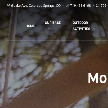
6 Lake Ave, Colorado Springs, CO
719.471.6168
707.
OUR BASE
OUTDOOR
HOME
ACTIVITIES
Mo