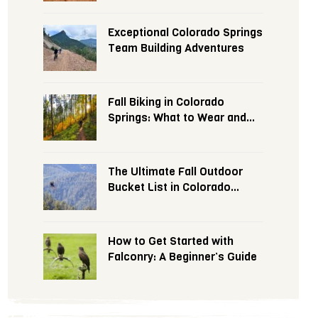
Exceptional Colorado Springs
Team Building Adventures
Fall Biking in Colorado
Springs: What to Wear and
Expect
The Ultimate Fall Outdoor
Bucket List in Colorado
Springs
How to Get Started with
Falconry: A Beginner’s Guide