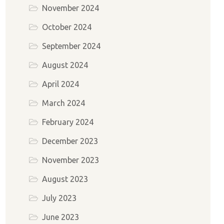
November 2024
October 2024
September 2024
August 2024
April 2024
March 2024
February 2024
December 2023
November 2023
August 2023
July 2023
June 2023