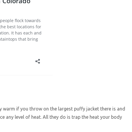
ay warm if you throw on the largest puffy jacket there is and
uce any level of heat. All they do is trap the heat your body