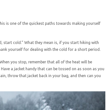
this is one of the quickest paths towards making yourself
, start cold.” What they mean is, if you start hiking with
hank yourself for dealing with the cold for a short period.
 When you stop, remember that all of the heat will be
. Have a jacket handy that can be tossed on as soon as you
ain, throw that jacket back in your bag, and then can you