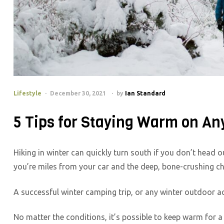
Lifestyle
December 30, 2021
by
Ian Standard
5 Tips for Staying Warm on An
Hiking in winter can quickly turn south if you don’t head
you’re miles from your car and the deep, bone-crushing chi
A successful winter camping trip, or any winter outdoor ac
No matter the conditions, it’s possible to keep warm for a