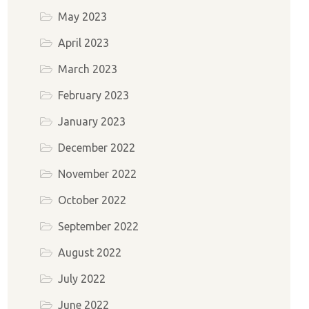
May 2023
April 2023
March 2023
February 2023
January 2023
December 2022
November 2022
October 2022
September 2022
August 2022
July 2022
June 2022