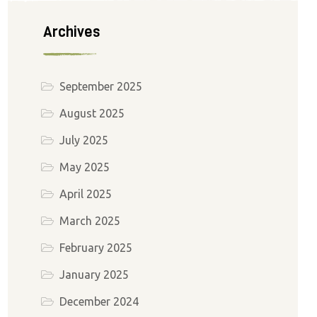
Archives
September 2025
August 2025
July 2025
May 2025
April 2025
March 2025
February 2025
January 2025
December 2024