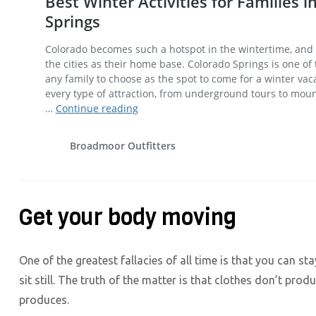
Get your body moving
One of the greatest fallacies of all time is that you can st
sit still. The truth of the matter is that clothes don’t prod
produces.