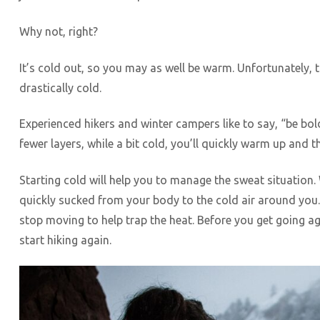
Why not, right?
It’s cold out, so you may as well be warm. Unfortunately, 
drastically cold.
Experienced hikers and winter campers like to say, “be bold
fewer layers, while a bit cold, you’ll quickly warm up and t
Starting cold will help you to manage the sweat situation.
quickly sucked from your body to the cold air around you
stop moving to help trap the heat. Before you get going ag
start hiking again.