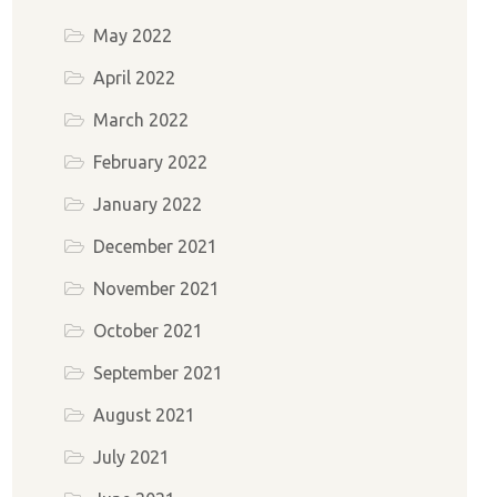
May 2022
April 2022
March 2022
February 2022
January 2022
December 2021
November 2021
October 2021
September 2021
August 2021
July 2021