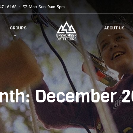
471.6168
Mon-Sun: 9am-5pm
GROUPS
ABOUT US
nth:
December 2