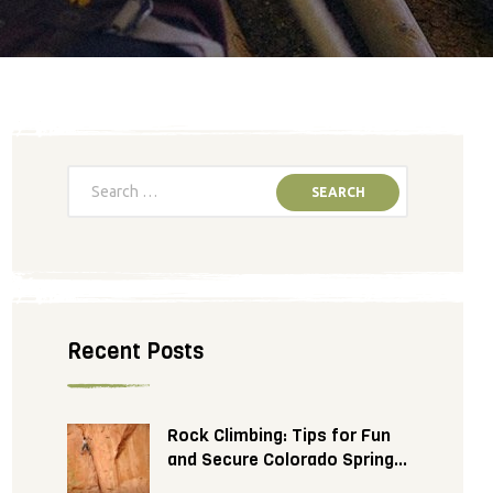
Recent Posts
Rock Climbing: Tips for Fun
and Secure Colorado Springs
Adventure