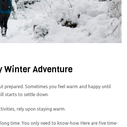
y Winter Adventure
 out prepared. Sometimes you feel warm and happy until
ll starts to settle down.
tivities, rely upon staying warm.
 long time. You only need to know-how. Here are five time-