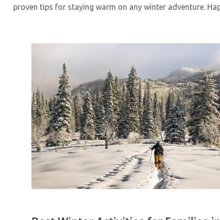
proven tips for staying warm on any winter adventure. H