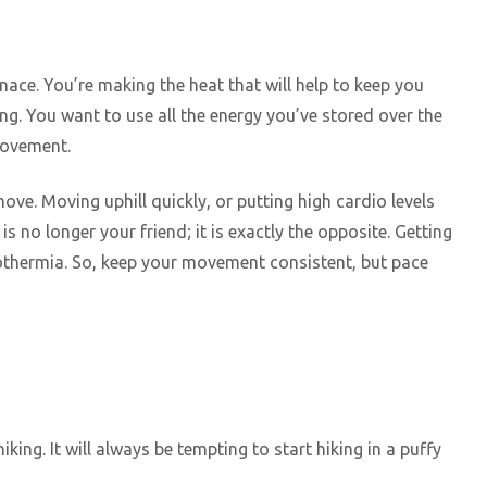
ace. You’re making the heat that will help to keep you
ng. You want to use all the energy you’ve stored over the
 movement.
ove. Moving uphill quickly, or putting high cardio levels
is no longer your friend; it is exactly the opposite. Getting
pothermia. So, keep your movement consistent, but pace
king. It will always be tempting to start hiking in a puffy