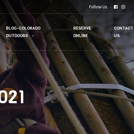
Follow Us
BLOG–COLORADO
RESERVE
CONTACT
OUTDOORS
ONLINE
US
021