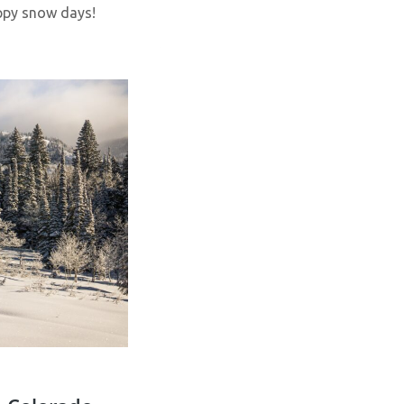
appy snow days!