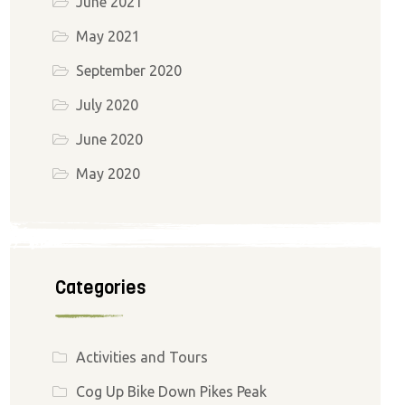
June 2021
May 2021
September 2020
July 2020
June 2020
May 2020
Categories
Activities and Tours
Cog Up Bike Down Pikes Peak