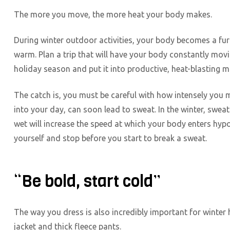
The more you move, the more heat your body makes.
During winter outdoor activities, your body becomes a furn
warm. Plan a trip that will have your body constantly movi
holiday season and put it into productive, heat-blasting
The catch is, you must be careful with how intensely you m
into your day, can soon lead to sweat. In the winter, sweat 
wet will increase the speed at which your body enters hy
yourself and stop before you start to break a sweat.
“Be bold, start cold”
The way you dress is also incredibly important for winter hi
jacket and thick fleece pants.