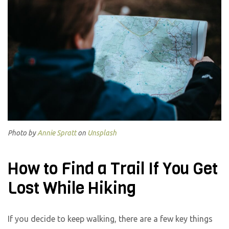
Photo by
Annie Spratt
on
Unsplash
How to Find a Trail If You Get
Lost While Hiking
If you decide to keep walking, there are a few key things