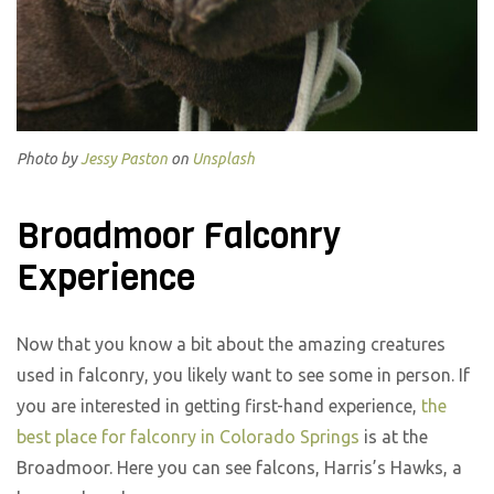
Photo by
Jessy Paston
on
Unsplash
Broadmoor Falconry
Experience
Now that you know a bit about the amazing creatures
used in falconry, you likely want to see some in person. If
you are interested in getting first-hand experience,
the
best place for falconry in Colorado Springs
is at the
Broadmoor. Here you can see falcons, Harris’s Hawks, a