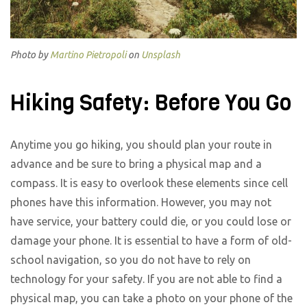
Photo by
Martino Pietropoli
on
Unsplash
Hiking Safety: Before You Go
Anytime you go hiking, you should plan your route in
advance and be sure to bring a physical map and a
compass. It is easy to overlook these elements since cell
phones have this information. However, you may not
have service, your battery could die, or you could lose or
damage your phone. It is essential to have a form of old-
school navigation, so you do not have to rely on
technology for your safety. If you are not able to find a
physical map, you can take a photo on your phone of the