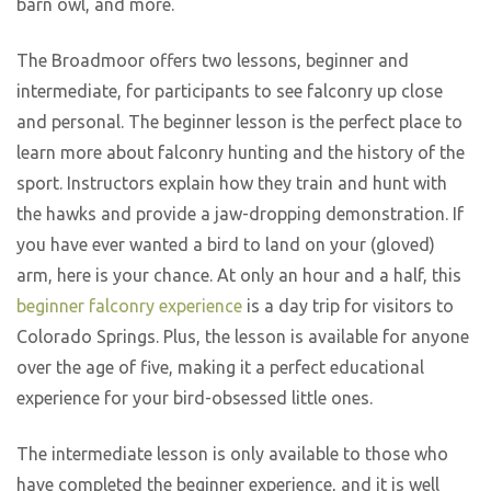
barn owl, and more.
The Broadmoor offers two lessons, beginner and
intermediate, for participants to see falconry up close
and personal. The beginner lesson is the perfect place to
learn more about falconry hunting and the history of the
sport. Instructors explain how they train and hunt with
the hawks and provide a jaw-dropping demonstration. If
you have ever wanted a bird to land on your (gloved)
arm, here is your chance. At only an hour and a half, this
beginner falconry experience
is a day trip for visitors to
Colorado Springs. Plus, the lesson is available for anyone
over the age of five, making it a perfect educational
experience for your bird-obsessed little ones.
The intermediate lesson is only available to those who
have completed the beginner experience, and it is well