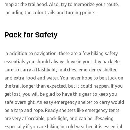
map at the trailhead. Also, try to memorize your route,
including the color trails and turning points.
Pack for Safety
In addition to navigation, there are a few hiking safety
essentials you should always have in your day pack. Be
sure to carry a flashlight, matches, emergency shelter,
and extra food and water. You never hope to be stuck on
the trail longer than expected, but it could happen. If you
get lost, you will be glad to have this gear to keep you
safe overnight. An easy emergency shelter to carry would
be a tarp and rope. Ready shelters like emergency tents
are very affordable, pack light, and can be lifesaving.
Especially if you are hiking in cold weather, it is essential