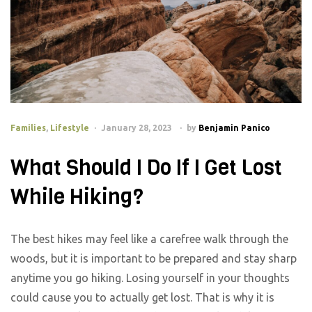
Families
,
Lifestyle
January 28, 2023
by
Benjamin Panico
What Should I Do If I Get Lost
While Hiking?
The best hikes may feel like a carefree walk through the
woods, but it is important to be prepared and stay sharp
anytime you go hiking. Losing yourself in your thoughts
could cause you to actually get lost. That is why it is