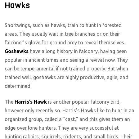
Hawks
Shortwings, such as hawks, train to hunt in forested
areas. They usually wait in tree branches or on their
falconer’s glove for ground prey to reveal themselves.
Goshawks
have a long history in falconry, having been
popular in ancient times and seeing a revival now. They
can be temperamental if not trained properly. But when
trained well, goshawks are highly productive, agile, and
determined.
The
Harris’s Hawk
is another popular falconry bird,
however only recently so. Harris’s Hawks like to hunt in an
organized group, called a “cast,” and this gives them an
edge over lone hunters. They are very successful at
hunting rabbits, squirrels, rodents, and small birds. Their