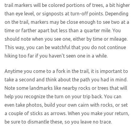
trail markers will be colored portions of trees, a bit higher
than eye level, or signposts at turn-off points. Depending
on the trail, markers may be close enough to see two at a
time or farther apart but less than a quarter mile. You
should note when you see one, either by time or mileage.
This way, you can be watchful that you do not continue
hiking too far if you haven’t seen one in a while.
Anytime you come to a fork in the trail, it is important to
take a second and think about the path you had in mind.
Note some landmarks like nearby rocks or trees that will
help you recognize the turn on your trip back. You can
even take photos, build your own cairn with rocks, or set
a couple of sticks as arrows. When you make your return,
be sure to dismantle these, so you leave no trace.