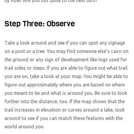
by now? Are you not quite to the next turn?
Step Three: Observe
Take a look around and see if you can spot any signage
on a post or a tree. You may find someone else’s cairn on
the ground or any sign of development like logs used for
trail sides or steps. If you are able to figure out what trail
you are on, take a look at your map. You might be able to
figure out approximately where you are based on where
you meant to be and what is around you. Be sure to look
further into the distance, too. If the map shows that the
trail increases in elevation or curves around a lake, look
around to see if you can match these features with the
world around you.