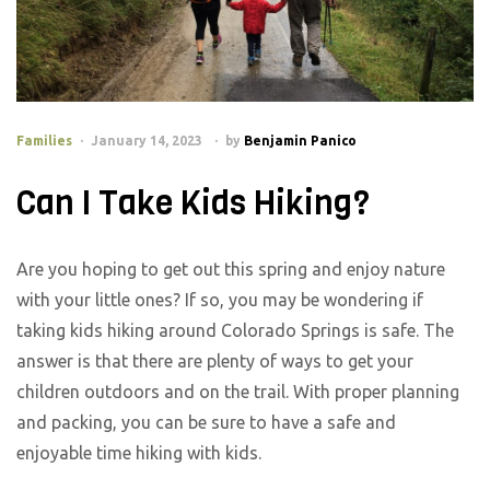
Families
January 14, 2023
by
Benjamin Panico
Can I Take Kids Hiking?
Are you hoping to get out this spring and enjoy nature
with your little ones? If so, you may be wondering if
taking kids hiking around Colorado Springs is safe. The
answer is that there are plenty of ways to get your
children outdoors and on the trail. With proper planning
and packing, you can be sure to have a safe and
enjoyable time hiking with kids.