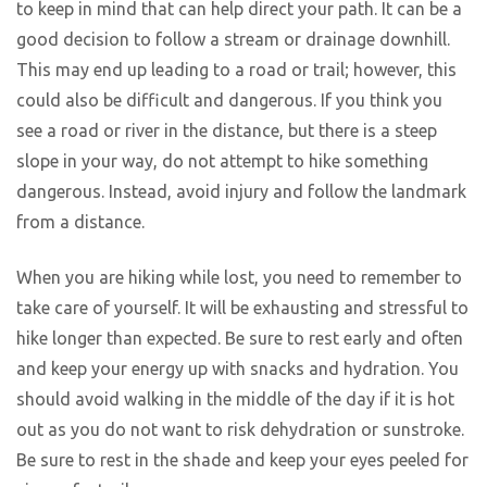
to keep in mind that can help direct your path. It can be a
good decision to follow a stream or drainage downhill.
This may end up leading to a road or trail; however, this
could also be difficult and dangerous. If you think you
see a road or river in the distance, but there is a steep
slope in your way, do not attempt to hike something
dangerous. Instead, avoid injury and follow the landmark
from a distance.
When you are hiking while lost, you need to remember to
take care of yourself. It will be exhausting and stressful to
hike longer than expected. Be sure to rest early and often
and keep your energy up with snacks and hydration. You
should avoid walking in the middle of the day if it is hot
out as you do not want to risk dehydration or sunstroke.
Be sure to rest in the shade and keep your eyes peeled for