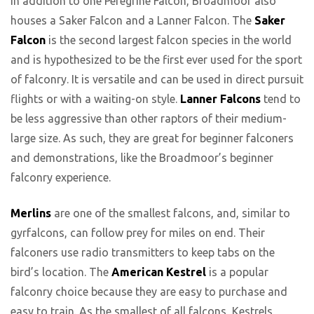
In addition to one Peregrine Falcon, Broadmoor also
houses a Saker Falcon and a Lanner Falcon. The
Saker
Falcon
is the second largest falcon species in the world
and is hypothesized to be the first ever used for the sport
of falconry. It is versatile and can be used in direct pursuit
flights or with a waiting-on style.
Lanner Falcons
tend to
be less aggressive than other raptors of their medium-
large size. As such, they are great for beginner falconers
and demonstrations, like the Broadmoor’s beginner
falconry experience.
Merlins
are one of the smallest falcons, and, similar to
gyrfalcons, can follow prey for miles on end. Their
falconers use radio transmitters to keep tabs on the
bird’s location. The
American Kestrel
is a popular
falconry choice because they are easy to purchase and
easy to train. As the smallest of all falcons, Kestrels