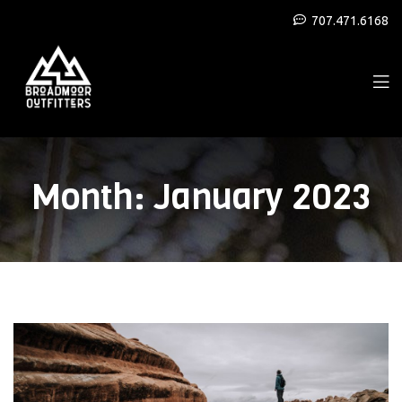
707.471.6168
Month:
January 2023