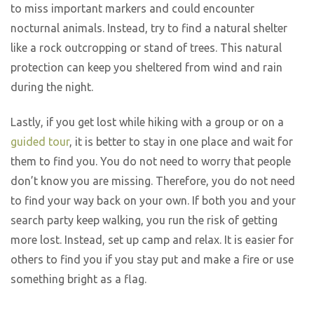
to miss important markers and could encounter
nocturnal animals. Instead, try to find a natural shelter
like a rock outcropping or stand of trees. This natural
protection can keep you sheltered from wind and rain
during the night.
Lastly, if you get lost while hiking with a group or on a
guided tour
, it is better to stay in one place and wait for
them to find you. You do not need to worry that people
don’t know you are missing. Therefore, you do not need
to find your way back on your own. If both you and your
search party keep walking, you run the risk of getting
more lost. Instead, set up camp and relax. It is easier for
others to find you if you stay put and make a fire or use
something bright as a flag.