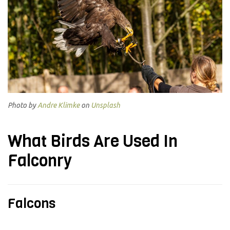
Photo by
Andre Klimke
on
Unsplash
What Birds Are Used In
Falconry
Falcons