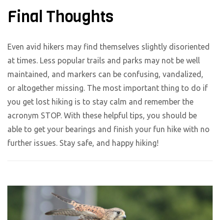
Final Thoughts
Even avid hikers may find themselves slightly disoriented
at times. Less popular trails and parks may not be well
maintained, and markers can be confusing, vandalized,
or altogether missing. The most important thing to do if
you get lost hiking is to stay calm and remember the
acronym STOP. With these helpful tips, you should be
able to get your bearings and finish your fun hike with no
further issues. Stay safe, and happy hiking!