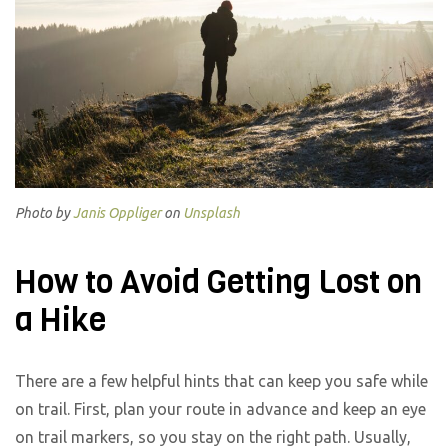
Photo by
Janis Oppliger
on
Unsplash
How to Avoid Getting Lost on
a Hike
There are a few helpful hints that can keep you safe while
on trail. First, plan your route in advance and keep an eye
on trail markers, so you stay on the right path. Usually,