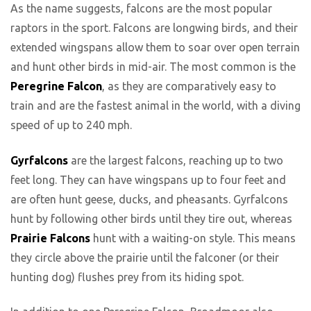
As the name suggests, falcons are the most popular
raptors in the sport. Falcons are longwing birds, and their
extended wingspans allow them to soar over open terrain
and hunt other birds in mid-air. The most common is the
Peregrine Falcon
, as they are comparatively easy to
train and are the fastest animal in the world, with a diving
speed of up to 240 mph.
Gyrfalcons
are the largest falcons, reaching up to two
feet long. They can have wingspans up to four feet and
are often hunt geese, ducks, and pheasants. Gyrfalcons
hunt by following other birds until they tire out, whereas
Prairie Falcons
hunt with a waiting-on style. This means
they circle above the prairie until the falconer (or their
hunting dog) flushes prey from its hiding spot.