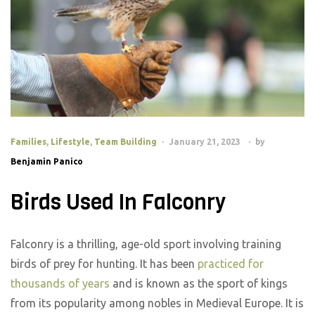
Families
,
Lifestyle
,
Team Building
January 21, 2023
by
Benjamin Panico
Birds Used In Falconry
Falconry is a thrilling, age-old sport involving training
birds of prey for hunting. It has been
practiced for
thousands of years
and is known as the sport of kings
from its popularity among nobles in Medieval Europe. It is