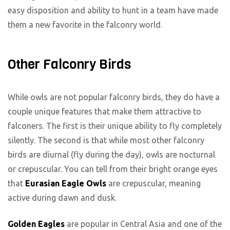
easy disposition and ability to hunt in a team have made
them a new favorite in the falconry world.
Other Falconry Birds
While owls are not popular falconry birds, they do have a
couple unique features that make them attractive to
falconers. The first is their unique ability to fly completely
silently. The second is that while most other falconry
birds are diurnal (fly during the day), owls are nocturnal
or crepuscular. You can tell from their bright orange eyes
that
Eurasian Eagle Owls
are crepuscular, meaning
active during dawn and dusk.
Golden Eagles
are popular in Central Asia and one of the