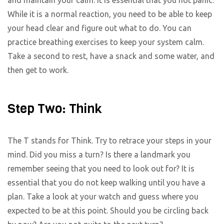
While it is a normal reaction, you need to be able to keep
your head clear and figure out what to do. You can
practice breathing exercises to keep your system calm.
Take a second to rest, have a snack and some water, and
then get to work.
Step Two: Think
The T stands for Think. Try to retrace your steps in your
mind. Did you miss a turn? Is there a landmark you
remember seeing that you need to look out for? It is
essential that you do not keep walking until you have a
plan. Take a look at your watch and guess where you
expected to be at this point. Should you be circling back