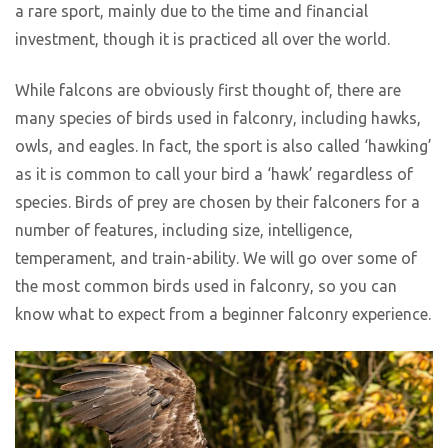
a rare sport, mainly due to the time and financial
investment, though it is practiced all over the world.
While falcons are obviously first thought of, there are
many species of birds used in falconry, including hawks,
owls, and eagles. In fact, the sport is also called ‘hawking’
as it is common to call your bird a ‘hawk’ regardless of
species. Birds of prey are chosen by their falconers for a
number of features, including size, intelligence,
temperament, and train-ability. We will go over some of
the most common birds used in falconry, so you can
know what to expect from a beginner falconry experience.