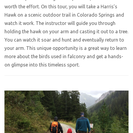
worth the effort. On this tour, you will take a Harris’s
Hawk on a scenic outdoor trail in Colorado Springs and
watch it work. The instructor will guide you through
holding the hawk on your arm and casting it out to a tree.
You can watch it soar and hunt and eventually return to
your arm. This unique opportunity is a great way to learn
more about the birds used in falconry and get a hands-
on glimpse into this timeless sport.