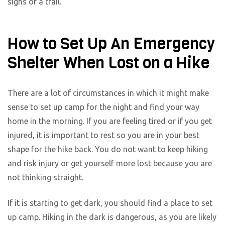
signs of a trail.
How to Set Up An Emergency
Shelter When Lost on a Hike
There are a lot of circumstances in which it might make
sense to set up camp for the night and find your way
home in the morning. If you are feeling tired or if you get
injured, it is important to rest so you are in your best
shape for the hike back. You do not want to keep hiking
and risk injury or get yourself more lost because you are
not thinking straight.
If it is starting to get dark, you should find a place to set
up camp. Hiking in the dark is dangerous, as you are likely