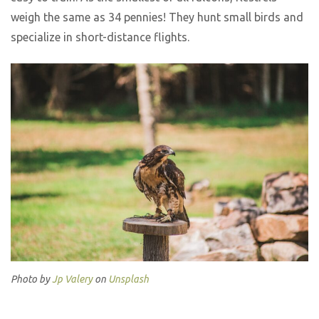
weigh the same as 34 pennies! They hunt small birds and
specialize in short-distance flights.
Photo by
Jp Valery
on
Unsplash