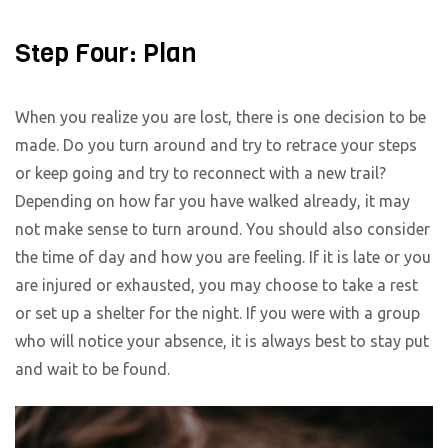
Step Four: Plan
When you realize you are lost, there is one decision to be
made. Do you turn around and try to retrace your steps
or keep going and try to reconnect with a new trail?
Depending on how far you have walked already, it may
not make sense to turn around. You should also consider
the time of day and how you are feeling. If it is late or you
are injured or exhausted, you may choose to take a rest
or set up a shelter for the night. If you were with a group
who will notice your absence, it is always best to stay put
and wait to be found.