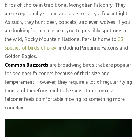
birds of choice in traditional Mongolian Falconry. They
are exceptionally strong and able to carry a fox in flight.
As such, they hunt deer, bobcats, and even wolves. If you
are looking for a place near you to possibly spot one in
the wild, Rocky Mountain National Park is home to
25
species of birds of prey
, including Peregrine Falcons and
Golden Eagles.
Common Buzzards
are broadwing birds that are popular
for beginner falconers because of their size and
temperament. However, they require a lot of regular flying
time, and therefore tend to be substituted once a
falconer feels comfortable moving to something more
complex.