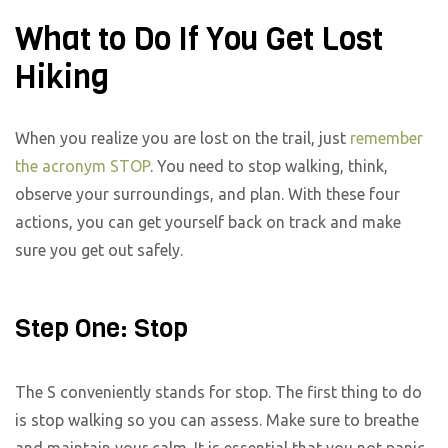
What to Do If You Get Lost
Hiking
When you realize you are lost on the trail, just
remember
the acronym STOP
. You need to stop walking, think,
observe your surroundings, and plan. With these four
actions, you can get yourself back on track and make
sure you get out safely.
Step One: Stop
The S conveniently stands for stop. The first thing to do
is stop walking so you can assess. Make sure to breathe
and maintain your calm. It is essential that you not panic.