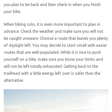
you plan to be back and then check in when you finish
your hike.
When hiking solo, it is even more important to plan in
advance. Check the weather and make sure you will not
be caught unaware. Choose a route that leaves you plenty
of daylight left. You may decide to start small with easier
routes that are well-populated. While it is nice to push
yourself on a hike, make sure you know your limits and
will not be left totally exhausted. Getting back to the
trailhead with a little energy left over is safer than the
alternative.