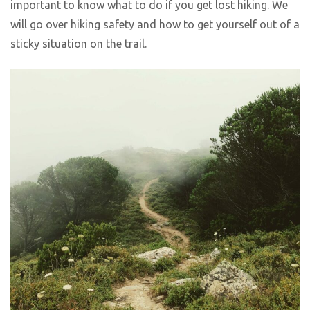
important to know what to do if you get lost hiking. We
will go over hiking safety and how to get yourself out of a
sticky situation on the trail.