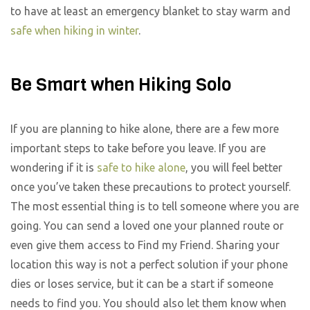
to have at least an emergency blanket to stay warm and
safe when hiking in winter
.
Be Smart when Hiking Solo
If you are planning to hike alone, there are a few more
important steps to take before you leave. If you are
wondering if it is
safe to hike alone
, you will feel better
once you’ve taken these precautions to protect yourself.
The most essential thing is to tell someone where you are
going. You can send a loved one your planned route or
even give them access to Find my Friend. Sharing your
location this way is not a perfect solution if your phone
dies or loses service, but it can be a start if someone
needs to find you. You should also let them know when