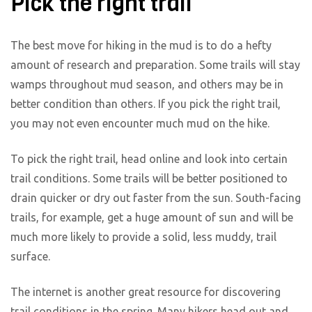
Pick the right trail
The best move for hiking in the mud is to do a hefty
amount of research and preparation. Some trails will stay
wamps throughout mud season, and others may be in
better condition than others. If you pick the right trail,
you may not even encounter much mud on the hike.
To pick the right trail, head online and look into certain
trail conditions. Some trails will be better positioned to
drain quicker or dry out faster from the sun. South-facing
trails, for example, get a huge amount of sun and will be
much more likely to provide a solid, less muddy, trail
surface.
The internet is another great resource for discovering
trail conditions in the spring. Many hikers head out and