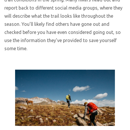
report back to different social media groups, where they
will describe what the trail looks like throughout the
season. You’ll likely find others have gone out and
checked before you have even considered going out, so
use the information they’ve provided to save yourself
some time.