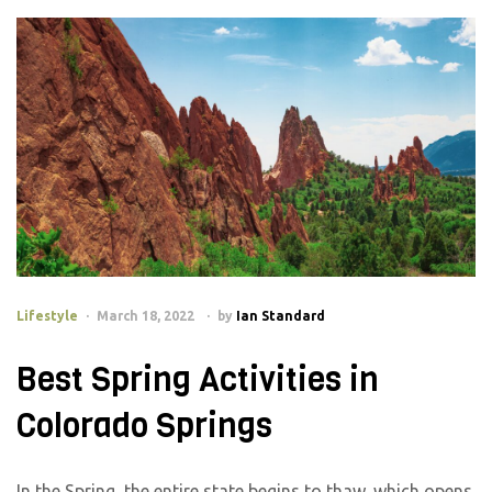
Lifestyle
March 18, 2022
by
Ian Standard
Best Spring Activities in
Colorado Springs
In the Spring, the entire state begins to thaw, which opens