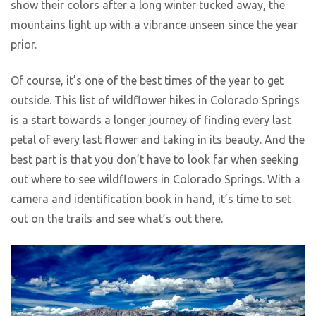
show their colors after a long winter tucked away, the
mountains light up with a vibrance unseen since the year
prior.
Of course, it’s one of the best times of the year to get
outside. This list of wildflower hikes in Colorado Springs
is a start towards a longer journey of finding every last
petal of every last flower and taking in its beauty. And the
best part is that you don’t have to look far when seeking
out where to see wildflowers in Colorado Springs. With a
camera and identification book in hand, it’s time to set
out on the trails and see what’s out there.