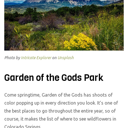
Photo by
Intricate Explorer
on
Unsplash
Garden of the Gods Park
Come springtime, Garden of the Gods has shoots of
color popping up in every direction you look. It’s one of
the best places to go throughout the entire year, so of
course, it makes the list of where to see wildflowers in
Colorado Springs.