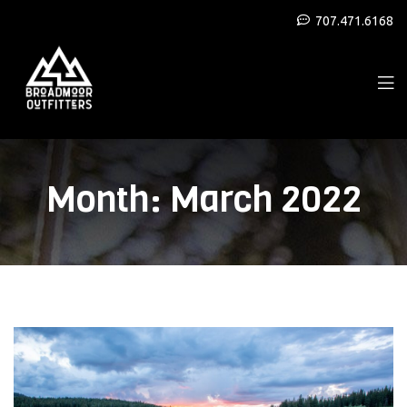
707.471.6168
Month:
March 2022