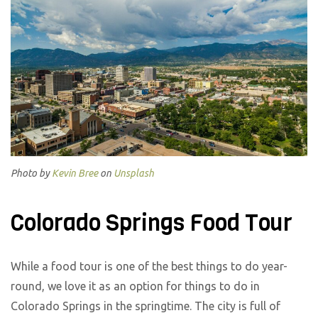
Photo by
Kevin Bree
on
Unsplash
Colorado Springs Food Tour
While a food tour is one of the best things to do year-
round, we love it as an option for things to do in
Colorado Springs in the springtime. The city is full of