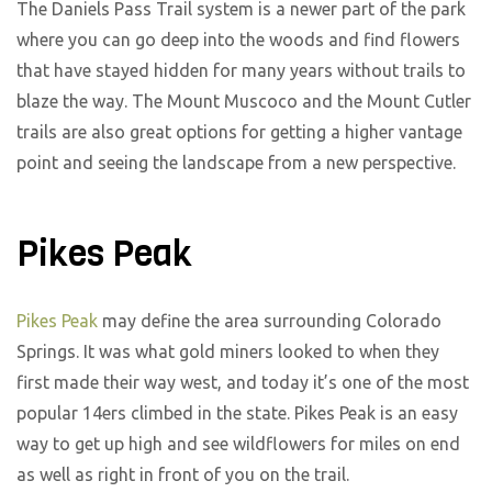
The Daniels Pass Trail system is a newer part of the park
where you can go deep into the woods and find flowers
that have stayed hidden for many years without trails to
blaze the way. The Mount Muscoco and the Mount Cutler
trails are also great options for getting a higher vantage
point and seeing the landscape from a new perspective.
Pikes Peak
Pikes Peak
may define the area surrounding Colorado
Springs. It was what gold miners looked to when they
first made their way west, and today it’s one of the most
popular 14ers climbed in the state. Pikes Peak is an easy
way to get up high and see wildflowers for miles on end
as well as right in front of you on the trail.