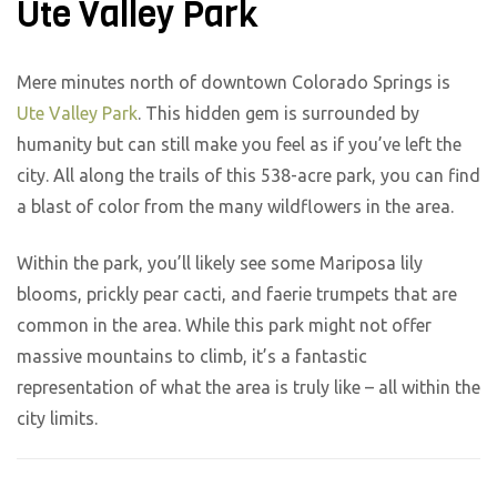
Ute Valley Park
Mere minutes north of downtown Colorado Springs is
Ute Valley Park
. This hidden gem is surrounded by
humanity but can still make you feel as if you’ve left the
city. All along the trails of this 538-acre park, you can find
a blast of color from the many wildflowers in the area.
Within the park, you’ll likely see some Mariposa lily
blooms, prickly pear cacti, and faerie trumpets that are
common in the area. While this park might not offer
massive mountains to climb, it’s a fantastic
representation of what the area is truly like – all within the
city limits.