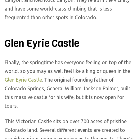
Canyon, and Red Rock Canyon. They’re all in the vicinity
and have some world-class climbing that is less
frequented than other spots in Colorado.
Glen Eyrie Castle
Finally, the springtime has everyone feeling on top of the
world, so you may as well feel like a king or queen in the
Glen Eyrie Castle
. The original founding father of
Colorado Springs, General William Jackson Palmer, built
this massive castle for his wife, but it is now open for
tours.
This Victorian Castle sits on over 700 acres of pristine
Colorado land. Several different events are created to
provide various unique experiences to the guests. There’s