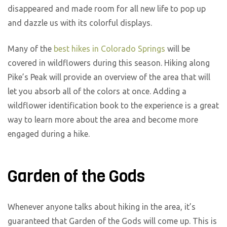
disappeared and made room for all new life to pop up
and dazzle us with its colorful displays.
Many of the
best hikes in Colorado Springs
will be
covered in wildflowers during this season. Hiking along
Pike’s Peak will provide an overview of the area that will
let you absorb all of the colors at once. Adding a
wildflower identification book to the experience is a great
way to learn more about the area and become more
engaged during a hike.
Garden of the Gods
Whenever anyone talks about hiking in the area, it’s
guaranteed that Garden of the Gods will come up. This is