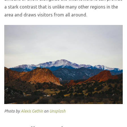
a stark contrast that is unlike many other regions in the
area and draws visitors from all around.
Photo by
Alexis Gethin
on
Unsplash