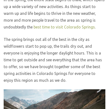
up a wide variety of new activities. As things start to
warm up and life begins to thrive in the new weather,
more and more people travel to the area as spring is
undoubtedly the
best time to visit Colorado Springs
.
The spring brings out all of the best in the city as
wildflowers start to pop up, the trails dry out, and
everyone is enjoying the longer daylight hours. This is a
time to get outside and see everything that the area has
to offer, so we have brought together some of the best
spring activities in Colorado Springs for everyone to
enjoy this region as much as we do.