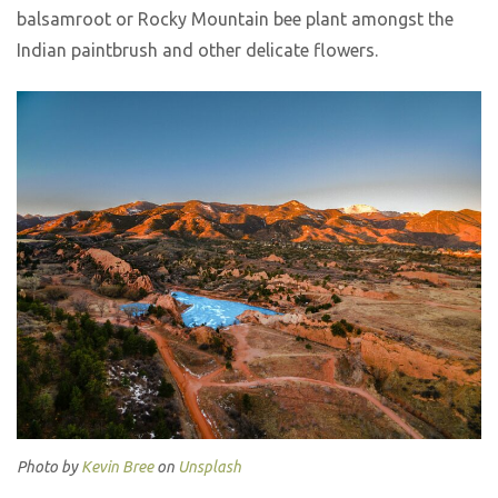
balsamroot or Rocky Mountain bee plant amongst the
Indian paintbrush and other delicate flowers.
Photo by
Kevin Bree
on
Unsplash