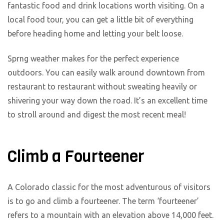
fantastic food and drink locations worth visiting. On a
local food tour, you can get a little bit of everything
before heading home and letting your belt loose.
Sprng weather makes for the perfect experience
outdoors. You can easily walk around downtown from
restaurant to restaurant without sweating heavily or
shivering your way down the road. It’s an excellent time
to stroll around and digest the most recent meal!
Climb a Fourteener
A Colorado classic for the most adventurous of visitors
is to go and climb a fourteener. The term ‘fourteener’
refers to a mountain with an elevation above 14,000 feet.