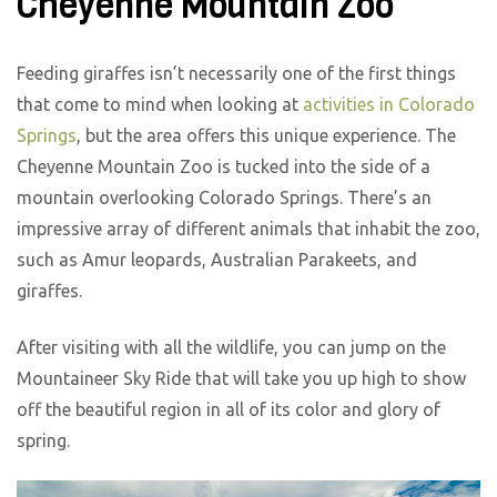
Cheyenne Mountain Zoo
Feeding giraffes isn’t necessarily one of the first things
that come to mind when looking at
activities in Colorado
Springs
, but the area offers this unique experience. The
Cheyenne Mountain Zoo is tucked into the side of a
mountain overlooking Colorado Springs. There’s an
impressive array of different animals that inhabit the zoo,
such as Amur leopards, Australian Parakeets, and
giraffes.
After visiting with all the wildlife, you can jump on the
Mountaineer Sky Ride that will take you up high to show
off the beautiful region in all of its color and glory of
spring.