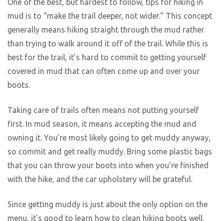
One of the best, but hardest to follow, tips for hiking in
mud is to “make the trail deeper, not wider.” This concept
generally means hiking straight through the mud rather
than trying to walk around it off of the trail. While this is
best for the trail, it’s hard to commit to getting yourself
covered in mud that can often come up and over your
boots.
Taking care of trails often means not putting yourself
first. In mud season, it means accepting the mud and
owning it. You’re most likely going to get muddy anyway,
so commit and get really muddy. Bring some plastic bags
that you can throw your boots into when you’re finished
with the hike, and the car upholstery will be grateful.
Since getting muddy is just about the only option on the
menu, it’s good to learn how to clean hiking boots well.