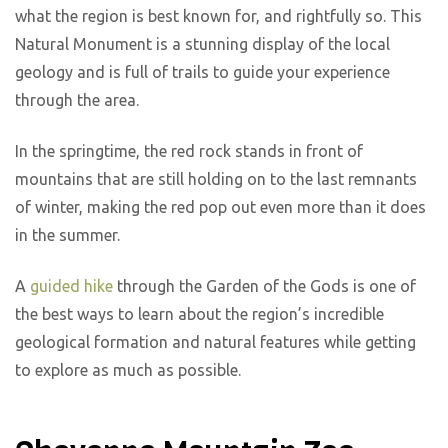
what the region is best known for, and rightfully so. This
Natural Monument is a stunning display of the local
geology and is full of trails to guide your experience
through the area.
In the springtime, the red rock stands in front of
mountains that are still holding on to the last remnants
of winter, making the red pop out even more than it does
in the summer.
A
guided hike
through the Garden of the Gods is one of
the best ways to learn about the region’s incredible
geological formation and natural features while getting
to explore as much as possible.