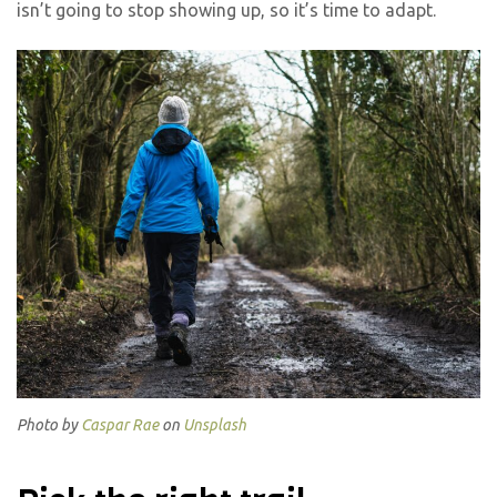
isn’t going to stop showing up, so it’s time to adapt.
Photo by
Caspar Rae
on
Unsplash