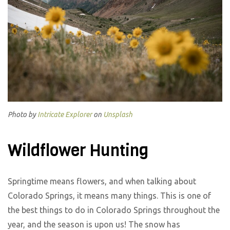
Photo by
Intricate Explorer
on
Unsplash
Wildflower Hunting
Springtime means flowers, and when talking about
Colorado Springs, it means many things. This is one of
the best things to do in Colorado Springs throughout the
year, and the season is upon us! The snow has