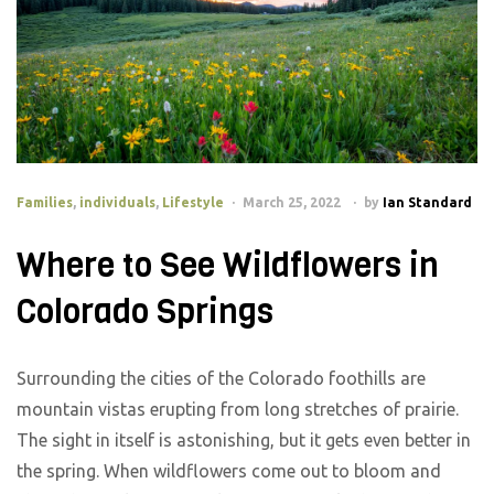
Families
,
individuals
,
Lifestyle
March 25, 2022
by
Ian Standard
Where to See Wildflowers in
Colorado Springs
Surrounding the cities of the Colorado foothills are
mountain vistas erupting from long stretches of prairie.
The sight in itself is astonishing, but it gets even better in
the spring. When wildflowers come out to bloom and