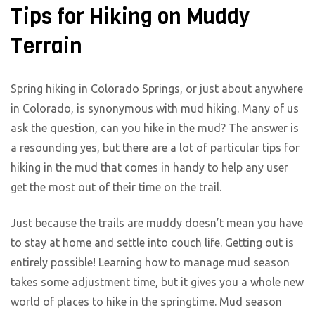
Tips for Hiking on Muddy
Terrain
Spring hiking in Colorado Springs, or just about anywhere
in Colorado, is synonymous with mud hiking. Many of us
ask the question, can you hike in the mud? The answer is
a resounding yes, but there are a lot of particular tips for
hiking in the mud that comes in handy to help any user
get the most out of their time on the trail.
Just because the trails are muddy doesn’t mean you have
to stay at home and settle into couch life. Getting out is
entirely possible! Learning how to manage mud season
takes some adjustment time, but it gives you a whole new
world of places to hike in the springtime. Mud season