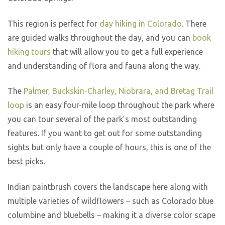
This region is perfect for
day hiking in Colorado
. There
are guided walks throughout the day, and you can
book
hiking tours
that will allow you to get a full experience
and understanding of flora and fauna along the way.
The
Palmer, Buckskin-Charley, Niobrara, and Bretag Trail
loop
is an easy four-mile loop throughout the park where
you can tour several of the park’s most outstanding
features. If you want to get out for some outstanding
sights but only have a couple of hours, this is one of the
best picks.
Indian paintbrush covers the landscape here along with
multiple varieties of wildflowers – such as Colorado blue
columbine and bluebells – making it a diverse color scape