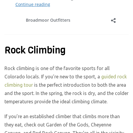
Rock Climbing
Rock climbing is one of the favorite sports for all
Colorado locals. If you’re new to the sport, a
guided rock
climbing tour
is the perfect introduction to both the area
and the sport. In the spring, the rock is dry, and the colder
temperatures provide the ideal climbing climate.
If you’re an established climber that climbs more than
they eat, check out Garden of the Gods, Cheyenne