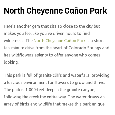
North Cheyenne Cañon Park
Here’s another gem that sits so close to the city but
makes you feel like you’ve driven hours to find
wilderness. The
North Cheyenne Cañon Park
is a short
ten-minute drive from the heart of Colorado Springs and
has wildflowers aplenty to offer anyone who comes
looking.
This park is full of granite cliffs and waterfalls, providing
a luscious environment for flowers to grow and thrive.
The park is 1,000-feet deep in the granite canyon,
following the creek the entire way. The water draws an
array of birds and wildlife that makes this park unique.