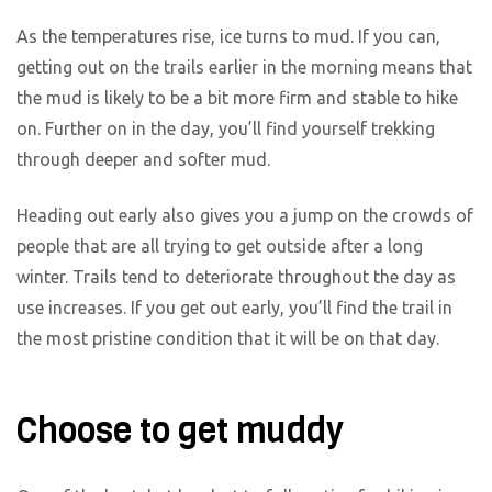
As the temperatures rise, ice turns to mud. If you can,
getting out on the trails earlier in the morning means that
the mud is likely to be a bit more firm and stable to hike
on. Further on in the day, you’ll find yourself trekking
through deeper and softer mud.
Heading out early also gives you a jump on the crowds of
people that are all trying to get outside after a long
winter. Trails tend to deteriorate throughout the day as
use increases. If you get out early, you’ll find the trail in
the most pristine condition that it will be on that day.
Choose to get muddy