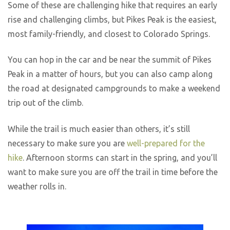
Some of these are challenging hike that requires an early
rise and challenging climbs, but Pikes Peak is the easiest,
most family-friendly, and closest to Colorado Springs.
You can hop in the car and be near the summit of Pikes
Peak in a matter of hours, but you can also camp along
the road at designated campgrounds to make a weekend
trip out of the climb.
While the trail is much easier than others, it’s still
necessary to make sure you are
well-prepared for the
hike
. Afternoon storms can start in the spring, and you’ll
want to make sure you are off the trail in time before the
weather rolls in.