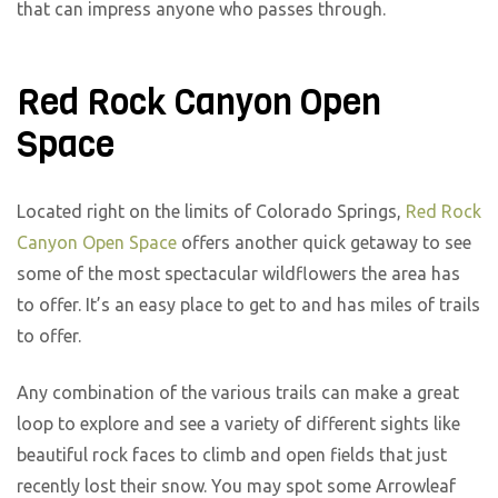
that can impress anyone who passes through.
Red Rock Canyon Open
Space
Located right on the limits of Colorado Springs,
Red Rock
Canyon Open Space
offers another quick getaway to see
some of the most spectacular wildflowers the area has
to offer. It’s an easy place to get to and has miles of trails
to offer.
Any combination of the various trails can make a great
loop to explore and see a variety of different sights like
beautiful rock faces to climb and open fields that just
recently lost their snow. You may spot some Arrowleaf