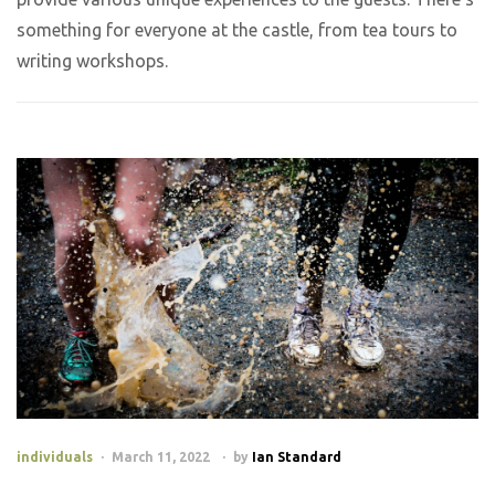
something for everyone at the castle, from tea tours to
writing workshops.
individuals
March 11, 2022
by
Ian Standard