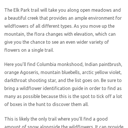
The Elk Park trail will take you along open meadows and
a beautiful creek that provides an ample environment for
wildflowers of all different types. As you move up the
mountain, the flora changes with elevation, which can
give you the chance to see an even wider variety of
flowers on a single trail.
Here you’ll find Columbia monkshood, Indian paintbrush,
orange Agoseris, mountain bluebells, arctic yellow violet,
darkthroat shooting star, and the list goes on. Be sure to
bring a wildflower identification guide in order to find as
many as possible because this is the spot to tick off a lot
of boxes in the hunt to discover them all.
This is likely the only trail where you’ll find a good
amount of snow alongside the wildflowers. It can provide