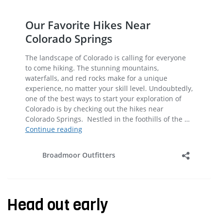
Head out early