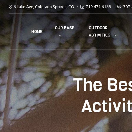
6 Lake Ave, Colorado Springs, CO
719.471.6168
707.
OUR BASE
OUTDOOR
HOME
ACTIVITIES
The Be
Activi