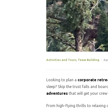
Activities and Tours
,
Team Building
Apr
Looking to plan a
corporate retre
sleep? Skip the trust falls and bo
adventures
that will get your crew
From high-flying thrills to relaxing