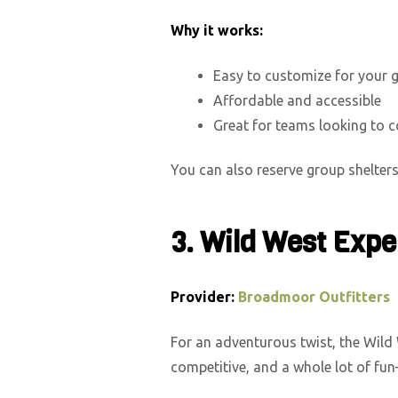
Why it works:
Easy to customize for your 
Affordable and accessible
Great for teams looking to 
You can also reserve group shelters 
3. Wild West Expe
Provider:
Broadmoor Outfitters
For an adventurous twist, the Wild 
competitive, and a whole lot of fun