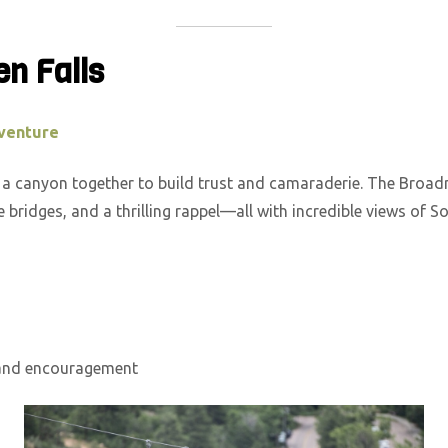
en Falls
venture
s a canyon together to build trust and camaraderie. The Bro
ope bridges, and a thrilling rappel—all with incredible views of
 and encouragement