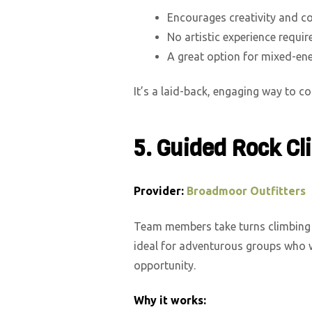
Encourages creativity and c
No artistic experience requir
A great option for mixed-ene
It’s a laid-back, engaging way to 
5. Guided Rock C
Provider:
Broadmoor Outfitters
Team members take turns climbing 
ideal for adventurous groups who w
opportunity.
Why it works: