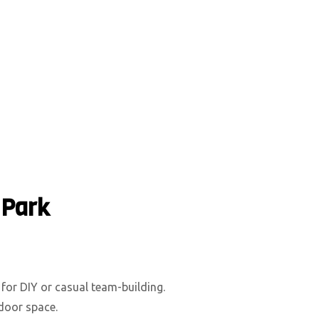
 Park
 for DIY or casual team-building.
tdoor space.