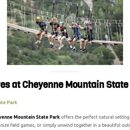
res at Cheyenne Mountain State
te Park
yenne Mountain State Park
offers the perfect natural setting
nize field games, or simply unwind together in a beautiful ou