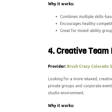
Why it works:
Combines multiple skills-ba
Encourages healthy competi
Great for mixed-ability grou
4.
Creative Team 
Provider:
Brush Crazy Colorado 
Looking for a more relaxed, creati
private groups and corporate event
studio environment.
Why it works: