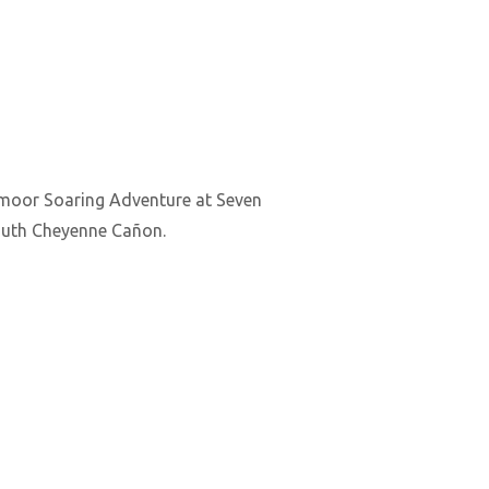
admoor Soaring Adventure at Seven
 South Cheyenne Cañon.