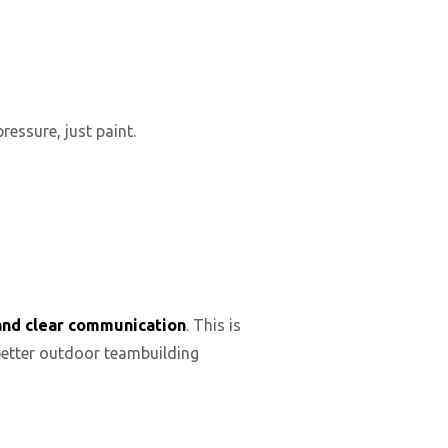
essure, just paint.
and clear communication
. This is
better outdoor teambuilding