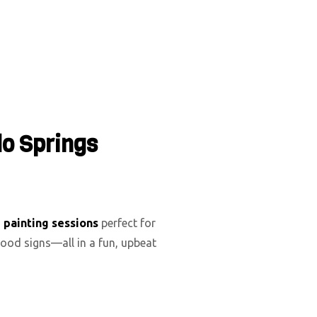
do Springs
d painting sessions
perfect for
ood signs—all in a fun, upbeat