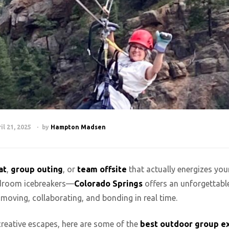
il 21, 2025
by
Hampton Madsen
at
,
group outing
, or
team offsite
that actually energizes you
ardroom icebreakers—
Colorado Springs
offers an unforgettabl
 moving, collaborating, and bonding in real time.
 creative escapes, here are some of the
best outdoor group e