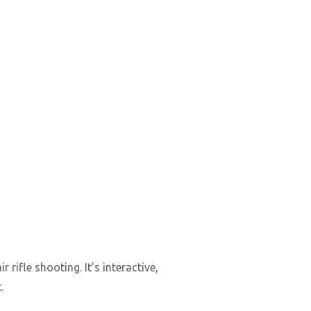
ifle shooting. It’s interactive,
.