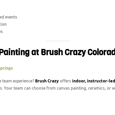
sed events
tion
ps
Painting at Brush Crazy Colora
Springs
ve team experience?
Brush Crazy
offers
indoor, instructor-le
s. Your team can choose from canvas painting, ceramics, or w