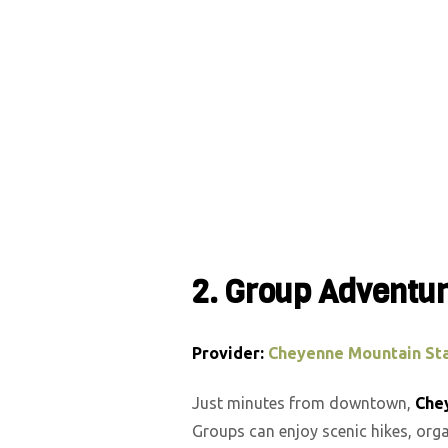
2. Group Adventu
Provider:
Cheyenne Mountain Sta
Just minutes from downtown,
Che
Groups can enjoy scenic hikes, orga