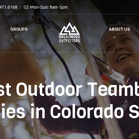
471.6168
Mon-Sun: 9am-5pm
GROUPS
ABOUT US
st Outdoor Teamb
ties in Colorado 