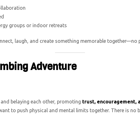
ollaboration
ed
rgy groups or indoor retreats
connect, laugh, and create something memorable together—no pr
limbing Adventure
and belaying each other, promoting
trust, encouragement, 
ant to push physical and mental limits together. There is no 