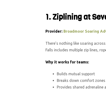
1. Ziplining at Sev
Provider:
Broadmoor Soaring Ad
There’s nothing like soaring acros
Falls includes multiple zip lines, r
Why it works for teams:
Builds mutual support
Breaks down comfort zones
Provides shared adrenaline