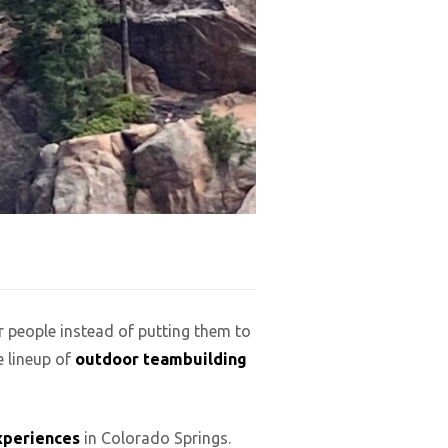
r people instead of putting them to
e lineup of
outdoor teambuilding
xperiences
in Colorado Springs.