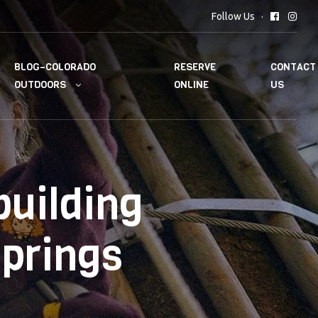
Follow Us
BLOG–COLORADO
RESERVE
CONTACT
OUTDOORS
ONLINE
US
uilding
Springs