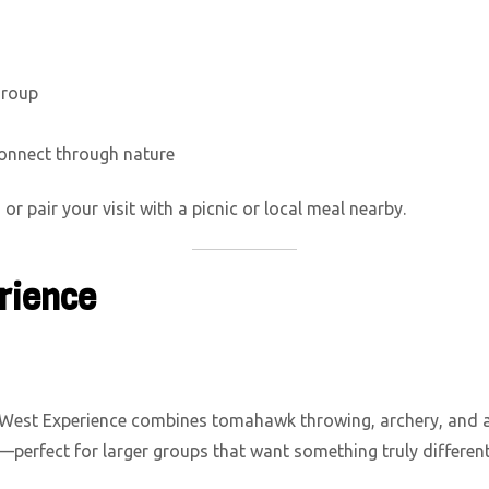
group
connect through nature
or pair your visit with a picnic or local meal nearby.
rience
West Experience combines tomahawk throwing, archery, and air r
—perfect for larger groups that want something truly different