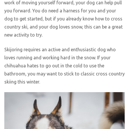
work of moving yourself forward, your dog can help pull
you forward. You do need a harness for you and your
dog to get started, but if you already know how to cross
country ski, and your dog loves snow, this can be a great
new activity to try.
Skijoring requires an active and enthusiastic dog who
loves running and working hard in the snow. If your
chihuahua hates to go out in the cold to use the
bathroom, you may want to stick to classic cross country
skiing this winter.