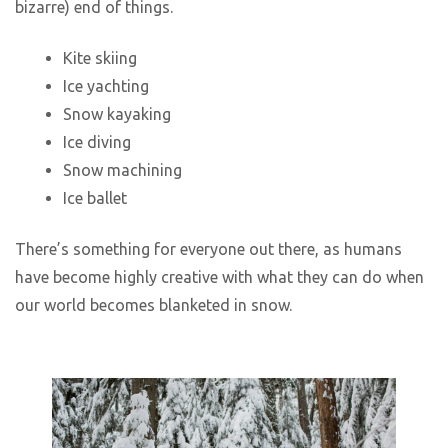
bizarre) end of things.
Kite skiing
Ice yachting
Snow kayaking
Ice diving
Snow machining
Ice ballet
There’s something for everyone out there, as humans
have become highly creative with what they can do when
our world becomes blanketed in snow.