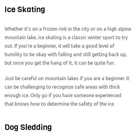
Ice Skating
Whether it’s on a frozen rink in the city or on a high alpine
mountain lake, ice skating is a classic winter sport to try
out. If you’re a beginner, it will take a good level of
humility to be okay with falling and still getting back up,
but once you get the hang of it, it can be quite fun.
Just be careful on mountain lakes if you are a beginner. It
can be challenging to recognize safe areas with thick
enough ice. Only go if you have someone experienced
that knows how to determine the safety of the ice.
Dog Sledding