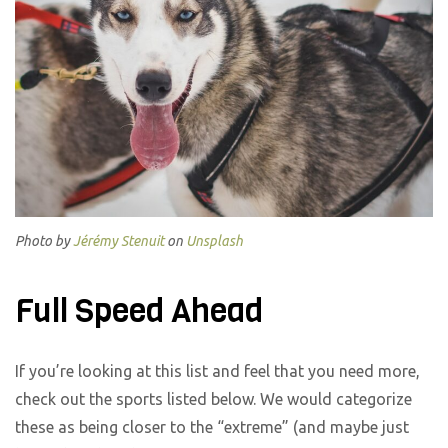
Photo by
Jérémy Stenuit
on
Unsplash
Full Speed Ahead
If you’re looking at this list and feel that you need more,
check out the sports listed below. We would categorize
these as being closer to the “extreme” (and maybe just