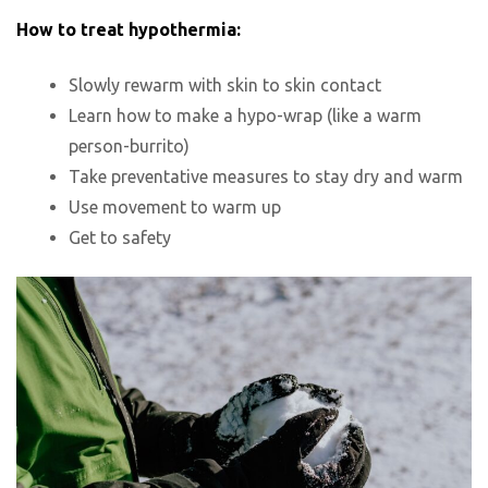
How to treat hypothermia:
Slowly rewarm with skin to skin contact
Learn how to make a hypo-wrap (like a warm
person-burrito)
Take preventative measures to stay dry and warm
Use movement to warm up
Get to safety