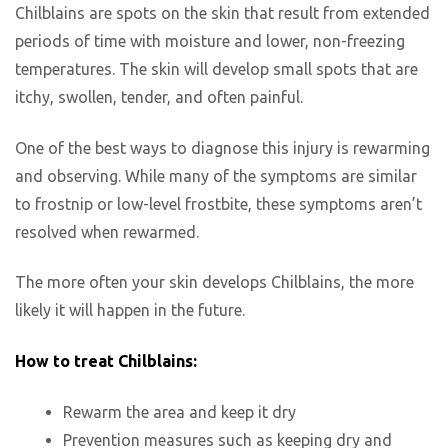
Chilblains are spots on the skin that result from extended
periods of time with moisture and lower, non-freezing
temperatures. The skin will develop small spots that are
itchy, swollen, tender, and often painful.
One of the best ways to diagnose this injury is rewarming
and observing. While many of the symptoms are similar
to frostnip or low-level frostbite, these symptoms aren’t
resolved when rewarmed.
The more often your skin develops Chilblains, the more
likely it will happen in the future.
How to treat Chilblains:
Rewarm the area and keep it dry
Prevention measures such as keeping dry and