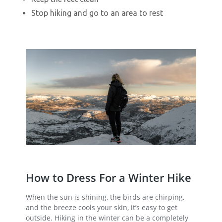
Stop hiking and go to an area to rest