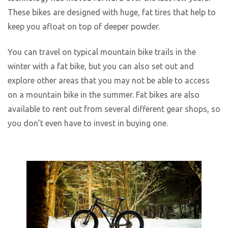
These bikes are designed with huge, fat tires that help to
keep you afloat on top of deeper powder.
You can travel on typical mountain bike trails in the
winter with a fat bike, but you can also set out and
explore other areas that you may not be able to access
on a mountain bike in the summer. Fat bikes are also
available to rent out from several different gear shops, so
you don’t even have to invest in buying one.