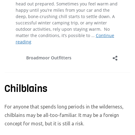
Chilblains
For anyone that spends long periods in the wilderness,
chilblains may be all-too-familiar. It may be a foreign
concept for most, but it is still a risk.