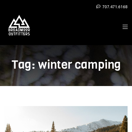
707.471.6168
Tag:
winter camping