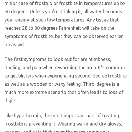
minor case of frostnip or frostbite in temperatures up to
50 degrees. Unless you’re drinking it, all water becomes
your enemy at such low temperatures. Any tissue that
reaches 28 to 30 degrees Fahrenheit will take on the
symptoms of frostbite, but they can be observed earlier
on as well.
The first symptoms to look out for are numbness,
tingling, and pain when rewarming the area. It’s common
to get blisters when experiencing second-degree frostbite
as well as a wooden or waxy feeling. Third-degree is a
much more extreme scenario that often leads to loss of
digits.
Like hypothermia, the most important part of treating
frostbite is preventing it. Wearing warm and dry gloves,
scarves, and hats that cover the more commonly-