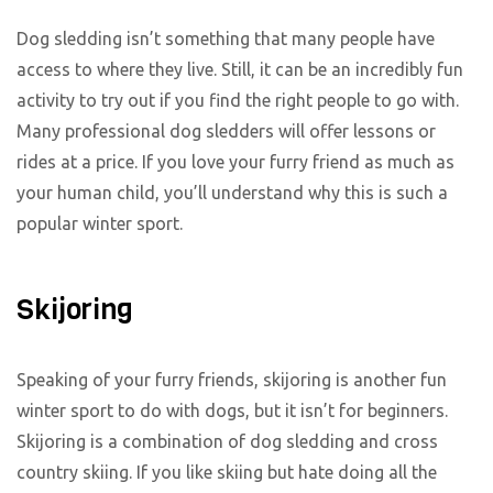
Dog sledding isn’t something that many people have
access to where they live. Still, it can be an incredibly fun
activity to try out if you find the right people to go with.
Many professional dog sledders will offer lessons or
rides at a price. If you love your furry friend as much as
your human child, you’ll understand why this is such a
popular winter sport.
Skijoring
Speaking of your furry friends, skijoring is another fun
winter sport to do with dogs, but it isn’t for beginners.
Skijoring is a combination of dog sledding and cross
country skiing. If you like skiing but hate doing all the