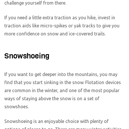
challenge yourself from there.
If you need a little extra traction as you hike, invest in
traction aids like micro-spikes or yak tracks to give you
more confidence on snow and ice-covered trails.
Snowshoeing
If you want to get deeper into the mountains, you may
find that you start sinking in the snow. Flotation devices
are common in the winter, and one of the most popular
ways of staying above the snow is on a set of
snowshoes.
Snowshoeing is an enjoyable choice with plenty of