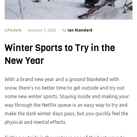
Lifestyle
January 7, 2022
by
Ian Standard
Winter Sports to Try in the
New Year
With a brand new year and a ground blanketed with
snow, there’s no better time to get outside and try out
some new winter sports. Staying inside and making your
way through the Netflix queue is an easy way to try and
make the dark winter days pass, but you quickly feel the
physical and mental effects.