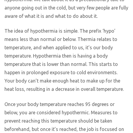
anyone going out in the cold, but very few people are fully
aware of what it is and what to do about it.
The idea of hypothermia is simple. The prefix ‘hypo’
means less than normal or below. Thermia relates to
temperature, and when applied to us, it’s our body
temperature. Hypothermia then is having a body
temperature that is lower than normal. This starts to
happen in prolonged exposure to cold environments.
Your body can’t make enough heat to make up for the
heat loss, resulting in a decrease in overall temperature.
Once your body temperature reaches 95 degrees or
below, you are considered hypothermic. Measures to
prevent reaching this temperature should be taken
beforehand, but once it’s reached, the job is focused on