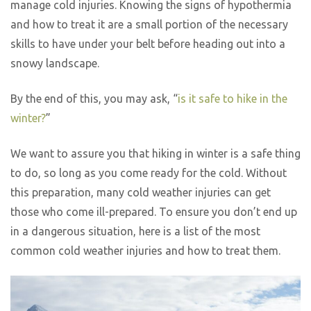
manage cold injuries. Knowing the signs of hypothermia
and how to treat it are a small portion of the necessary
skills to have under your belt before heading out into a
snowy landscape.
By the end of this, you may ask, “
is it safe to hike in the
winter?
”
We want to assure you that hiking in winter is a safe thing
to do, so long as you come ready for the cold. Without
this preparation, many cold weather injuries can get
those who come ill-prepared. To ensure you don’t end up
in a dangerous situation, here is a list of the most
common cold weather injuries and how to treat them.