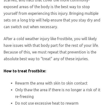
exposed areas of the body is the best way to stop
yourself from experiencing this injury. Bringing multiple
sets on a long trip will help ensure that you stay dry and
can switch out when necessary.
After a cold weather injury like frostbite, you will likely
have issues with that body part for the rest of your life.
Because of this, we must repeat that prevention is the
absolute best way to “treat” any of these injuries.
How to treat frostbite:
Rewarm the area with skin to skin contact
Only thaw the area if there is no longer a risk of it
re-freezing
Do not use excessive heat to rewarm