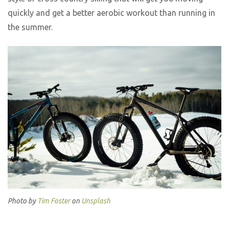
quickly and get a better aerobic workout than running in
the summer.
Photo by
Tim Foster
on
Unsplash