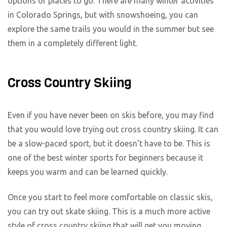
options of places to go. There are many winter activities
in Colorado Springs, but with snowshoeing, you can
explore the same trails you would in the summer but see
them in a completely different light.
Cross Country Skiing
Even if you have never been on skis before, you may find
that you would love trying out cross country skiing. It can
be a slow-paced sport, but it doesn’t have to be. This is
one of the best winter sports for beginners because it
keeps you warm and can be learned quickly.
Once you start to feel more comfortable on classic skis,
you can try out skate skiing. This is a much more active
style of cross country skiing that will get you moving