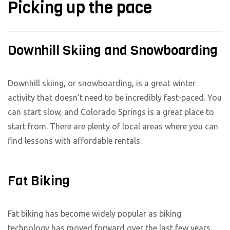
Picking up the pace
Downhill Skiing and Snowboarding
Downhill skiing, or snowboarding, is a great winter
activity that doesn’t need to be incredibly fast-paced. You
can start slow, and Colorado Springs is a great place to
start from. There are plenty of local areas where you can
find lessons with affordable rentals.
Fat Biking
Fat biking has become widely popular as biking
technology has moved forward over the last few years.