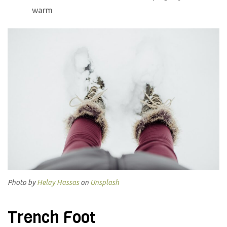
warm
Photo by
Helay Hassas
on
Unsplash
Trench Foot