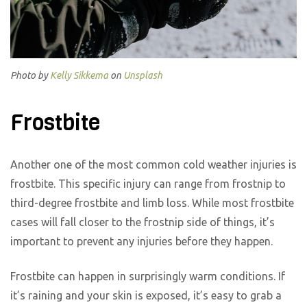
Photo by
Kelly Sikkema
on
Unsplash
Frostbite
Another one of the most common cold weather injuries is
frostbite. This specific injury can range from frostnip to
third-degree frostbite and limb loss. While most frostbite
cases will fall closer to the frostnip side of things, it’s
important to prevent any injuries before they happen.
Frostbite can happen in surprisingly warm conditions. If
it’s raining and your skin is exposed, it’s easy to grab a