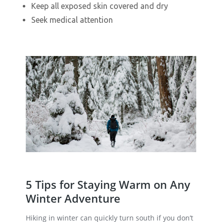
Keep all exposed skin covered and dry
Seek medical attention