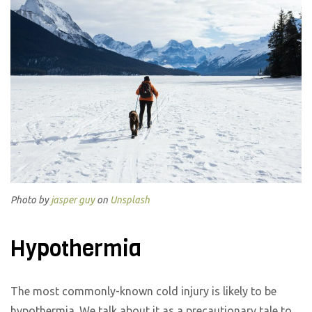
Photo by
jasper guy
on
Unsplash
Hypothermia
The most commonly-known cold injury is likely to be
hypothermia. We talk about it as a precautionary tale to