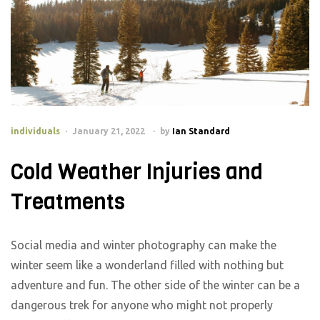
individuals
January 21, 2022
by
Ian Standard
Cold Weather Injuries and
Treatments
Social media and winter photography can make the
winter seem like a wonderland filled with nothing but
adventure and fun. The other side of the winter can be a
dangerous trek for anyone who might not properly