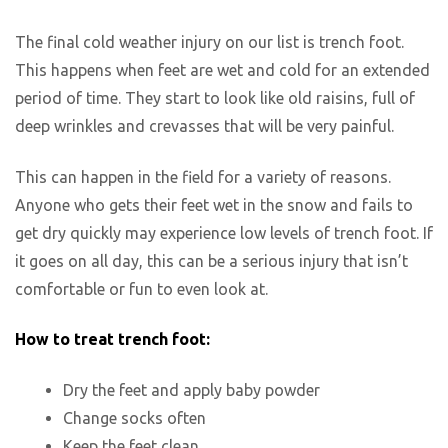
The final cold weather injury on our list is trench foot.
This happens when feet are wet and cold for an extended
period of time. They start to look like old raisins, full of
deep wrinkles and crevasses that will be very painful.
This can happen in the field for a variety of reasons.
Anyone who gets their feet wet in the snow and fails to
get dry quickly may experience low levels of trench foot. If
it goes on all day, this can be a serious injury that isn’t
comfortable or fun to even look at.
How to treat trench foot:
Dry the feet and apply baby powder
Change socks often
Keep the feet clean