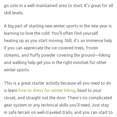
go solo in a well-maintained area to start. It’s great for all
skill levels.
A big part of starting new winter sports in the new year is
learning to love the cold. You’ll often find yourself
heating up as you start moving. Still, it’s an immense help
if you can appreciate the ice-covered trees, frozen
streams, and fluffy powder covering the ground—hiking
and walking help get you in the right mindset for other
winter sports.
This is a great starter activity because all you need to do
is learn
how to dress for winter hiking
, head to your
closet, and straight out the door. There’s no complicated
gear system or any technical skills you’ll need. Just stay
in safe terrain on well-traveled trails, and you can start to