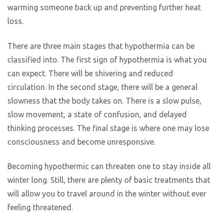
warming someone back up and preventing further heat
loss.
There are three main stages that hypothermia can be
classified into. The first sign of hypothermia is what you
can expect. There will be shivering and reduced
circulation. In the second stage, there will be a general
slowness that the body takes on. There is a slow pulse,
slow movement, a state of confusion, and delayed
thinking processes. The final stage is where one may lose
consciousness and become unresponsive.
Becoming hypothermic can threaten one to stay inside all
winter long. Still, there are plenty of basic treatments that
will allow you to travel around in the winter without ever
feeling threatened.