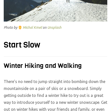
Photo by
Michal Kmeť
on
Unsplash
Start Slow
Winter Hiking and Walking
There’s no need to jump straight into bombing down the
mountainside on a pair of skis or a snowboard. Simply
getting outside to find a winter hike to try out is a great
way to introduce yourself to a new winter snowscape. Get
out on winter hikes with your friends and family, or even