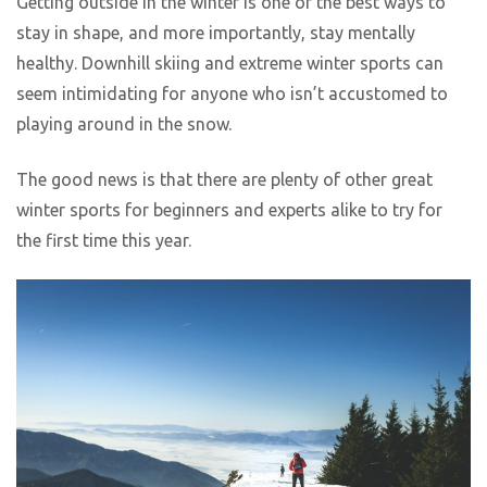
Getting outside in the winter is one of the best ways to
stay in shape, and more importantly, stay mentally
healthy. Downhill skiing and extreme winter sports can
seem intimidating for anyone who isn’t accustomed to
playing around in the snow.
The good news is that there are plenty of other great
winter sports for beginners and experts alike to try for
the first time this year.