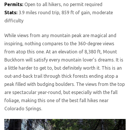
Permits:
Open to all hikers, no permit required
Stats:
3.9 miles round trip, 859 ft of gain, moderate
difficulty
While views from any mountain peak are magical and
inspiring, nothing compares to the 360-degree views
from atop this one. At an elevation of 8,380 ft, Mount
Buckhorn will satisfy every mountain lover’s dreams. It is
a little harder to get to, but definitely worth it. This is an
out-and-back trail through thick forests ending atop a
peak filled with budging boulders. The views from the top
are spectacular year-round, but especially with the fall
foliage, making this one of the best fall hikes near
Colorado Springs.