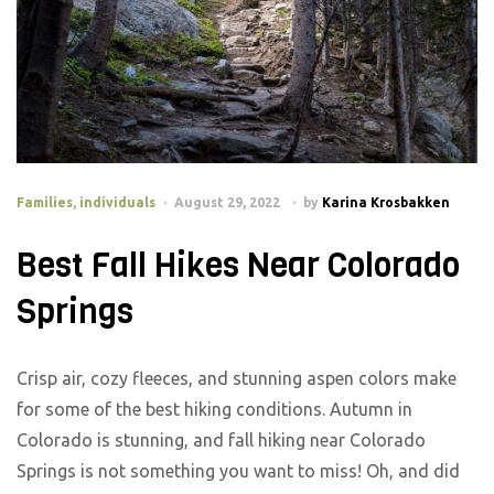
Families
,
individuals
August 29, 2022
by
Karina Krosbakken
Best Fall Hikes Near Colorado
Springs
Crisp air, cozy fleeces, and stunning aspen colors make
for some of the best hiking conditions. Autumn in
Colorado is stunning, and fall hiking near Colorado
Springs is not something you want to miss! Oh, and did