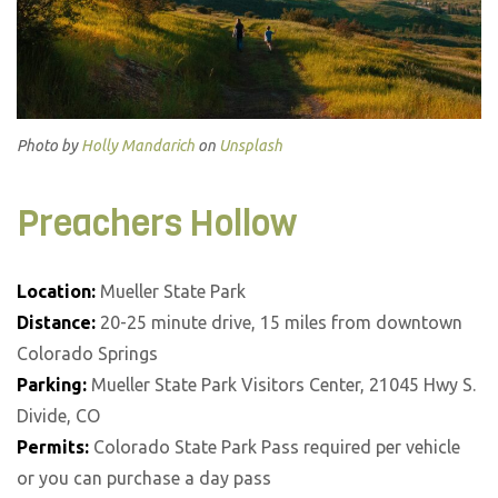
Photo by
Holly Mandarich
on
Unsplash
Preachers Hollow
Location:
Mueller State Park
Distance:
20-25 minute drive, 15 miles from downtown
Colorado Springs
Parking:
Mueller State Park Visitors Center, 21045 Hwy S.
Divide, CO
Permits:
Colorado State Park Pass required per vehicle
or you can purchase a day pass