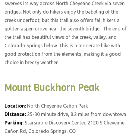
swerves its way across North Cheyenne Creek via seven
bridges. Not only do hikers enjoy the babbling of the
creek underfoot, but this trail also offers fall hikers a
golden aspen grove near the seventh bridge. The end of
the trail has beautiful views of the creek, valley, and
Colorado Springs below. This is a moderate hike with
good protection from the elements, making it a good
choice in breezy weather.
Mount Buckhorn Peak
Location:
North Cheyenne Cañon Park
Distance:
25-30 minute drive, 8.2 miles from downtown
Parking:
Starsmore Discovery Center, 2120 S Cheyenne
Cañon Rd, Colorado Springs, CO