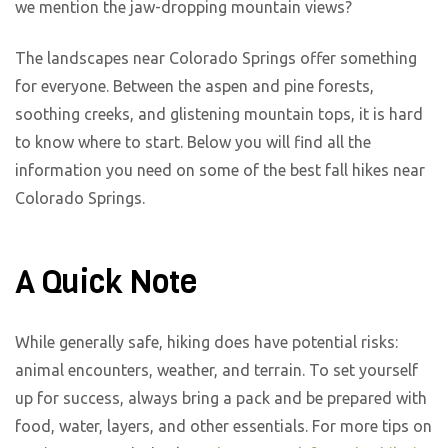
we mention the jaw-dropping mountain views?
The landscapes near Colorado Springs offer something
for everyone. Between the aspen and pine forests,
soothing creeks, and glistening mountain tops, it is hard
to know where to start. Below you will find all the
information you need on some of the best fall hikes near
Colorado Springs.
A Quick Note
While generally safe, hiking does have potential risks:
animal encounters, weather, and terrain. To set yourself
up for success, always bring a pack and be prepared with
food, water, layers, and other essentials. For more tips on