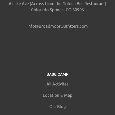
6 Lake Ave (Across from the Golden Bee Restaurant)
Colorado Springs, CO 80906
info@BroadmoorOutfitters.com
BASE CAMP
All Activites
Location & Map
Our Blog