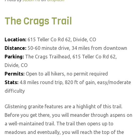
The Crags Trail
Location:
615 Teller Co Rd 62, Divide, CO
Distance:
50-60 minute drive, 34 miles from downtown
Parking:
The Crags Trailhead, 615 Teller Co Rd 62,
Divide, CO
Permits:
Open to all hikers, no permit required
Stats:
4.8 miles round trip, 820 ft of gain, easy/moderate
difficulty
Glistening granite features are a highlight of this trail.
Before you get there, you will meander through aspens on
a well-maintained trail. The trail then opens up to
meadows and eventually, you will reach the top of the