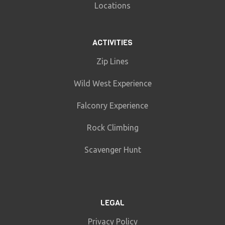
Locations
ACTIVITIES
Zip Lines
Wild West Experience
Falconry Experience
Rock Climbing
Scavenger Hunt
LEGAL
Privacy Policy