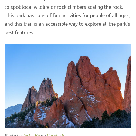
to spot local wildlife or rock climbers scaling the rock.
This park has tons of fun activities for people of all ages,
and this trail is an accessible way to explore all the park’s
best features.
Photo by
Justin Hu
on
Unsplash