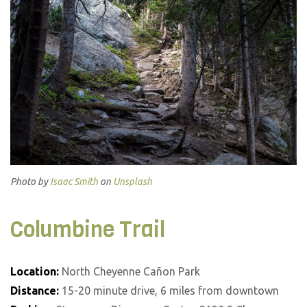
Photo by
Isaac Smith
on
Unsplash
Columbine Trail
Location:
North Cheyenne Cañon Park
Distance:
15-20 minute drive, 6 miles from downtown