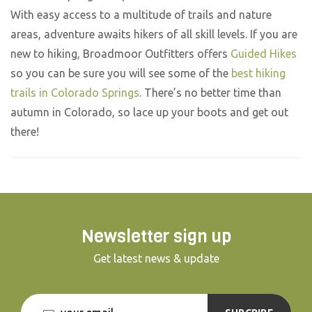
With easy access to a multitude of trails and nature
areas, adventure awaits hikers of all skill levels. If you are
new to hiking, Broadmoor Outfitters offers
Guided Hikes
so you can be sure you will see some of the
best hiking
trails in Colorado Springs
. There’s no better time than
autumn in Colorado, so lace up your boots and get out
there!
Newsletter sign up
Get latest news & update