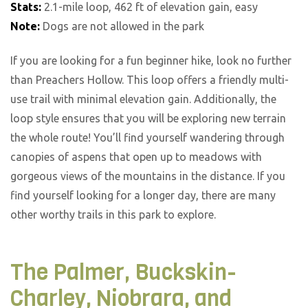
Stats:
2.1-mile loop, 462 ft of elevation gain, easy
Note:
Dogs are not allowed in the park
If you are looking for a fun beginner hike, look no further
than Preachers Hollow. This loop offers a friendly multi-
use trail with minimal elevation gain. Additionally, the
loop style ensures that you will be exploring new terrain
the whole route! You’ll find yourself wandering through
canopies of aspens that open up to meadows with
gorgeous views of the mountains in the distance. If you
find yourself looking for a longer day, there are many
other worthy trails in this park to explore.
The Palmer, Buckskin-
Charley, Niobrara, and