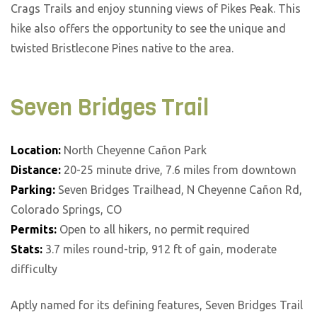
Crags Trails and enjoy stunning views of Pikes Peak. This
hike also offers the opportunity to see the unique and
twisted Bristlecone Pines native to the area.
Seven Bridges Trail
Location:
North Cheyenne Cañon Park
Distance:
20-25 minute drive, 7.6 miles from downtown
Parking:
Seven Bridges Trailhead, N Cheyenne Cañon Rd,
Colorado Springs, CO
Permits:
Open to all hikers, no permit required
Stats:
3.7 miles round-trip, 912 ft of gain, moderate
difficulty
Aptly named for its defining features, Seven Bridges Trail