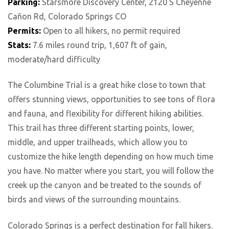
Parking:
Starsmore Discovery Center, 2120 S Cheyenne
Cañon Rd, Colorado Springs CO
Permits:
Open to all hikers, no permit required
Stats:
7.6 miles round trip, 1,607 ft of gain,
moderate/hard difficulty
The Columbine Trial is a great hike close to town that
offers stunning views, opportunities to see tons of flora
and fauna, and flexibility for different hiking abilities.
This trail has three different starting points, lower,
middle, and upper trailheads, which allow you to
customize the hike length depending on how much time
you have. No matter where you start, you will follow the
creek up the canyon and be treated to the sounds of
birds and views of the surrounding mountains.
Colorado Springs is a perfect destination for fall hikers.