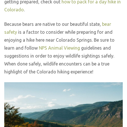
getting prepared, check out
how to pack for a day hike in
Colorado
.
Because bears are native to our beautiful state,
bear
safety
is a factor to consider while preparing for and
enjoying a hike here near Colorado Springs. Be sure to
learn and follow
NPS Animal Viewing
guidelines and
suggestions in order to enjoy wildlife sightings safely.
When done safely, wildlife encounters can be a true
highlight of the Colorado hiking experience!