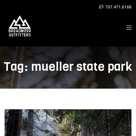
707.471.6168
Tag:
mueller state park