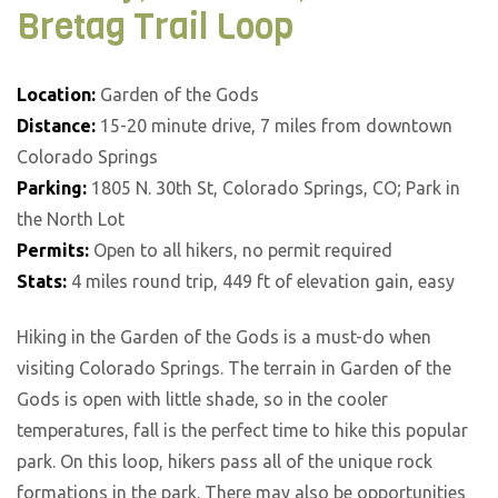
Bretag Trail Loop
Location:
Garden of the Gods
Distance:
15-20 minute drive, 7 miles from downtown
Colorado Springs
Parking:
1805 N. 30th St, Colorado Springs, CO; Park in
the North Lot
Permits:
Open to all hikers, no permit required
Stats:
4 miles round trip, 449 ft of elevation gain, easy
Hiking in the Garden of the Gods is a must-do when
visiting Colorado Springs. The terrain in Garden of the
Gods is open with little shade, so in the cooler
temperatures, fall is the perfect time to hike this popular
park. On this loop, hikers pass all of the unique rock
formations in the park. There may also be opportunities