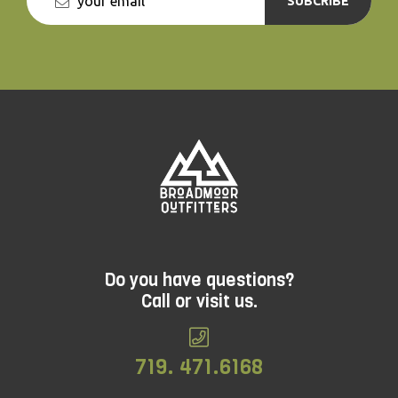
SUBCRIBE
Do you have questions?
Call or visit us.
719. 471.6168