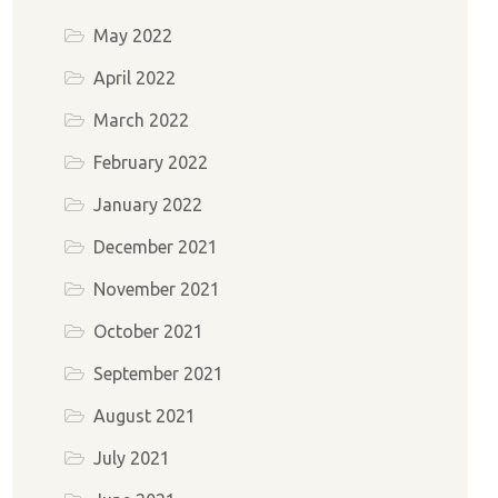
May 2022
April 2022
March 2022
February 2022
January 2022
December 2021
November 2021
October 2021
September 2021
August 2021
July 2021