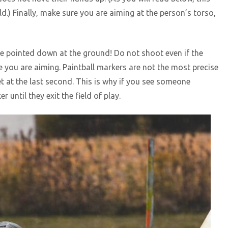
ld.) Finally, make sure you are aiming at the person’s torso,
e pointed down at the ground! Do not shoot even if the
e you are aiming. Paintball markers are not the most precise
t at the last second. This is why if you see someone
until they exit the field of play.