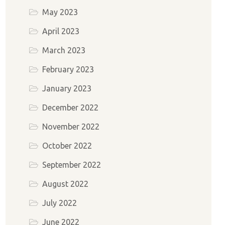
May 2023
April 2023
March 2023
February 2023
January 2023
December 2022
November 2022
October 2022
September 2022
August 2022
July 2022
June 2022