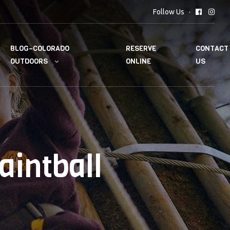
Follow Us
BLOG–COLORADO
RESERVE
CONTACT
OUTDOORS
ONLINE
US
aintball