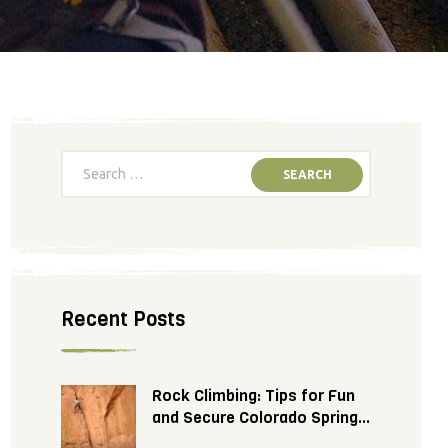
Recent Posts
Rock Climbing: Tips for Fun
and Secure Colorado Springs
Adventure