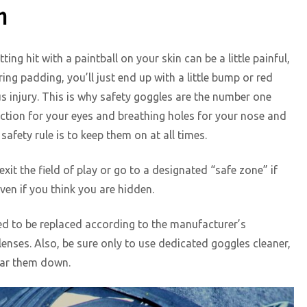
n
ng hit with a paintball on your skin can be a little painful,
ring padding, you’ll just end up with a little bump or red
us injury. This is why safety goggles are the number one
otection for your eyes and breathing holes for your nose and
safety rule is to keep them on at all times.
exit the field of play or go to a designated “safe zone” if
even if you think you are hidden.
ed to be replaced according to the manufacturer’s
lenses. Also, be sure only to use dedicated goggles cleaner,
ear them down.