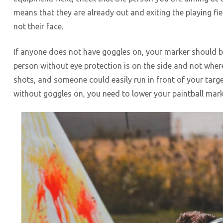
means that they are already out and exiting the playing fie
not their face.
If anyone does not have goggles on, your marker should b
person without eye protection is on the side and not wher
shots, and someone could easily run in front of your targe
without goggles on, you need to lower your paintball marker 