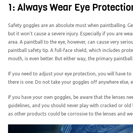
1: Always Wear Eye Protectio
Safety goggles are an absolute must when paintballing. Getti
but it won’t cause a severe injury. Especially if you are wea
area. A paintball to the eye, however, can cause very serio
paintball safety tip. A full-face shield, which includes pr
mouth, is even better. But either way, the primary paintball 
If you need to adjust your eye protection, you will have to 
there is one. Do not take your goggles off anywhere else, 
If you have your own goggles, be aware that the lenses ne
guidelines, and you should never play with cracked or old 
as other products could be corrosive to the lenses and w