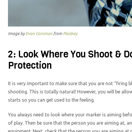
Image by
Evan Cornman
from
Pixabay
2: Look Where You Shoot & D
Protection
It is very important to make sure that you are not “firing b
shooting. This is totally natural! However, you will be all
starts so you can get used to the feeling.
You always need to look where your marker is aiming before
of play. Then be sure that the person you are aiming at, a
equipment. Next, check that the person you are aiming at d