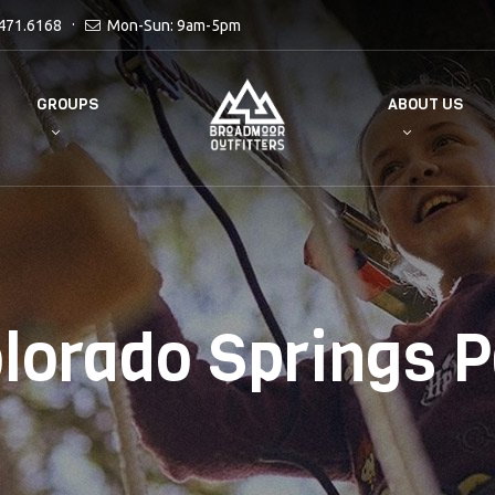
471.6168
Mon-Sun: 9am-5pm
GROUPS
ABOUT US
lorado Springs P