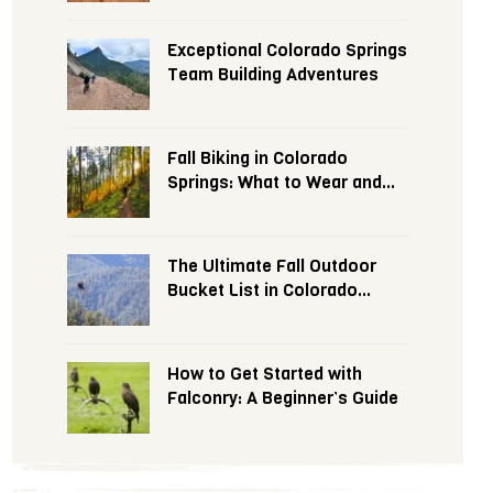
Exceptional Colorado Springs
Team Building Adventures
Fall Biking in Colorado
Springs: What to Wear and
Expect
The Ultimate Fall Outdoor
Bucket List in Colorado
Springs
How to Get Started with
Falconry: A Beginner’s Guide