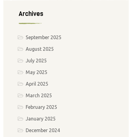
Archives
September 2025
August 2025
July 2025
May 2025
April 2025
March 2025
February 2025
January 2025
December 2024