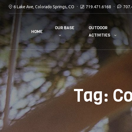
6 Lake Ave, Colorado Springs, CO
719.471.6168
707.
OUR BASE
OUTDOOR
HOME
ACTIVITIES
Tag:
Co