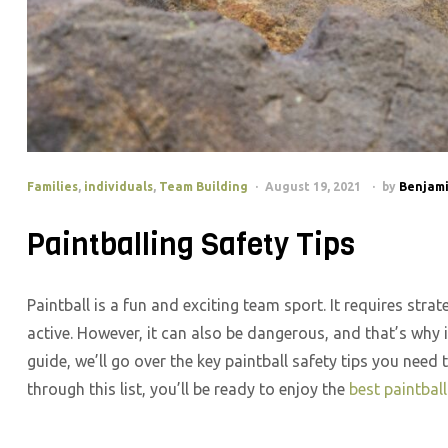
Families
,
individuals
,
Team Building
August 19, 2021
by
Benjami
Paintballing Safety Tips
Paintball is a fun and exciting team sport. It requires stra
active. However, it can also be dangerous, and that’s why it
guide, we’ll go over the key paintball safety tips you need
through this list, you’ll be ready to enjoy the
best paintbal