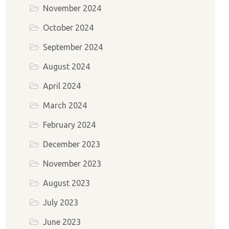
November 2024
October 2024
September 2024
August 2024
April 2024
March 2024
February 2024
December 2023
November 2023
August 2023
July 2023
June 2023