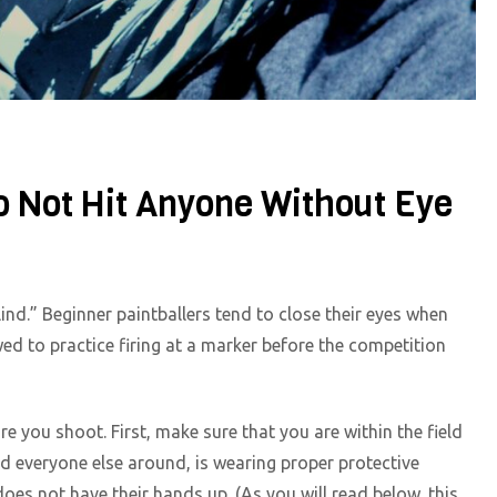
o Not Hit Anyone Without Eye
lind.” Beginner paintballers tend to close their eyes when
owed to practice firing at a marker before the competition
 you shoot. First, make sure that you are within the field
nd everyone else around, is wearing proper protective
oes not have their hands up. (As you will read below, this