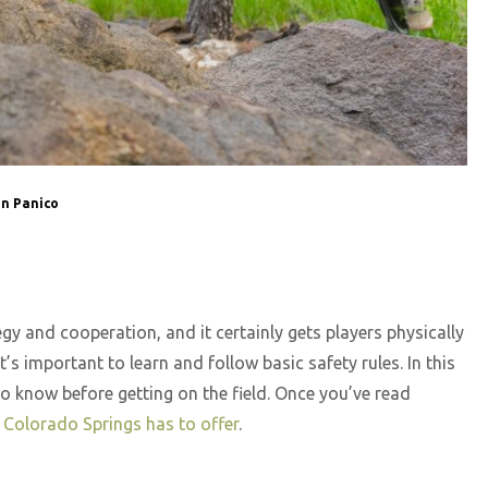
n Panico
tegy and cooperation, and it certainly gets players physically
’s important to learn and follow basic safety rules. In this
 to know before getting on the field. Once you’ve read
l Colorado Springs has to offer
.