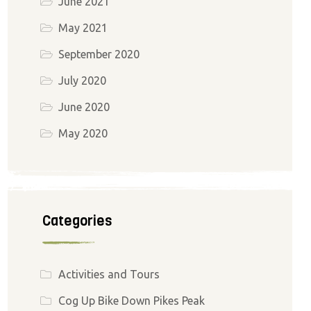
June 2021
May 2021
September 2020
July 2020
June 2020
May 2020
Categories
Activities and Tours
Cog Up Bike Down Pikes Peak