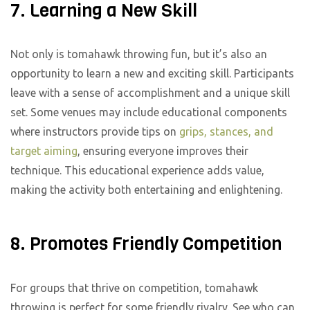
7. Learning a New Skill
Not only is tomahawk throwing fun, but it’s also an
opportunity to learn a new and exciting skill. Participants
leave with a sense of accomplishment and a unique skill
set. Some venues may include educational components
where instructors provide tips on
grips, stances, and
target aiming
, ensuring everyone improves their
technique. This educational experience adds value,
making the activity both entertaining and enlightening.
8. Promotes Friendly Competition
For groups that thrive on competition, tomahawk
throwing is perfect for some friendly rivalry. See who can