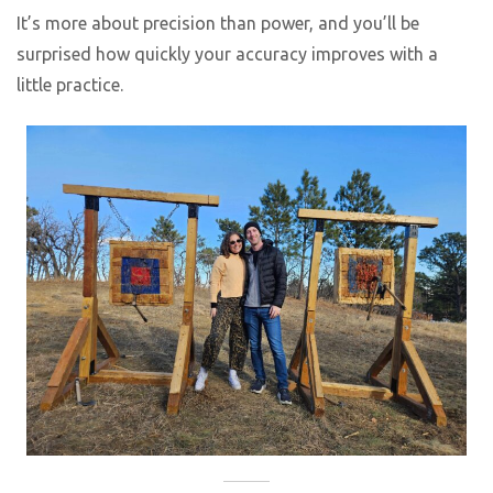
It’s more about precision than power, and you’ll be
surprised how quickly your accuracy improves with a
little practice.