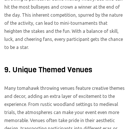
hit the most bullseyes and crown a winner at the end of
the day. This inherent competition, spurred by the nature
of the activity, can lead to mini-tournaments that
heighten the stakes and the fun. With a balance of skill,
luck, and cheering fans, every participant gets the chance
to be a star.
9. Unique Themed Venues
Many tomahawk throwing venues feature creative themes
and decor, adding an extra layer of excitement to the
experience. From rustic woodland settings to medieval
trials, the atmospheres can make your event even more
memorable. Venues often take pride in their aesthetic
design, transporting participants into different eras or