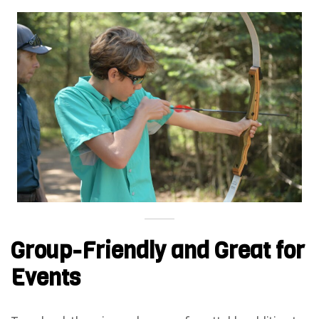
Group-Friendly and Great for
Events