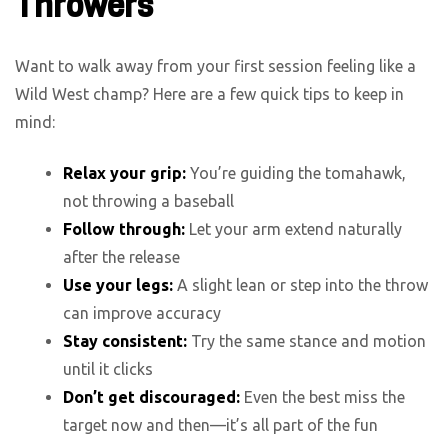
Throwers
Want to walk away from your first session feeling like a
Wild West champ? Here are a few quick tips to keep in
mind:
Relax your grip:
You’re guiding the tomahawk,
not throwing a baseball
Follow through:
Let your arm extend naturally
after the release
Use your legs:
A slight lean or step into the throw
can improve accuracy
Stay consistent:
Try the same stance and motion
until it clicks
Don’t get discouraged:
Even the best miss the
target now and then—it’s all part of the fun