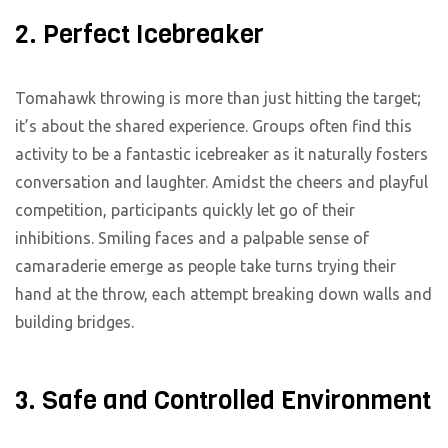
2. Perfect Icebreaker
Tomahawk throwing is more than just hitting the target;
it’s about the shared experience. Groups often find this
activity to be a fantastic icebreaker as it naturally fosters
conversation and laughter. Amidst the cheers and playful
competition, participants quickly let go of their
inhibitions. Smiling faces and a palpable sense of
camaraderie emerge as people take turns trying their
hand at the throw, each attempt breaking down walls and
building bridges.
3. Safe and Controlled Environment