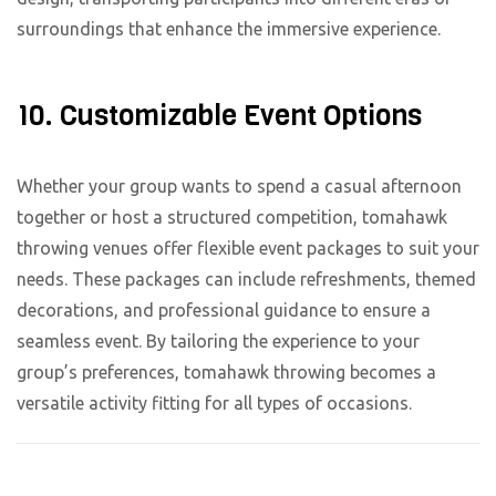
surroundings that enhance the immersive experience.
10. Customizable Event Options
Whether your group wants to spend a casual afternoon
together or host a structured competition, tomahawk
throwing venues offer flexible event packages to suit your
needs. These packages can include refreshments, themed
decorations, and professional guidance to ensure a
seamless event. By tailoring the experience to your
group’s preferences, tomahawk throwing becomes a
versatile activity fitting for all types of occasions.