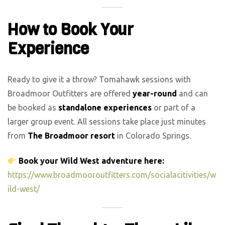
How to Book Your
Experience
Ready to give it a throw? Tomahawk sessions with
Broadmoor Outfitters are offered
year-round
and can
be booked as
standalone experiences
or part of a
larger group event. All sessions take place just minutes
from
The Broadmoor resort
in Colorado Springs.
Book your Wild West adventure here:
https://www.broadmooroutfitters.com/socialacitivities/w
ild-west/