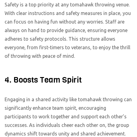
Safety is a top priority at any tomahawk throwing venue.
With clear instructions and safety measures in place, you
can focus on having fun without any worries. Staff are
always on hand to provide guidance, ensuring everyone
adheres to safety protocols. This structure allows
everyone, from first-timers to veterans, to enjoy the thrill
of throwing with peace of mind.
4. Boosts Team Spirit
Engaging in a shared activity like tomahawk throwing can
significantly enhance team spirit, encouraging
participants to work together and support each other’s
successes. As individuals cheer each other on, the group
dynamics shift towards unity and shared achievement.