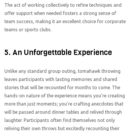
The act of working collectively to refine techniques and
offer support when needed fosters a strong sense of
team success, making it an excellent choice for corporate
teams or sports clubs.
5. An Unforgettable Experience
Unlike any standard group outing, tomahawk throwing
leaves participants with lasting memories and shared
stories that will be recounted for months to come. The
hands-on nature of the experience means you’re creating
more than just moments; you’re crafting anecdotes that
will be passed around dinner tables and relived through
laughter. Participants often find themselves not only
reliving their own throws but excitedly recounting their