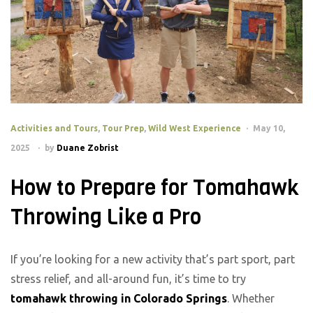
Activities and Tours
,
Tour Prep
,
Wild West Experience
May 10,
2025
by
Duane Zobrist
How to Prepare for Tomahawk
Throwing Like a Pro
If you’re looking for a new activity that’s part sport, part
stress relief, and all-around fun, it’s time to try
tomahawk throwing in Colorado Springs
. Whether