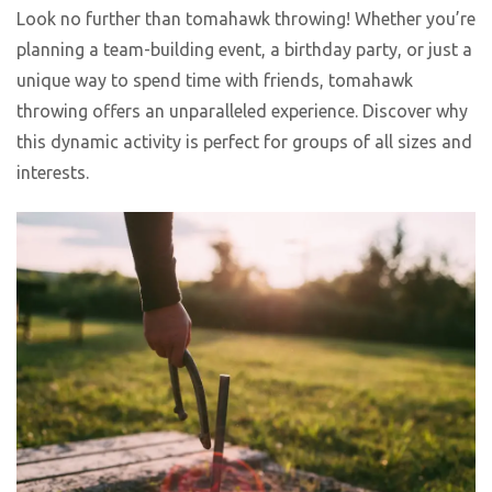
Look no further than tomahawk throwing! Whether you’re
planning a team-building event, a birthday party, or just a
unique way to spend time with friends, tomahawk
throwing offers an unparalleled experience. Discover why
this dynamic activity is perfect for groups of all sizes and
interests.