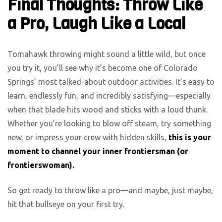
Final Thoughts: Throw Like
a Pro, Laugh Like a Local
Tomahawk throwing might sound a little wild, but once
you try it, you’ll see why it’s become one of Colorado
Springs’ most talked-about outdoor activities. It’s easy to
learn, endlessly fun, and incredibly satisfying—especially
when that blade hits wood and sticks with a loud thunk.
Whether you’re looking to blow off steam, try something
new, or impress your crew with hidden skills,
this is your
moment to channel your inner frontiersman (or
frontierswoman).
So get ready to throw like a pro—and maybe, just maybe,
hit that bullseye on your first try.