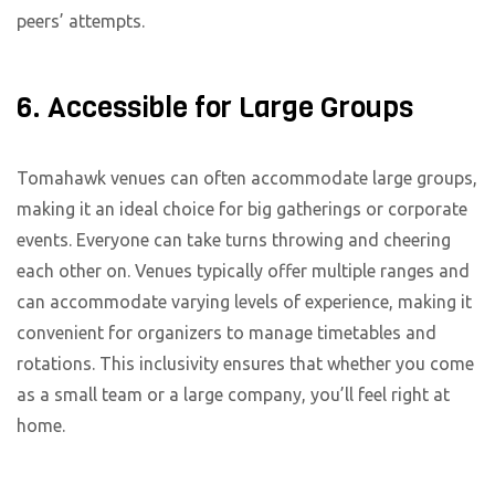
peers’ attempts.
6. Accessible for Large Groups
Tomahawk venues can often accommodate large groups,
making it an ideal choice for big gatherings or corporate
events. Everyone can take turns throwing and cheering
each other on. Venues typically offer multiple ranges and
can accommodate varying levels of experience, making it
convenient for organizers to manage timetables and
rotations. This inclusivity ensures that whether you come
as a small team or a large company, you’ll feel right at
home.