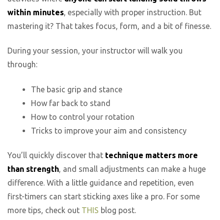
within minutes
, especially with proper instruction. But
mastering it? That takes focus, form, and a bit of finesse.
During your session, your instructor will walk you
through:
The basic grip and stance
How far back to stand
How to control your rotation
Tricks to improve your aim and consistency
You’ll quickly discover that
technique matters more
than strength
, and small adjustments can make a huge
difference. With a little guidance and repetition, even
first-timers can start sticking axes like a pro. For some
more tips, check out
THIS
blog post.