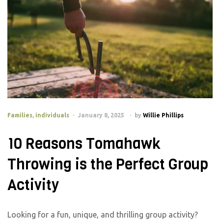
Families
,
individuals
January 8, 2025
by
Willie Phillips
10 Reasons Tomahawk
Throwing is the Perfect Group
Activity
Looking for a fun, unique, and thrilling group activity?