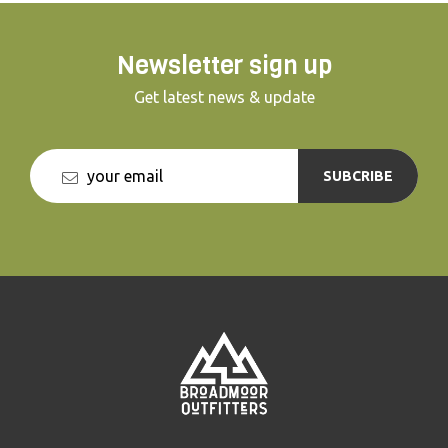
Newsletter sign up
Get latest news & update
SUBCRIBE