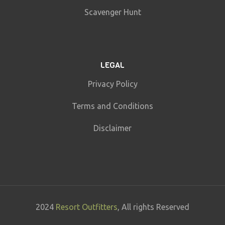
Scavenger Hunt
LEGAL
Privacy Policy
Terms and Conditions
Disclaimer
2024
Resort Outfitters
, All rights Reserved