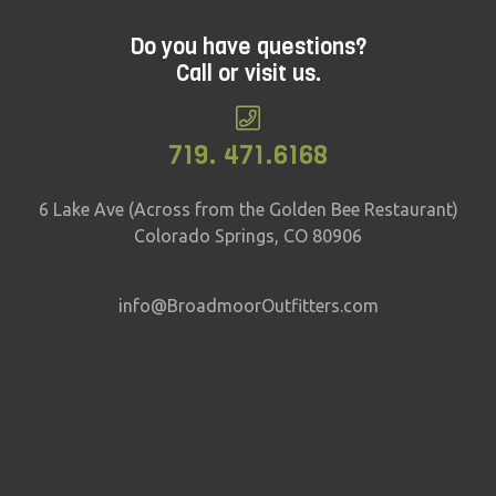
Do you have questions?
Call or visit us.
719. 471.6168
6 Lake Ave (Across from the Golden Bee Restaurant)
Colorado Springs, CO 80906
info@BroadmoorOutfitters.com