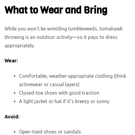
What to Wear and Bring
While you won’t be wrestling tumbleweeds, tomahawk
throwing is an outdoor activity—so it pays to dress
appropriately.
Wear:
Comfortable, weather-appropriate clothing (think
activewear or casual layers)
Closed-toe shoes with good traction
A light jacket or hat if it’s breezy or sunny
Avoid:
Open-toed shoes or sandals