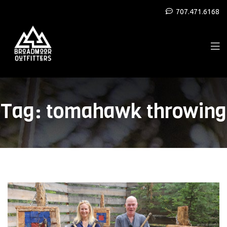
707.471.6168
Tag:
tomahawk throwing