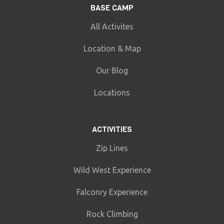
BASE CAMP
All Activites
Location & Map
Our Blog
Locations
ACTIVITIES
Zip Lines
Wild West Experience
Falconry Experience
Rock Climbing