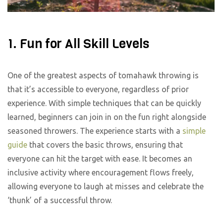
1. Fun for All Skill Levels
One of the greatest aspects of tomahawk throwing is
that it’s accessible to everyone, regardless of prior
experience. With simple techniques that can be quickly
learned, beginners can join in on the fun right alongside
seasoned throwers. The experience starts with a
simple
guide
that covers the basic throws, ensuring that
everyone can hit the target with ease. It becomes an
inclusive activity where encouragement flows freely,
allowing everyone to laugh at misses and celebrate the
‘thunk’ of a successful throw.