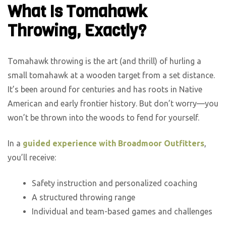
What Is Tomahawk
Throwing, Exactly?
Tomahawk throwing is the art (and thrill) of hurling a
small tomahawk at a wooden target from a set distance.
It’s been around for centuries and has roots in Native
American and early frontier history. But don’t worry—you
won’t be thrown into the woods to fend for yourself.
In a
guided experience with Broadmoor Outfitters
,
you’ll receive:
Safety instruction and personalized coaching
A structured throwing range
Individual and team-based games and challenges