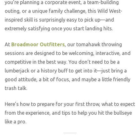
you’re planning a corporate event, a team-building
outing, or a unique family challenge, this Wild West-
inspired skill is surprisingly easy to pick up—and
extremely satisfying once you start landing hits.
At
Broadmoor Outfitters
, our tomahawk throwing
sessions are designed to be welcoming, interactive, and
competitive in the best way. You don’t need to be a
lumberjack or a history buff to get into it—just bring a
good attitude, a bit of focus, and maybe a little friendly
trash talk.
Here’s how to prepare for your first throw, what to expect
from the experience, and tips to help you hit the bullseye
like a pro.