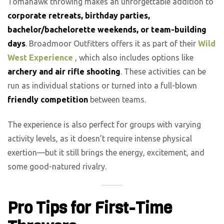
Tomahawk throwing makes an unforgettable addition to
corporate retreats, birthday parties,
bachelor/bachelorette weekends, or team-building
days
. Broadmoor Outfitters offers it as part of their
Wild
West Experience
, which also includes options like
archery and air rifle shooting
. These activities can be
run as individual stations or turned into a full-blown
friendly competition
between teams.
The experience is also perfect for groups with varying
activity levels, as it doesn’t require intense physical
exertion—but it still brings the energy, excitement, and
some good-natured rivalry.
Pro Tips for First-Time