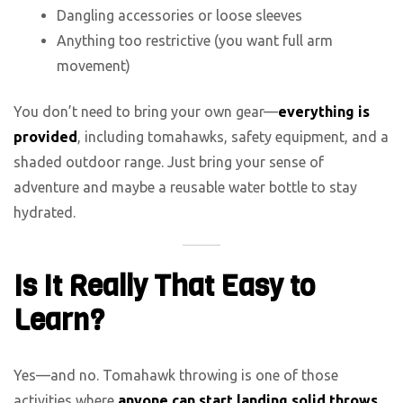
Dangling accessories or loose sleeves
Anything too restrictive (you want full arm
movement)
You don’t need to bring your own gear—
everything is
provided
, including tomahawks, safety equipment, and a
shaded outdoor range. Just bring your sense of
adventure and maybe a reusable water bottle to stay
hydrated.
Is It Really That Easy to
Learn?
Yes—and no. Tomahawk throwing is one of those
activities where
anyone can start landing solid throws