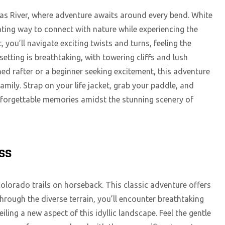
sas River, where adventure awaits around every bend. White
ating way to connect with nature while experiencing the
 you’ll navigate exciting twists and turns, feeling the
 setting is breathtaking, with towering cliffs and lush
d rafter or a beginner seeking excitement, this adventure
amily. Strap on your life jacket, grab your paddle, and
unforgettable memories amidst the stunning scenery of
ss
olorado trails on horseback. This classic adventure offers
through the diverse terrain, you’ll encounter breathtaking
iling a new aspect of this idyllic landscape. Feel the gentle