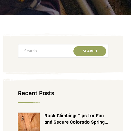
Recent Posts
Rock Climbing: Tips for Fun
and Secure Colorado Springs
Adventure