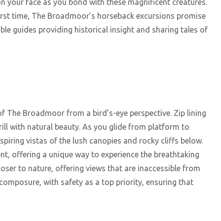
n your face as you bond with these magnificent creatures.
first time, The Broadmoor’s horseback excursions promise
e guides providing historical insight and sharing tales of
f The Broadmoor from a bird’s-eye perspective. Zip lining
ll with natural beauty. As you glide from platform to
spiring vistas of the lush canopies and rocky cliffs below.
t, offering a unique way to experience the breathtaking
oser to nature, offering views that are inaccessible from
composure, with safety as a top priority, ensuring that