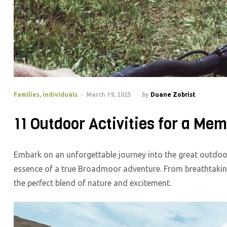
Families
,
individuals
March 19, 2025
by
Duane Zobrist
11 Outdoor Activities for a M
Embark on an unforgettable journey into the great outdoors
essence of a true Broadmoor adventure. From breathtaking 
the perfect blend of nature and excitement.