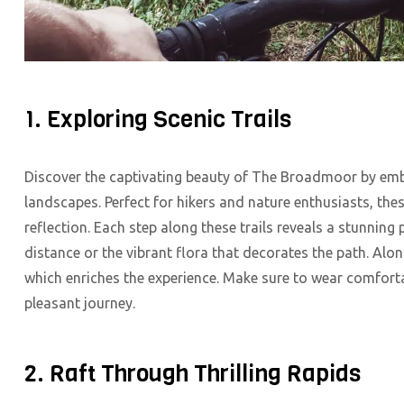
1. Exploring Scenic Trails
Discover the captivating beauty of The Broadmoor by emb
landscapes. Perfect for hikers and nature enthusiasts, th
reflection. Each step along these trails reveals a stunning
distance or the vibrant flora that decorates the path. Alon
which enriches the experience. Make sure to wear comforta
pleasant journey.
2. Raft Through Thrilling Rapids