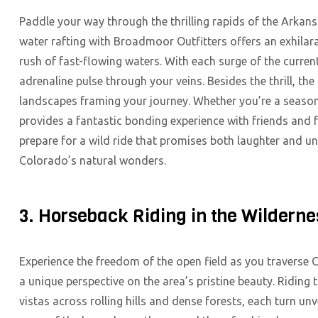
Paddle your way through the thrilling rapids of the Arkan
water rafting with Broadmoor Outfitters offers an exhilar
rush of fast-flowing waters. With each surge of the current,
adrenaline pulse through your veins. Besides the thrill, the
landscapes framing your journey. Whether you’re a seasone
provides a fantastic bonding experience with friends and f
prepare for a wild ride that promises both laughter and 
Colorado’s natural wonders.
3. Horseback Riding in the Wilderne
Experience the freedom of the open field as you traverse C
a unique perspective on the area’s pristine beauty. Riding 
vistas across rolling hills and dense forests, each turn unve