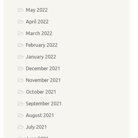
May 2022
April 2022
March 2022
February 2022
January 2022
December 2021
November 2021
October 2021
September 2021
August 2021
July 2021