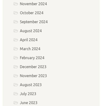
November 2024
October 2024
September 2024
August 2024
April 2024
March 2024
February 2024
December 2023
November 2023
August 2023
July 2023
June 2023