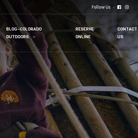
Follow Us
BLOG–COLORADO
RESERVE
CONTACT
OUTDOORS
ONLINE
US