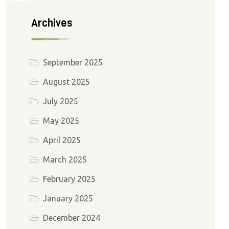
Archives
September 2025
August 2025
July 2025
May 2025
April 2025
March 2025
February 2025
January 2025
December 2024