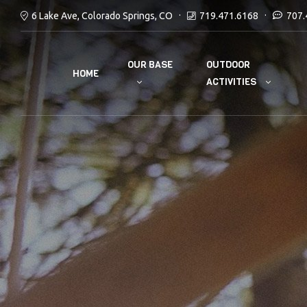
6 Lake Ave, Colorado Springs, CO
719.471.6168
707.
OUR BASE
OUTDOOR
HOME
ACTIVITIES