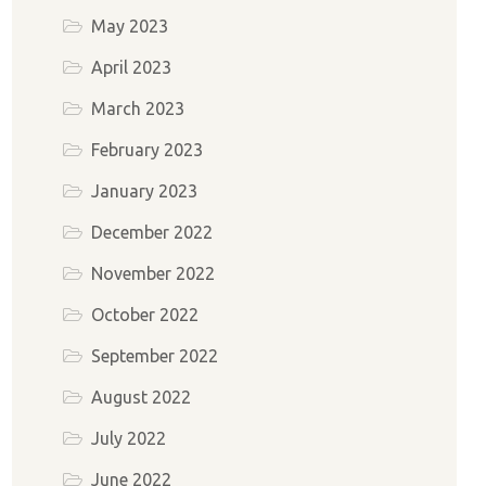
May 2023
April 2023
March 2023
February 2023
January 2023
December 2022
November 2022
October 2022
September 2022
August 2022
July 2022
June 2022