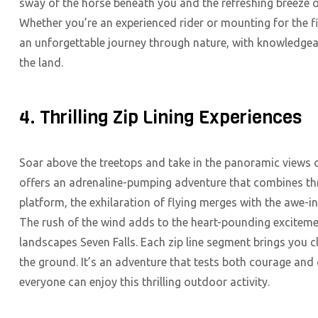
sway of the horse beneath you and the refreshing breeze o
Whether you’re an experienced rider or mounting for the 
an unforgettable journey through nature, with knowledgeabl
the land.
4. Thrilling Zip Lining Experiences
Soar above the treetops and take in the panoramic views o
offers an adrenaline-pumping adventure that combines thri
platform, the exhilaration of flying merges with the awe-in
The rush of the wind adds to the heart-pounding excitemen
landscapes Seven Falls. Each zip line segment brings you cl
the ground. It’s an adventure that tests both courage and 
everyone can enjoy this thrilling outdoor activity.