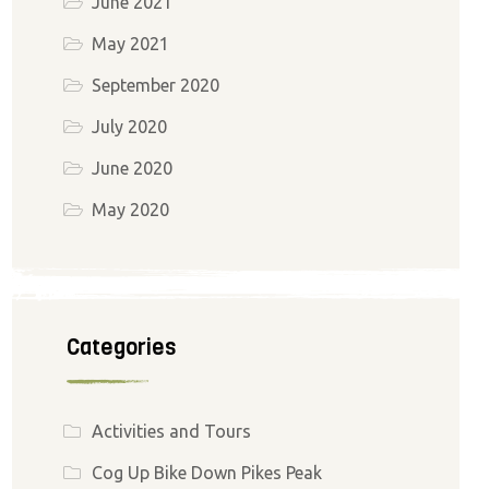
June 2021
May 2021
September 2020
July 2020
June 2020
May 2020
Categories
Activities and Tours
Cog Up Bike Down Pikes Peak