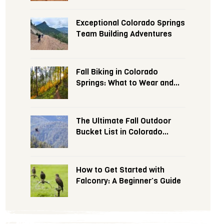
Exceptional Colorado Springs
Team Building Adventures
Fall Biking in Colorado
Springs: What to Wear and
Expect
The Ultimate Fall Outdoor
Bucket List in Colorado
Springs
How to Get Started with
Falconry: A Beginner’s Guide