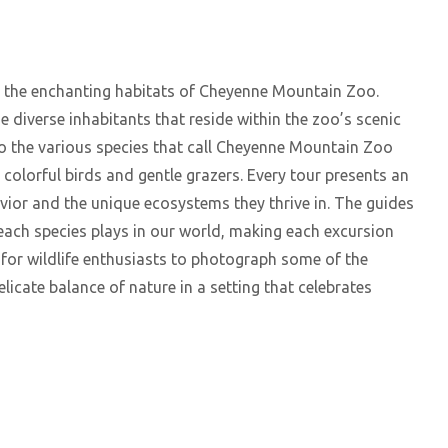
o the enchanting habitats of Cheyenne Mountain Zoo.
he diverse inhabitants that reside within the zoo’s scenic
to the various species that call Cheyenne Mountain Zoo
 colorful birds and gentle grazers. Every tour presents an
ior and the unique ecosystems they thrive in. The guides
e each species plays in our world, making each excursion
 for wildlife enthusiasts to photograph some of the
licate balance of nature in a setting that celebrates