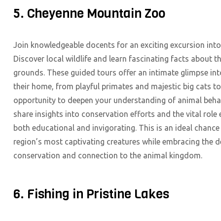
5. Cheyenne Mountain Zoo
Join knowledgeable docents for an exciting excursion int
Discover local wildlife and learn fascinating facts about t
grounds. These guided tours offer an intimate glimpse in
their home, from playful primates and majestic big cats to
opportunity to deepen your understanding of animal behav
share insights into conservation efforts and the vital rol
both educational and invigorating. This is an ideal chance
region’s most captivating creatures while embracing the de
conservation and connection to the animal kingdom.
6. Fishing in Pristine Lakes