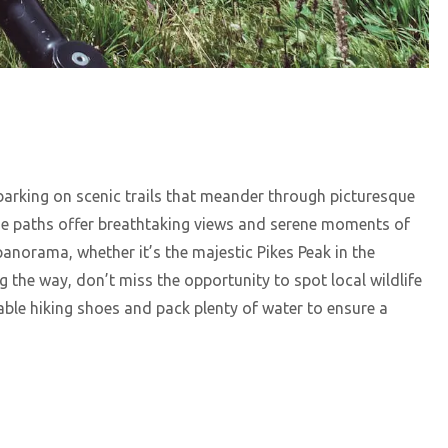
arking on scenic trails that meander through picturesque
ese paths offer breathtaking views and serene moments of
 panorama, whether it’s the majestic Pikes Peak in the
g the way, don’t miss the opportunity to spot local wildlife
ble hiking shoes and pack plenty of water to ensure a