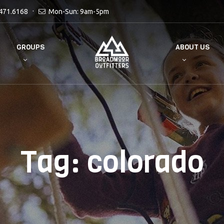
471.6168
Mon-Sun: 9am-5pm
GROUPS
ABOUT US
Tag:
colorado