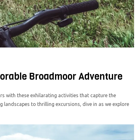
emorable Broadmoor Adventure
 with these exhilarating activities that capture the
landscapes to thrilling excursions, dive in as we explore