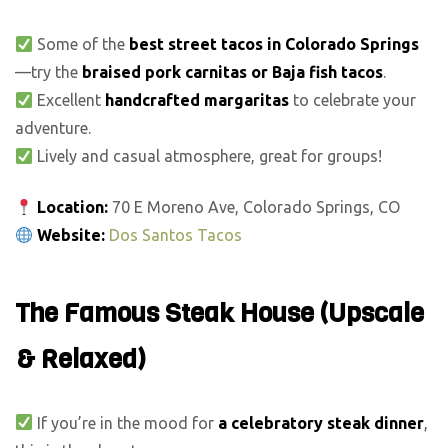
Some of the
best street tacos in Colorado Springs
—try the
braised pork carnitas or Baja fish tacos
.
Excellent
handcrafted margaritas
to celebrate your
adventure.
Lively and casual atmosphere, great for groups!
Location:
70 E Moreno Ave, Colorado Springs, CO
Website:
Dos Santos Tacos
The Famous Steak House (Upscale
& Relaxed)
If you’re in the mood for
a celebratory steak dinner
,