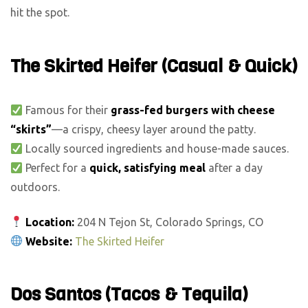
hit the spot.
The Skirted Heifer (Casual & Quick)
Famous for their
grass-fed burgers with cheese
“skirts”
—a crispy, cheesy layer around the patty.
Locally sourced ingredients and house-made sauces.
Perfect for a
quick, satisfying meal
after a day
outdoors.
Location:
204 N Tejon St, Colorado Springs, CO
Website:
The Skirted Heifer
Dos Santos (Tacos & Tequila)