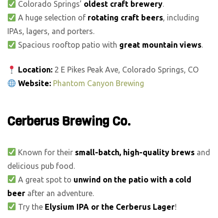
Colorado Springs’
oldest craft brewery
.
A huge selection of
rotating craft beers
, including
IPAs, lagers, and porters.
Spacious rooftop patio with
great mountain views
.
Location:
2 E Pikes Peak Ave, Colorado Springs, CO
Website:
Phantom Canyon Brewing
Cerberus Brewing Co.
Known for their
small-batch, high-quality brews
and
delicious pub food.
A great spot to
unwind on the patio with a cold
beer
after an adventure.
Try the
Elysium IPA or the Cerberus Lager
!