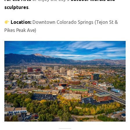
sculptures
.
Location:
Downtown Colorado Springs (Tejon St &
Pikes Peak Ave)