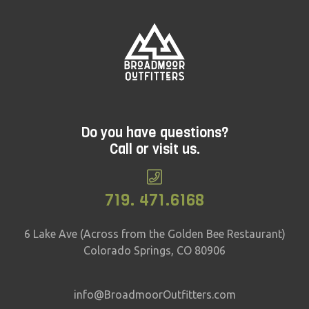
Do you have questions?
Call or visit us.
719. 471.6168
6 Lake Ave (Across from the Golden Bee Restaurant)
Colorado Springs, CO 80906
info@BroadmoorOutfitters.com