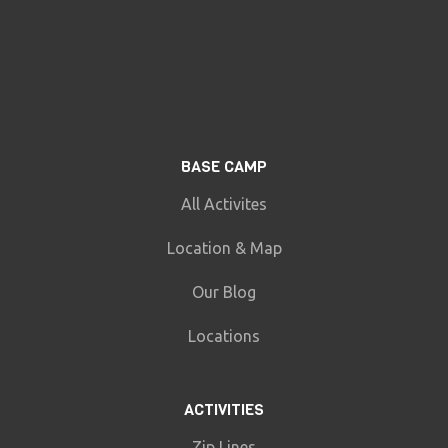
BASE CAMP
All Activites
Location & Map
Our Blog
Locations
ACTIVITIES
Zip Lines