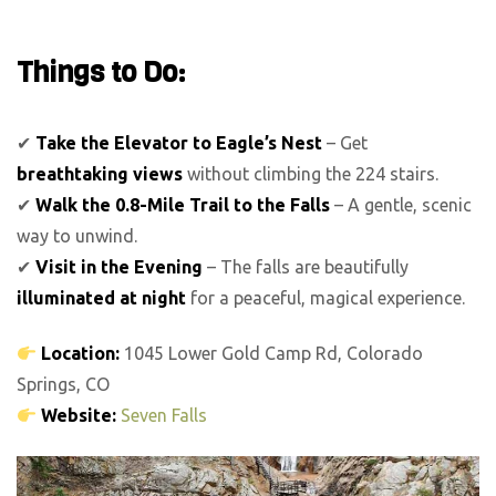
Things to Do:
✔
Take the Elevator to Eagle’s Nest
– Get
breathtaking views
without climbing the 224 stairs.
✔
Walk the 0.8-Mile Trail to the Falls
– A gentle, scenic
way to unwind.
✔
Visit in the Evening
– The falls are beautifully
illuminated at night
for a peaceful, magical experience.
Location:
1045 Lower Gold Camp Rd, Colorado
Springs, CO
Website:
Seven Falls