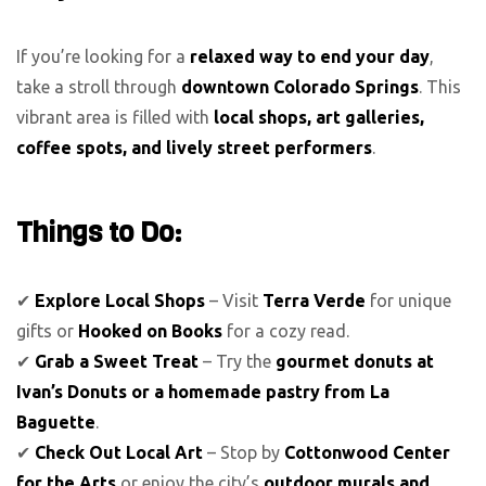
If you’re looking for a
relaxed way to end your day
,
take a stroll through
downtown Colorado Springs
. This
vibrant area is filled with
local shops, art galleries,
coffee spots, and lively street performers
.
Things to Do:
✔
Explore Local Shops
– Visit
Terra Verde
for unique
gifts or
Hooked on Books
for a cozy read.
✔
Grab a Sweet Treat
– Try the
gourmet donuts at
Ivan’s Donuts or a homemade pastry from La
Baguette
.
✔
Check Out Local Art
– Stop by
Cottonwood Center
for the Arts
or enjoy the city’s
outdoor murals and