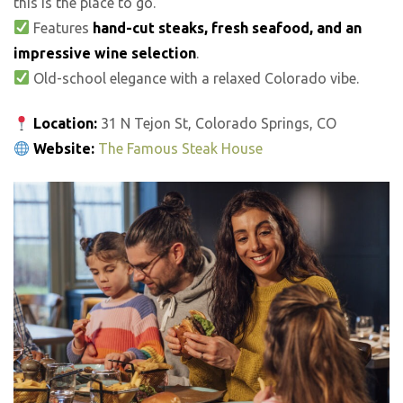
this is the place to go.
Features
hand-cut steaks, fresh seafood, and an
impressive wine selection
.
Old-school elegance with a relaxed Colorado vibe.
Location:
31 N Tejon St, Colorado Springs, CO
Website:
The Famous Steak House