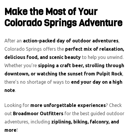
Make the Most of Your
Colorado Springs Adventure
After an
action-packed day of outdoor adventures
,
Colorado Springs offers the
perfect mix of relaxation,
delicious food, and scenic beauty
to help you unwind.
Whether you’re
sipping a craft beer, strolling through
downtown, or watching the sunset from Pulpit Rock
,
there’s no shortage of ways to
end your day on a high
note
.
Looking for
more unforgettable experiences
? Check
out
Broadmoor Outfitters
for the best guided outdoor
adventures, including
ziplining, biking, falconry, and
more
!