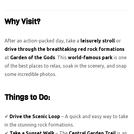
Why Visit?
After an action-packed day, take a
leisurely stroll
or
drive through the breathtaking red rock formations
at
Garden of the Gods
. This
world-famous park
is one
of the best places to relax, soak in the scenery, and snap
some incredible photos.
Things to Do:
✔
Drive the Scenic Loop
– A quick and easy way to take
in the stunning rock formations.
✔
Take a Sunset Walk
– The
Central Garden Trail
is an