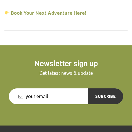
Book Your Next Adventure Here!
Newsletter sign up
Get latest news & update
SUBCRIBE