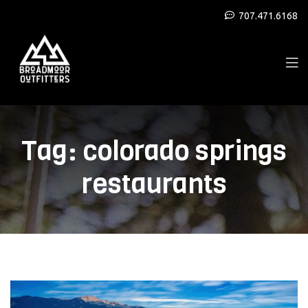
707.471.6168
Tag:
colorado springs
restaurants