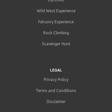
Wild West Experience
Falconry Experience
Rock Climbing
Scavenger Hunt
LEGAL
Privacy Policy
Terms and Conditions
Disclaimer