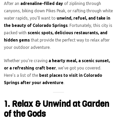
After an
adrenaline-filled day
of ziplining through
canyons, biking down Pikes Peak, or rafting through white
water rapids, you’ll want to
unwind, refuel, and take in
the beauty of Colorado Springs
. Fortunately, this city is
packed with
scenic spots, delicious restaurants, and
hidden gems
that provide the perfect way to relax after
your outdoor adventure.
Whether you’re craving
a hearty meal, a scenic sunset,
or a refreshing craft beer
, we’ve got you covered.
Here’s a list of the
best places to visit in Colorado
Springs after your adventure
.
1. Relax & Unwind at Garden
of the Gods