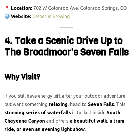
Location:
702 W Colorado Ave, Colorado Springs, CO
Website:
Cerberus Brewing
4. Take a Scenic Drive Up to
The Broadmoor’s Seven Falls
Why Visit?
If you still have energy left after your outdoor adventure
but want something
relaxing
, head to
Seven Falls
. This
stunning series of waterfalls
is tucked inside
South
Cheyenne Canyon
and offers
a beautiful walk, a tram
ride, or even an evening light show
.