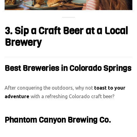
3. Sip a Craft Beer at a Local
Brewery
Best Breweries in Colorado Springs
After conquering the outdoors, why not
toast to your
adventure
with a refreshing Colorado craft beer?
Phantom Canyon Brewing Co.