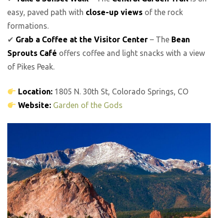
easy, paved path with
close-up views
of the rock
formations.
✔
Grab a Coffee at the Visitor Center
– The
Bean
Sprouts Café
offers coffee and light snacks with a view
of Pikes Peak.
Location:
1805 N. 30th St, Colorado Springs, CO
Website:
Garden of the Gods