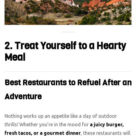
2. Treat Yourself to a Hearty
Meal
Best Restaurants to Refuel After an
Adventure
Nothing works up an appetite like a day of outdoor
thrills! Whether you’re in the mood for
a juicy burger,
fresh tacos, or a gourmet dinner
, these restaurants will