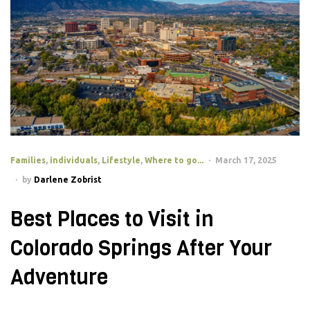
Families
,
individuals
,
Lifestyle
,
Where to go...
March 17, 2025
by
Darlene Zobrist
Best Places to Visit in
Colorado Springs After Your
Adventure