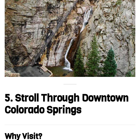
5. Stroll Through Downtown
Colorado Springs
Why Visit?