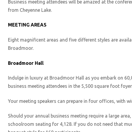
Business meeting attendees will be amazed at the conferenc
from Cheyenne Lake.
MEETING AREAS
Eight magnificent areas and five different styles are avai
Broadmoor.
Broadmoor Hall
Indulge in luxury at Broadmoor Hall as you embark on 60,00
business meeting attendees in the 5,500 square foot foyer.
Your meeting speakers can prepare in four offices, with wire
Should your annual business meeting require a large area,
schoolroom seating for 4,128. If you do not need that much