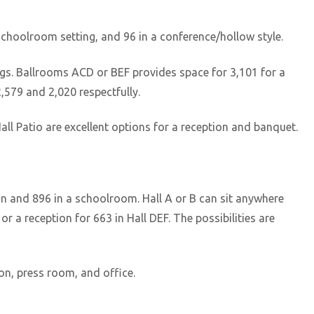
 schoolroom setting, and 96 in a conference/hollow style.
ngs. Ballrooms ACD or BEF provides space for 3,101 for a
,579 and 2,020 respectfully.
ll Patio are excellent options for a reception and banquet.
on and 896 in a schoolroom. Hall A or B can sit anywhere
r a reception for 663 in Hall DEF. The possibilities are
on, press room, and office.