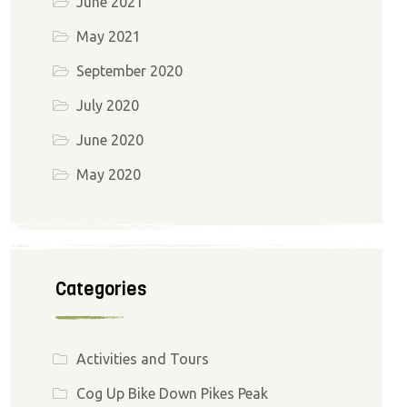
June 2021
May 2021
September 2020
July 2020
June 2020
May 2020
Categories
Activities and Tours
Cog Up Bike Down Pikes Peak