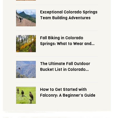
Exceptional Colorado Springs
Team Building Adventures
Fall Biking in Colorado
Springs: What to Wear and
Expect
The Ultimate Fall Outdoor
Bucket List in Colorado
Springs
How to Get Started with
Falconry: A Beginner’s Guide