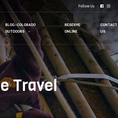
Follow Us
BLOG–COLORADO
RESERVE
CONTACT
OUTDOORS
ONLINE
US
e Travel