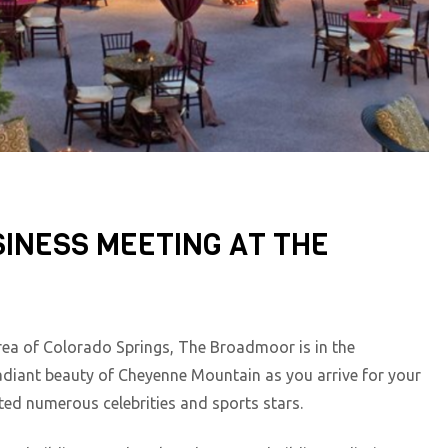
INESS MEETING AT THE
rea of Colorado Springs, The Broadmoor is in the
iant beauty of Cheyenne Mountain as you arrive for your
ted numerous celebrities and sports stars.