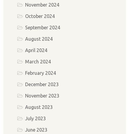
November 2024
October 2024
September 2024
August 2024
April 2024
March 2024
February 2024
December 2023
November 2023
August 2023
July 2023
June 2023