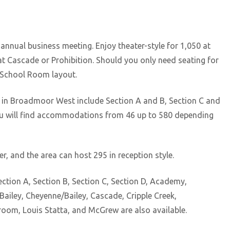
nnual business meeting. Enjoy theater-style for 1,050 at
t Cascade or Prohibition. Should you only need seating for
a School Room layout.
g in Broadmoor West include Section A and B, Section C and
as you will find accommodations from 46 up to 580 depending
 and the area can host 295 in reception style.
ction A, Section B, Section C, Section D, Academy,
iley, Cheyenne/Bailey, Cascade, Cripple Creek,
llroom, Louis Statta, and McGrew are also available.