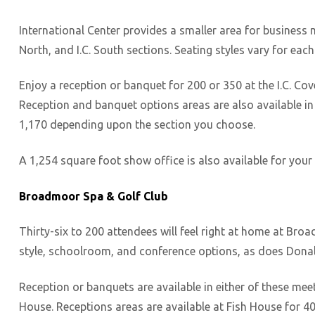
International Center provides a smaller area for business me
North, and I.C. South sections. Seating styles vary for each
Enjoy a reception or banquet for 200 or 350 at the I.C. Cove
Reception and banquet options areas are also available in I.
1,170 depending upon the section you choose.
A 1,254 square foot show office is also available for your
Broadmoor Spa & Golf Club
Thirty-six to 200 attendees will feel right at home at Br
style, schoolroom, and conference options, as does Dona
Reception or banquets are available in either of these me
House. Receptions areas are available at Fish House for 40