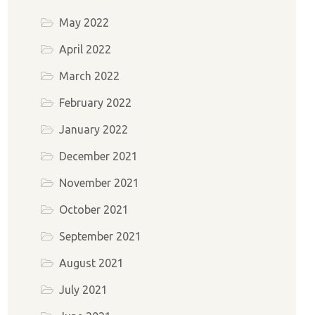
May 2022
April 2022
March 2022
February 2022
January 2022
December 2021
November 2021
October 2021
September 2021
August 2021
July 2021