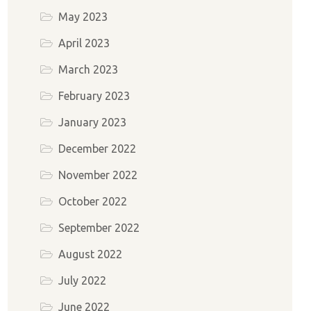
May 2023
April 2023
March 2023
February 2023
January 2023
December 2022
November 2022
October 2022
September 2022
August 2022
July 2022
June 2022