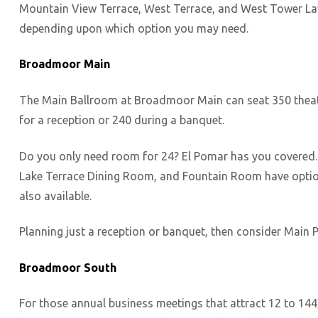
Mountain View Terrace, West Terrace, and West Tower Law
depending upon which option you may need.
Broadmoor Main
The Main Ballroom at Broadmoor Main can seat 350 theate
for a reception or 240 during a banquet.
Do you only need room for 24? El Pomar has you covered. Ju
Lake Terrace Dining Room, and Fountain Room have option
also available.
Planning just a reception or banquet, then consider Main P
Broadmoor South
For those annual business meetings that attract 12 to 14