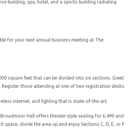
e building, spa, hotel, and a sports building radiating
lable for your next annual business meeting at The
0 square feet that can be divided into six sections. Greet
 Register those attending at one of two registration desks.
less internet, and lighting that is state-of-the-art.
 Broadmoor Hall offers theater-style seating for 6,490 and
 space, divide the area up and enjoy Sections C, D, E, or F