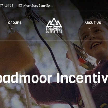
471.6168
Mon-Sun: 9am-5pm
GROUPS
ABOUT US
oadmoor Incentiv