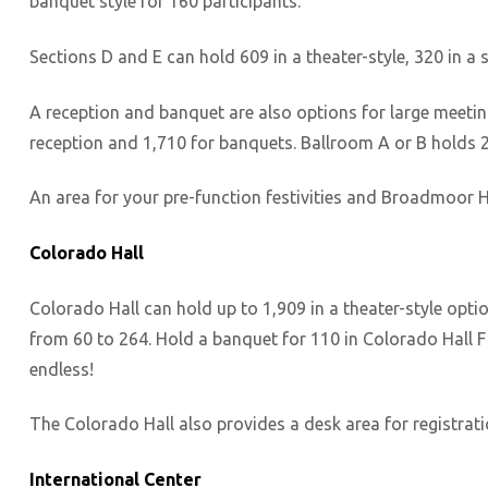
banquet style for 160 participants.
Sections D and E can hold 609 in a theater-style, 320 in a
A reception and banquet are also options for large meeti
reception and 1,710 for banquets. Ballroom A or B holds 2
An area for your pre-function festivities and Broadmoor Ha
Colorado Hall
Colorado Hall can hold up to 1,909 in a theater-style opti
from 60 to 264. Hold a banquet for 110 in Colorado Hall F o
endless!
The Colorado Hall also provides a desk area for registrati
International Center