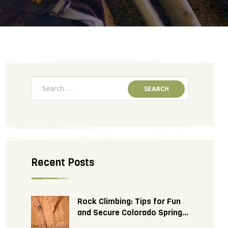
Recent Posts
Rock Climbing: Tips for Fun
and Secure Colorado Springs
Adventure