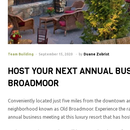
Team Building
September 15, 2020
by
Duane Zobrist
HOST YOUR NEXT ANNUAL BUS
BROADMOOR
Conveniently located just five miles from the downtown a
neighborhood known as Old Broadmoor. Experience the rad
annual business meeting at this luxury resort that has hos