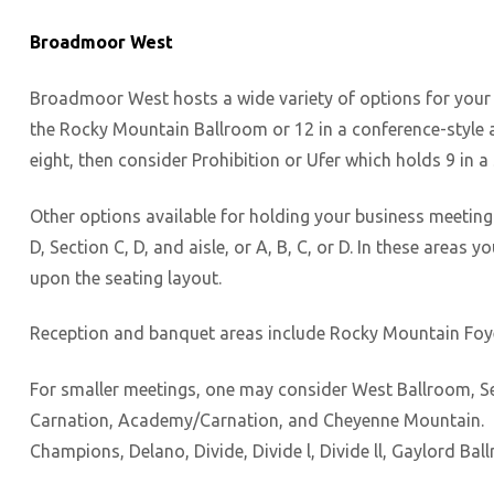
Broadmoor West
Broadmoor West hosts a wide variety of options for your a
the Rocky Mountain Ballroom or 12 in a conference-style a
eight, then consider Prohibition or Ufer which holds 9 in 
Other options available for holding your business meetin
D, Section C, D, and aisle, or A, B, C, or D. In these are
upon the seating layout.
Reception and banquet areas include Rocky Mountain Foyer,
For smaller meetings, one may consider West Ballroom, Se
Carnation, Academy/Carnation, and Cheyenne Mountain. Ba
Champions, Delano, Divide, Divide l, Divide ll, Gaylord Ba