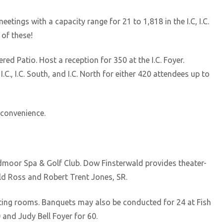
etings with a capacity range for 21 to 1,818 in the I.C, I.C.
 of these!
red Patio. Host a reception for 350 at the I.C. Foyer.
C., I.C. South, and I.C. North for either 420 attendees up to
 convenience.
oadmoor Spa & Golf Club. Dow Finsterwald provides theater-
ld Ross and Robert Trent Jones, SR.
eting rooms. Banquets may also be conducted for 24 at Fish
 and Judy Bell Foyer for 60.