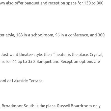
n also offer banquet and reception space for 130 to 800
r-style, 183 in a schoolroom, 96 in a conference, and 300
st want theater-style, then Theater is the place. Crystal,
s for 44 up to 350. Banquet and Reception options are
ool or Lakeside Terrace.
4, Broadmoor South is the place. Russell Boardroom only