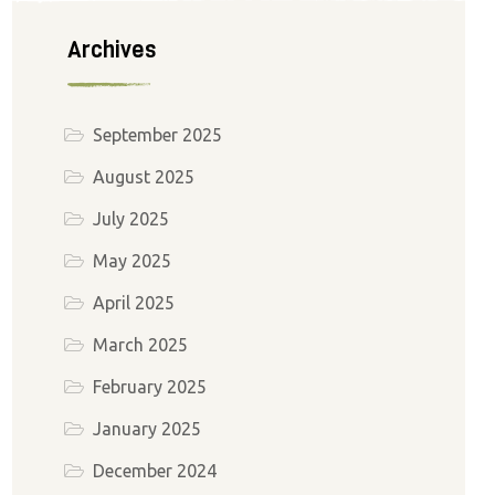
Archives
September 2025
August 2025
July 2025
May 2025
April 2025
March 2025
February 2025
January 2025
December 2024