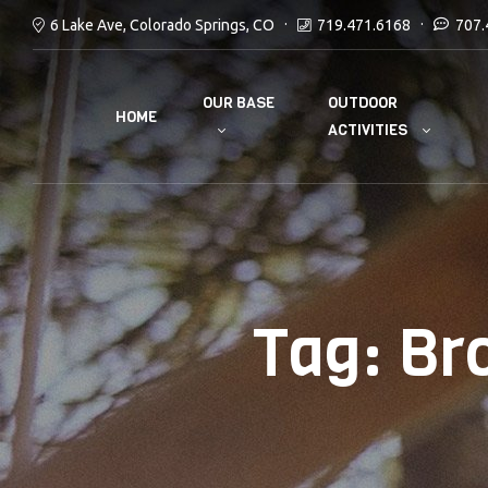
6 Lake Ave, Colorado Springs, CO
719.471.6168
707.
OUR BASE
OUTDOOR
HOME
ACTIVITIES
Tag:
Br