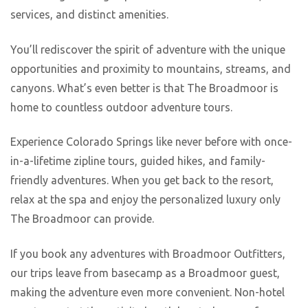
services, and distinct amenities.
You’ll rediscover the spirit of adventure with the unique
opportunities and proximity to mountains, streams, and
canyons. What’s even better is that The Broadmoor is
home to countless outdoor adventure tours.
Experience Colorado Springs like never before with once-
in-a-lifetime zipline tours, guided hikes, and family-
friendly adventures. When you get back to the resort,
relax at the spa and enjoy the personalized luxury only
The Broadmoor can provide.
If you book any adventures with Broadmoor Outfitters,
our trips leave from basecamp as a Broadmoor guest,
making the adventure even more convenient. Non-hotel