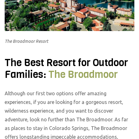
The Broadmoor Resort
The Best Resort for Outdoor
Families:
The Broadmoor
Although our first two options offer amazing
experiences, if you are looking for a gorgeous resort,
wilderness experience, and you want to discover
adventure, look no further than The Broadmoor. As far
as places to stay in Colorado Springs, The Broadmoor
offers longstanding impeccable accommodations,