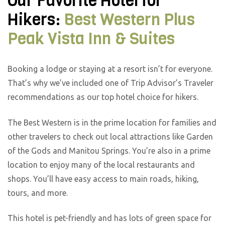
Our Favorite Hotel for
Hikers:
Best Western Plus
Peak Vista Inn & Suites
Booking a lodge or staying at a resort isn’t for everyone.
That’s why we’ve included one of Trip Advisor’s Traveler
recommendations as our top hotel choice for hikers.
The Best Western is in the prime location for families and
other travelers to check out local attractions like Garden
of the Gods and Manitou Springs. You’re also in a prime
location to enjoy many of the local restaurants and
shops. You’ll have easy access to main roads, hiking,
tours, and more.
This hotel is pet-friendly and has lots of green space for