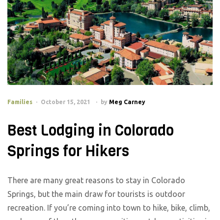
Families
October 15, 2021
by
Meg Carney
Best Lodging in Colorado
Springs for Hikers
There are many great reasons to stay in Colorado
Springs, but the main draw for tourists is outdoor
recreation. If you’re coming into town to hike, bike, climb,