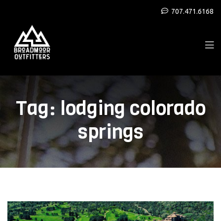
707.471.6168
Tag:
lodging colorado
springs