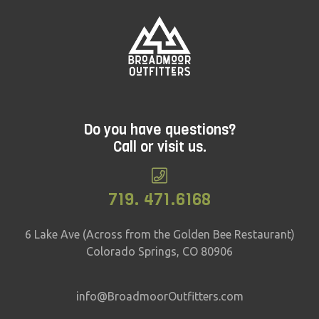
Do you have questions?
Call or visit us.
719. 471.6168
6 Lake Ave (Across from the Golden Bee Restaurant)
Colorado Springs, CO 80906
info@BroadmoorOutfitters.com