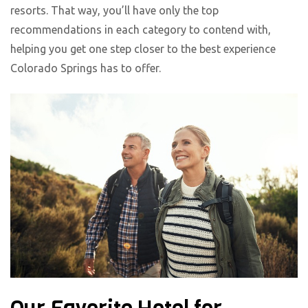
resorts. That way, you’ll have only the top
recommendations in each category to contend with,
helping you get one step closer to the best experience
Colorado Springs has to offer.