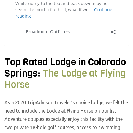
Top Rated Lodge in Colorado
Springs:
The Lodge at Flying
Horse
As a 2020 TripAdvisor Traveler’s choice lodge, we felt the
need to include the Lodge at Flying Horse on our list.
Adventure couples especially enjoy this facility with the
two private 18-hole golf courses, access to swimming