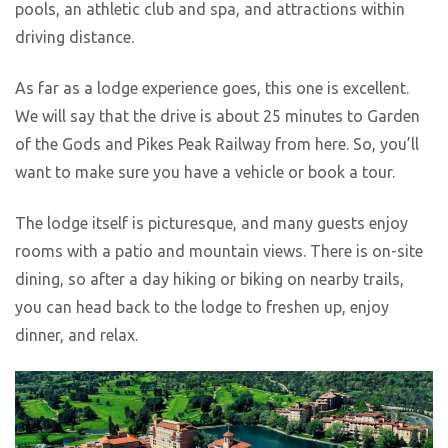
pools, an athletic club and spa, and attractions within
driving distance.
As far as a lodge experience goes, this one is excellent.
We will say that the drive is about 25 minutes to Garden
of the Gods and Pikes Peak Railway from here. So, you’ll
want to make sure you have a vehicle or book a tour.
The lodge itself is picturesque, and many guests enjoy
rooms with a patio and mountain views. There is on-site
dining, so after a day hiking or biking on nearby trails,
you can head back to the lodge to freshen up, enjoy
dinner, and relax.