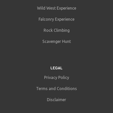
Wild West Experience
Falconry Experience
Rock Climbing
Scavenger Hunt
LEGAL
Privacy Policy
Terms and Conditions
Disclaimer