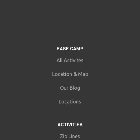
BASE CAMP
All Activites
Location & Map
Our Blog
Locations
ACTIVITIES
Zip Lines