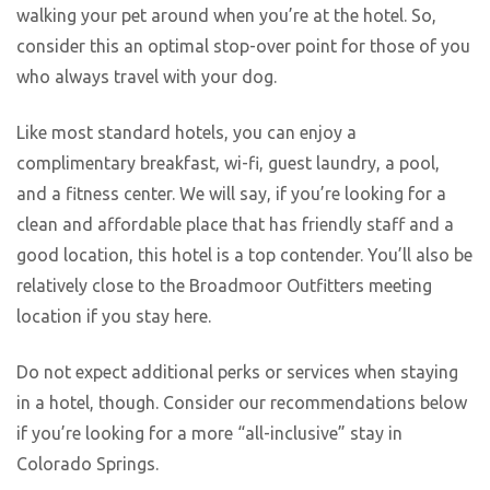
walking your pet around when you’re at the hotel. So,
consider this an optimal stop-over point for those of you
who always travel with your dog.
Like most standard hotels, you can enjoy a
complimentary breakfast, wi-fi, guest laundry, a pool,
and a fitness center. We will say, if you’re looking for a
clean and affordable place that has friendly staff and a
good location, this hotel is a top contender. You’ll also be
relatively close to the Broadmoor Outfitters meeting
location if you stay here.
Do not expect additional perks or services when staying
in a hotel, though. Consider our recommendations below
if you’re looking for a more “all-inclusive” stay in
Colorado Springs.