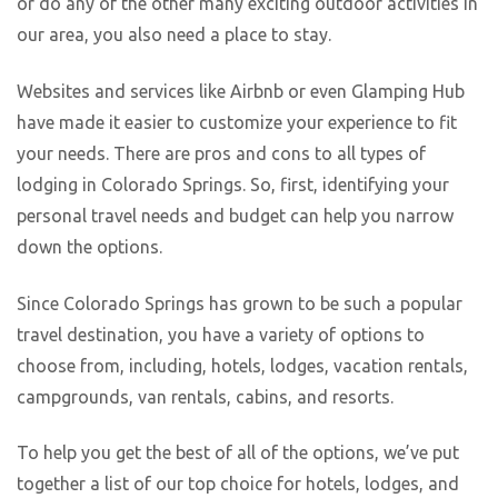
or do any of the other many exciting outdoor activities in
our area, you also need a place to stay.
Websites and services like Airbnb or even Glamping Hub
have made it easier to customize your experience to fit
your needs. There are pros and cons to all types of
lodging in Colorado Springs. So, first, identifying your
personal travel needs and budget can help you narrow
down the options.
Since Colorado Springs has grown to be such a popular
travel destination, you have a variety of options to
choose from, including, hotels, lodges, vacation rentals,
campgrounds, van rentals, cabins, and resorts.
To help you get the best of all of the options, we’ve put
together a list of our top choice for hotels, lodges, and