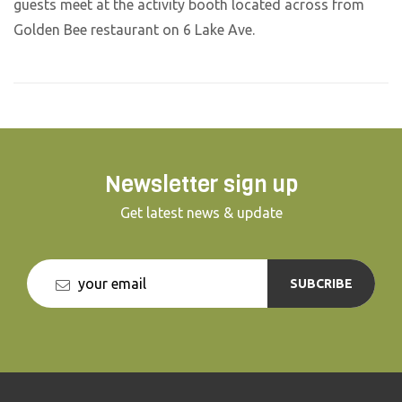
guests meet at the activity booth located across from
Golden Bee restaurant on 6 Lake Ave.
Newsletter sign up
Get latest news & update
SUBCRIBE