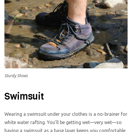
Sturdy Shoes
Swimsuit
Wearing a swimsuit under your clothes is a no-brainer for
white water rafting. You’ll be getting wet—very wet—so
having a swimsuit as a base layer keeps you comfortable