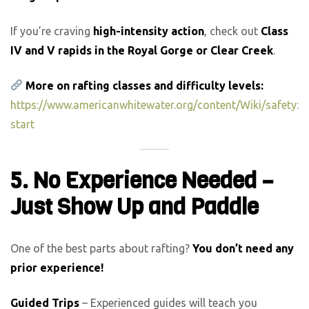
If you’re craving
high-intensity action
, check out
Class
IV and V rapids in the Royal Gorge or Clear Creek
.
More on rafting classes and difficulty levels:
https://www.americanwhitewater.org/content/Wiki/safety:
start
5. No Experience Needed –
Just Show Up and Paddle
One of the best parts about rafting?
You don’t need any
prior experience!
Guided Trips
– Experienced guides will teach you