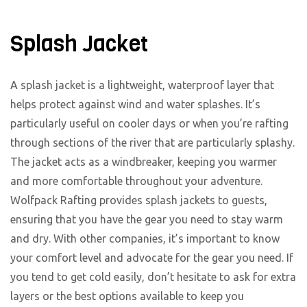
Splash Jacket
A splash jacket is a lightweight, waterproof layer that
helps protect against wind and water splashes. It’s
particularly useful on cooler days or when you’re rafting
through sections of the river that are particularly splashy.
The jacket acts as a windbreaker, keeping you warmer
and more comfortable throughout your adventure.
Wolfpack Rafting provides splash jackets to guests,
ensuring that you have the gear you need to stay warm
and dry. With other companies, it’s important to know
your comfort level and advocate for the gear you need. If
you tend to get cold easily, don’t hesitate to ask for extra
layers or the best options available to keep you