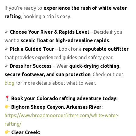
If you’re ready to
experience the rush of white water
rafting
, booking a trip is easy.
✔
Choose Your River & Rapids Level
– Decide if you
want a
scenic float or high-adrenaline rapids
.
✔
Pick a Guided Tour
– Look for a
reputable outfitter
that provides experienced guides and safety gear.
✔
Dress for Success
– Wear
quick-drying clothing,
secure footwear, and sun protection
. Check out our
blog
for more details about what to wear.
Book your Colorado rafting adventure today:
Bighorn Sheep Canyon, Arkansas River:
https://www.broadmooroutfitters.com/white-water-
rafting/
Clear Creek: