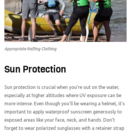
Appropriate Rafting Clothing
Sun Protection
Sun protection is crucial when you’re out on the water,
especially at higher altitudes where UV exposure can be
more intense. Even though you’ll be wearing a helmet, it’s
important to apply waterproof sunscreen generously to
exposed areas like your face, neck, and hands. Don’t
forget to wear polarized sunglasses with a retainer strap