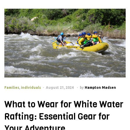
Families
,
individuals
August 21, 2024
by
Hampton Madsen
What to Wear for White Water
Rafting: Essential Gear for
Your Adventure