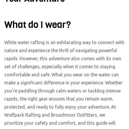
What do I wear?
White water rafting is an exhilarating way to connect with
nature and experience the thrill of navigating powerful
rapids. However, this adventure also comes with its own
set of challenges, especially when it comes to staying
comfortable and safe. What you wear on the water can
make a significant difference in your experience. Whether
you’re paddling through calm waters or tackling intense
rapids, the right gear ensures that you remain warm,
protected, and ready to fully enjoy your adventure. At
Wolfpack Rafting and Broadmoor Outfitters, we
prioritize your safety and comfort, and this guide will