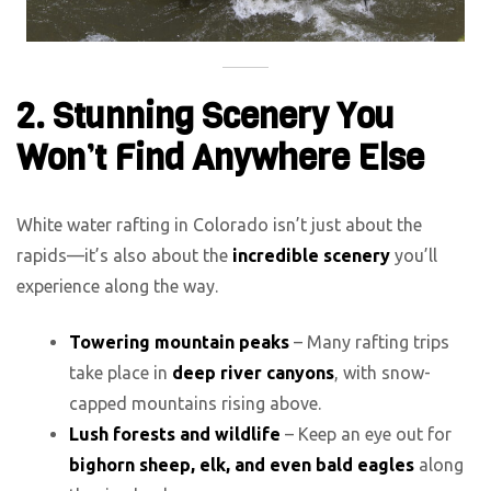
2. Stunning Scenery You
Won’t Find Anywhere Else
White water rafting in Colorado isn’t just about the
rapids—it’s also about the
incredible scenery
you’ll
experience along the way.
Towering mountain peaks
– Many rafting trips
take place in
deep river canyons
, with snow-
capped mountains rising above.
Lush forests and wildlife
– Keep an eye out for
bighorn sheep, elk, and even bald eagles
along