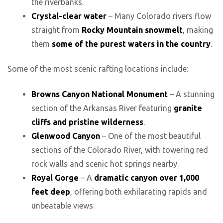
the riverbanks.
Crystal-clear water
– Many Colorado rivers flow
straight from
Rocky Mountain snowmelt
, making
them
some of the purest waters in the country
.
Some of the most scenic rafting locations include:
Browns Canyon National Monument
– A stunning
section of the Arkansas River featuring
granite
cliffs and pristine wilderness
.
Glenwood Canyon
– One of the most beautiful
sections of the Colorado River, with towering red
rock walls and scenic hot springs nearby.
Royal Gorge
– A
dramatic canyon over 1,000
feet deep
, offering both exhilarating rapids and
unbeatable views.