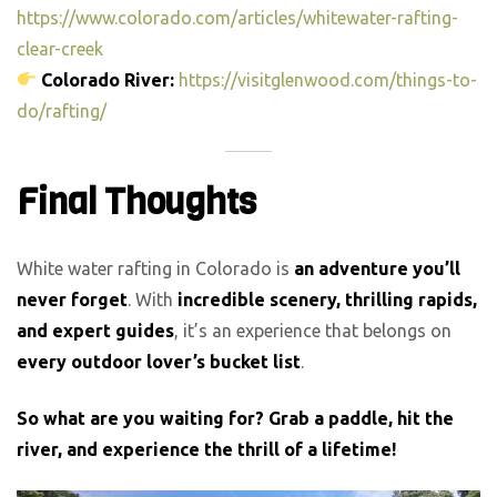
https://www.colorado.com/articles/whitewater-rafting-
clear-creek
Colorado River:
https://visitglenwood.com/things-to-
do/rafting/
Final Thoughts
White water rafting in Colorado is
an adventure you’ll
never forget
. With
incredible scenery, thrilling rapids,
and expert guides
, it’s an experience that belongs on
every outdoor lover’s bucket list
.
So what are you waiting for? Grab a paddle, hit the
river, and experience the thrill of a lifetime!