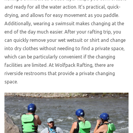
and ready for all the water action. It’s practical, quick-
drying, and allows for easy movement as you paddle.
Additionally, wearing a swimsuit makes changing at the
end of the day much easier. After your rafting trip, you
can quickly remove your wet wetsuit or shirt and change
into dry clothes without needing to find a private space,
which can be particularly convenient if the changing
facilities are limited. At Wolfpack Rafting, there are
riverside restrooms that provide a private changing
space.