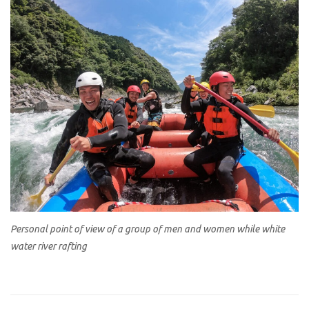
Personal point of view of a group of men and women while white
water river rafting