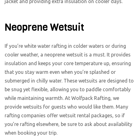
jacket and providing extra insulation on cooler days.
Neoprene Wetsuit
If you’re white water rafting in colder waters or during
cooler weather, a neoprene wetsuit is a must. It provides
insulation and keeps your core temperature up, ensuring
that you stay warm even when you’re splashed or
submerged in chilly water. These wetsuits are designed to
be snug yet flexible, allowing you to paddle comfortably
while maintaining warmth. At Wolfpack Rafting, we
provide wetsuits for guests who would like them. Many
rafting companies offer wetsuit rental packages, so if
you’re rafting elsewhere, be sure to ask about availability
when booking your trip.