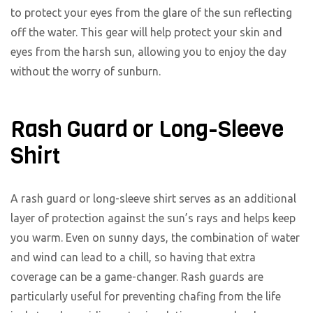
to protect your eyes from the glare of the sun reflecting
off the water. This gear will help protect your skin and
eyes from the harsh sun, allowing you to enjoy the day
without the worry of sunburn.
Rash Guard or Long-Sleeve
Shirt
A rash guard or long-sleeve shirt serves as an additional
layer of protection against the sun’s rays and helps keep
you warm. Even on sunny days, the combination of water
and wind can lead to a chill, so having that extra
coverage can be a game-changer. Rash guards are
particularly useful for preventing chafing from the life