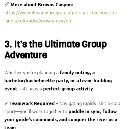
More about Browns Canyon:
https://www.blm.gov/programs/national-conservation-
lands/colorado/browns-canyon
3. It’s the Ultimate Group
Adventure
Whether you’re planning a
family outing, a
bachelor/bachelorette party, or a team-building
event
, rafting is a
perfect group activity
.
✔
Teamwork Required
– Navigating rapids isn’t a solo
sport—you’ll work together to
paddle in sync, follow
your guide’s commands, and conquer the river as a
team
.