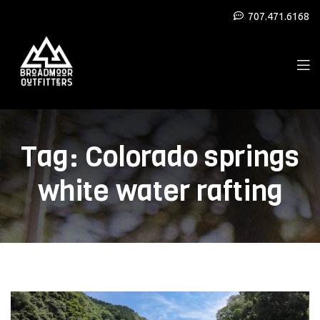
707.471.6168
Tag:
Colorado springs
white water rafting