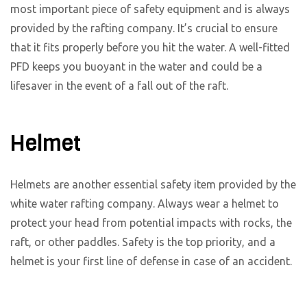
most important piece of safety equipment and is always
provided by the rafting company. It’s crucial to ensure
that it fits properly before you hit the water. A well-fitted
PFD keeps you buoyant in the water and could be a
lifesaver in the event of a fall out of the raft.
Helmet
Helmets are another essential safety item provided by the
white water rafting company. Always wear a helmet to
protect your head from potential impacts with rocks, the
raft, or other paddles. Safety is the top priority, and a
helmet is your first line of defense in case of an accident.