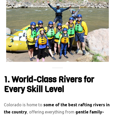
1. World-Class Rivers for
Every Skill Level
Colorado is home to
some of the best rafting rivers in
the country
, offering everything from
gentle family-