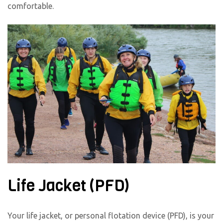
comfortable.
Life Jacket (PFD)
Your life jacket, or personal flotation device (PFD), is your