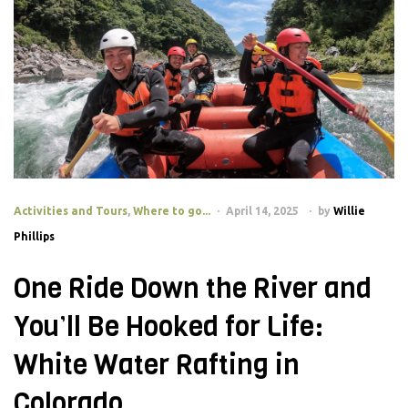
Activities and Tours
,
Where to go...
April 14, 2025
by
Willie
Phillips
One Ride Down the River and
You’ll Be Hooked for Life:
White Water Rafting in
Colorado