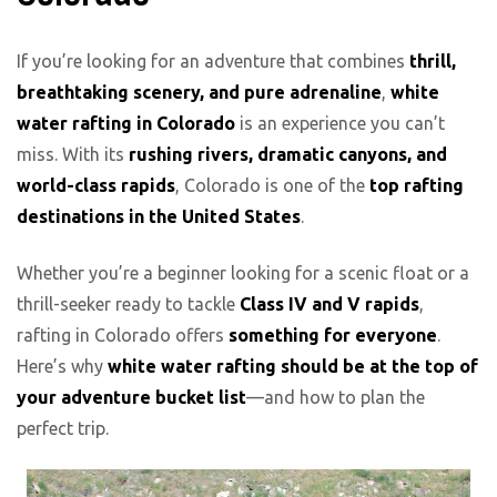
If you’re looking for an adventure that combines
thrill,
breathtaking scenery, and pure adrenaline
,
white
water rafting in Colorado
is an experience you can’t
miss. With its
rushing rivers, dramatic canyons, and
world-class rapids
, Colorado is one of the
top rafting
destinations in the United States
.
Whether you’re a beginner looking for a scenic float or a
thrill-seeker ready to tackle
Class IV and V rapids
,
rafting in Colorado offers
something for everyone
.
Here’s why
white water rafting should be at the top of
your adventure bucket list
—and how to plan the
perfect trip.