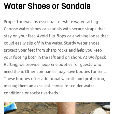
Water Shoes or Sandals
Proper footwear is essential for white water rafting.
Choose water shoes or sandals with secure straps that
stay on your feet. Avoid flip-flops or anything loose that
could easily slip off in the water. Sturdy water shoes
protect your feet from sharp rocks and help you keep
your footing both in the raft and on shore. At Wolfpack
Rafting, we provide neoprene booties for guests who
need them. Other companies may have booties for rent.
These booties offer additional warmth and protection,
making them an excellent choice for colder water
conditions or rocky riverbeds.