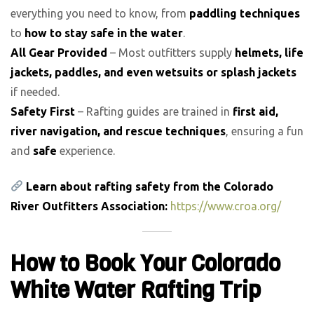
everything you need to know, from
paddling techniques
to
how to stay safe in the water
.
All Gear Provided
– Most outfitters supply
helmets, life
jackets, paddles, and even wetsuits or splash jackets
if needed.
Safety First
– Rafting guides are trained in
first aid,
river navigation, and rescue techniques
, ensuring a fun
and
safe
experience.
Learn about rafting safety from the Colorado
River Outfitters Association:
https://www.croa.org/
How to Book Your Colorado
White Water Rafting Trip