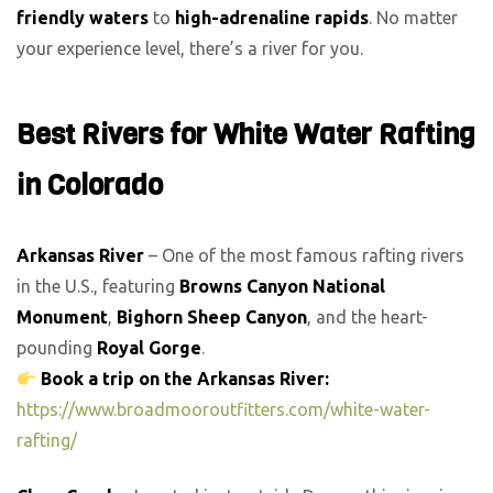
friendly waters
to
high-adrenaline rapids
. No matter
your experience level, there’s a river for you.
Best Rivers for White Water Rafting
in Colorado
Arkansas River
– One of the most famous rafting rivers
in the U.S., featuring
Browns Canyon National
Monument
,
Bighorn Sheep Canyon
, and the heart-
pounding
Royal Gorge
.
Book a trip on the Arkansas River:
https://www.broadmooroutfitters.com/white-water-
rafting/