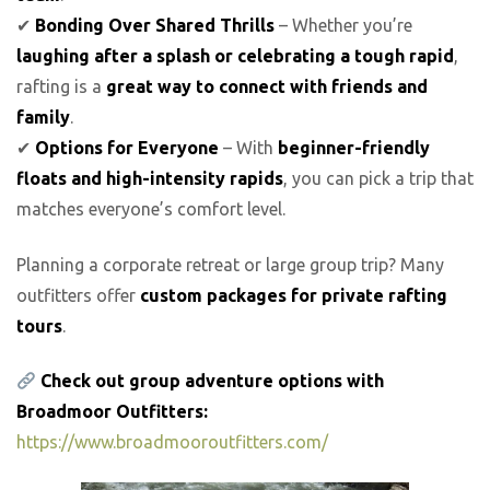
✔
Bonding Over Shared Thrills
– Whether you’re
laughing after a splash or celebrating a tough rapid
,
rafting is a
great way to connect with friends and
family
.
✔
Options for Everyone
– With
beginner-friendly
floats and high-intensity rapids
, you can pick a trip that
matches everyone’s comfort level.
Planning a corporate retreat or large group trip? Many
outfitters offer
custom packages for private rafting
tours
.
Check out group adventure options with
Broadmoor Outfitters:
https://www.broadmooroutfitters.com/