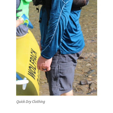
Quick Dry Clothing