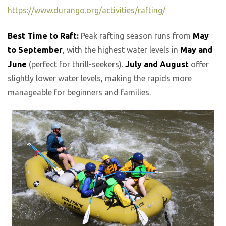
https://www.durango.org/activities/rafting/
Best Time to Raft:
Peak rafting season runs from
May
to September
, with the highest water levels in
May and
June
(perfect for thrill-seekers).
July and August
offer
slightly lower water levels, making the rapids more
manageable for beginners and families.