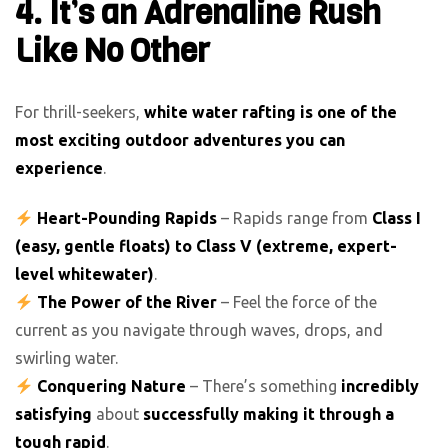
4. It’s an Adrenaline Rush
Like No Other
For thrill-seekers,
white water rafting is one of the
most exciting outdoor adventures you can
experience
.
Heart-Pounding Rapids
– Rapids range from
Class I
(easy, gentle floats) to Class V (extreme, expert-
level whitewater)
.
The Power of the River
– Feel the force of the
current as you navigate through waves, drops, and
swirling water.
Conquering Nature
– There’s something
incredibly
satisfying
about
successfully making it through a
tough rapid
.