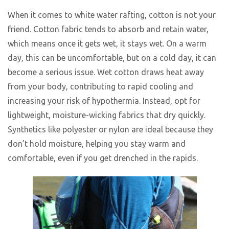
When it comes to white water rafting, cotton is not your
friend. Cotton fabric tends to absorb and retain water,
which means once it gets wet, it stays wet. On a warm
day, this can be uncomfortable, but on a cold day, it can
become a serious issue. Wet cotton draws heat away
from your body, contributing to rapid cooling and
increasing your risk of hypothermia. Instead, opt for
lightweight, moisture-wicking fabrics that dry quickly.
Synthetics like polyester or nylon are ideal because they
don’t hold moisture, helping you stay warm and
comfortable, even if you get drenched in the rapids.