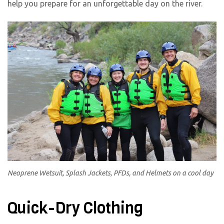
help you prepare for an unforgettable day on the river.
Neoprene Wetsuit, Splash Jackets, PFDs, and Helmets on a cool day
Quick-Dry Clothing