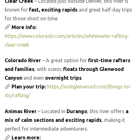
Clear Creek
– Located just outside Denver, this river is
known for
fast, exciting rapids
and great half-day trips
for those short on time.
More info:
https://www.colorado.com/articles/whitewater-rafting-
clear-creek
Colorado River
– A great option for
first-time rafters
and families
, with scenic
floats through Glenwood
Canyon
and even
overnight trips
.
Plan your trip:
https://visitglenwood.com/things-to-
do/rafting/
Animas River
– Located in
Durango
, this river offers
a
mix of calm sections and exciting rapids
, making it
perfect for intermediate adventurers.
Learn more: