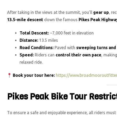
After taking in the views at the summit, you’ll
gear up
, re
13.5-mile descent
down the famous
Pikes Peak Highwa
Total Descent:
~7,000 feet in elevation
Distance:
13.5 miles
Road Conditions:
Paved with
sweeping turns and 
Speed:
Riders can
control their own pace
, making
relaxed ride.
Book your tour here:
https://www.broadmooroutfitte
Pikes Peak Bike Tour Restri
To ensure a safe and enjoyable experience, all riders must