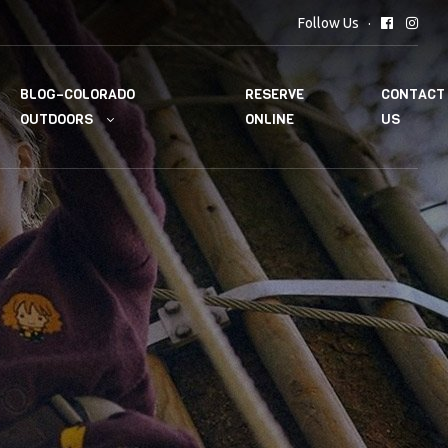
Follow Us
BLOG–COLORADO
RESERVE
CONTACT
OUTDOORS
ONLINE
US