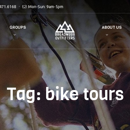
471.6168
Mon-Sun: 9am-5pm
GROUPS
ABOUT US
Tag:
bike tours