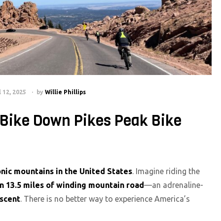
l 12, 2025
by
Willie Phillips
/Bike Down Pikes Peak Bike
onic mountains in the United States
. Imagine riding the
n 13.5 miles of winding mountain road
—an adrenaline-
escent
. There is no better way to experience America’s