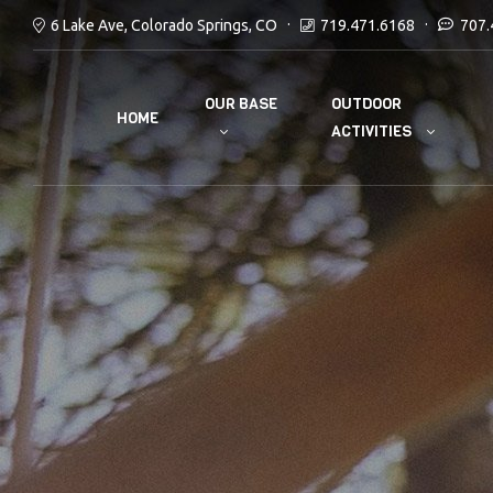
6 Lake Ave, Colorado Springs, CO
719.471.6168
707.
OUR BASE
OUTDOOR
HOME
ACTIVITIES