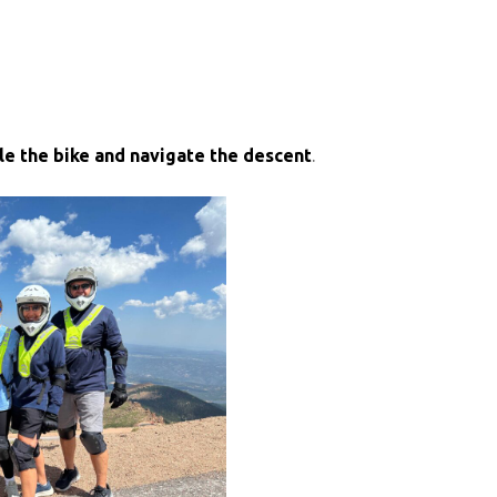
le the bike and navigate the descent
.