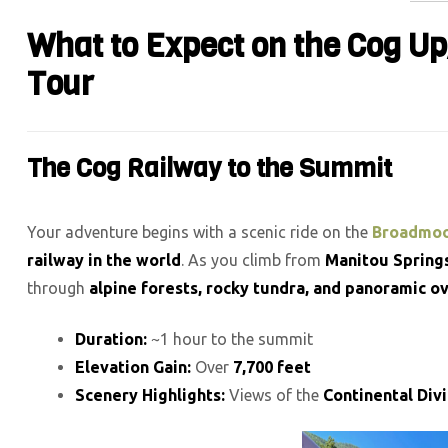
What to Expect on the Cog U
Tour
The Cog Railway to the Summit
Your adventure begins with a scenic ride on the
Broadmoo
railway in the world
. As you climb from
Manitou Springs
through
alpine forests, rocky tundra, and panoramic o
Duration:
~1 hour to the summit
Elevation Gain:
Over
7,700 feet
Scenery Highlights:
Views of the
Continental Div