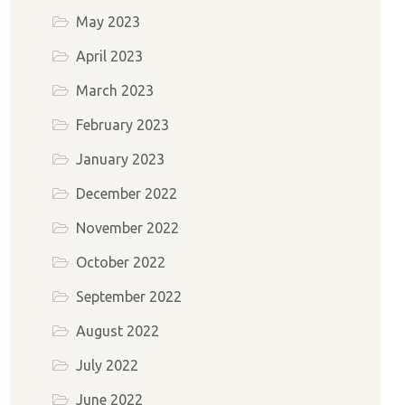
May 2023
April 2023
March 2023
February 2023
January 2023
December 2022
November 2022
October 2022
September 2022
August 2022
July 2022
June 2022