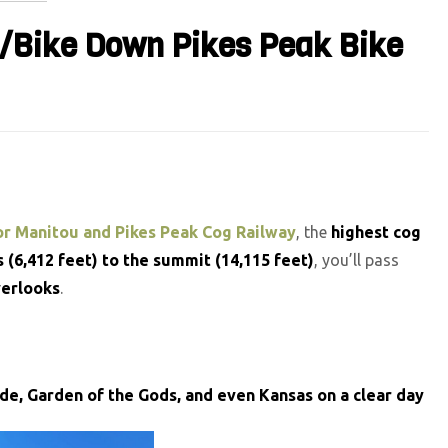
p/Bike Down Pikes Peak Bike
r Manitou and Pikes Peak Cog Railway
, the
highest cog
 (6,412 feet) to the summit (14,115 feet)
, you’ll pass
verlooks
.
ide, Garden of the Gods, and even Kansas on a clear day