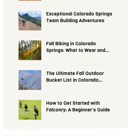
Exceptional Colorado Springs
Team Building Adventures
Fall Biking in Colorado
Springs: What to Wear and
Expect
The Ultimate Fall Outdoor
Bucket List in Colorado
Springs
How to Get Started with
Falconry: A Beginner’s Guide