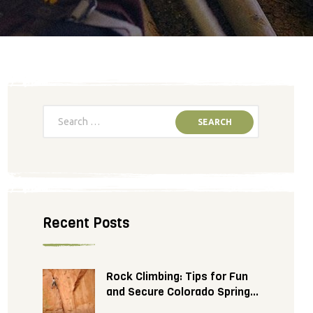
Recent Posts
Rock Climbing: Tips for Fun
and Secure Colorado Springs
Adventure