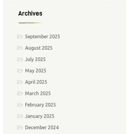
Archives
September 2025
August 2025
July 2025
May 2025
April 2025
March 2025
February 2025
January 2025
December 2024