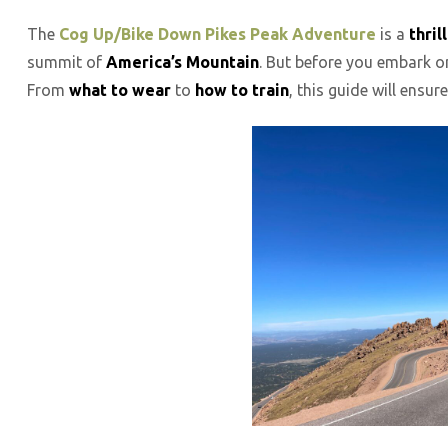
The
Cog Up/Bike Down Pikes Peak Adventure
is a
thri
summit of
America’s Mountain
. But before you embark on
From
what to wear
to
how to train
, this guide will ensu