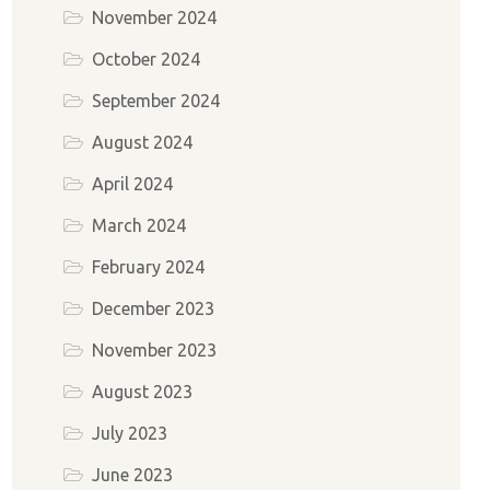
November 2024
October 2024
September 2024
August 2024
April 2024
March 2024
February 2024
December 2023
November 2023
August 2023
July 2023
June 2023