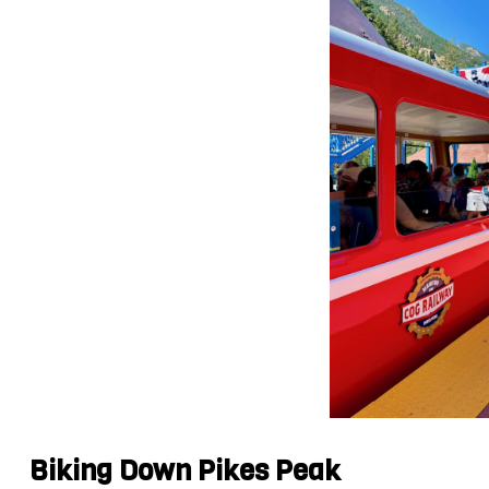
Biking Down Pikes Peak