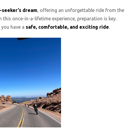
ll-seeker’s dream
, offering an unforgettable ride from the
 this once-in-a-lifetime experience, preparation is key.
re you have a
safe, comfortable, and exciting ride
.