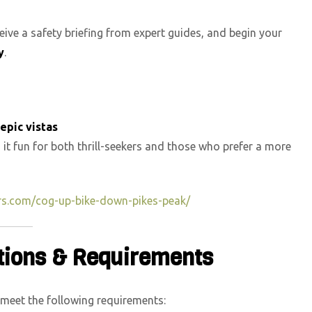
ceive a safety briefing from expert guides, and begin your
y
.
epic vistas
 it fun for both thrill-seekers and those who prefer a more
rs.com/cog-up-bike-down-pikes-peak/
ctions & Requirements
 meet the following requirements: