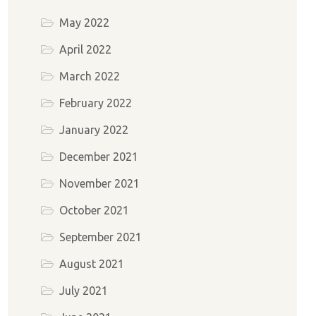
May 2022
April 2022
March 2022
February 2022
January 2022
December 2021
November 2021
October 2021
September 2021
August 2021
July 2021