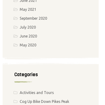
June 2021
May 2021
September 2020
July 2020
June 2020
May 2020
Categories
Activities and Tours
Cog Up Bike Down Pikes Peak