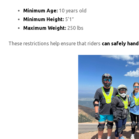
Minimum Age:
10 years old
Minimum Height:
5’1″
Maximum Weight:
250 lbs
These restrictions help ensure that riders
can safely hand