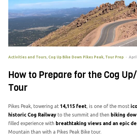
Activities and Tours
,
Cog Up Bike Down Pikes Peak
,
Tour Prep
Apri
How to Prepare for the Cog Up
Tour
Pikes Peak, towering at
14,115 feet
, is one of the most
ic
historic Cog Railway
to the summit and then
biking dow
filled experience with
breathtaking views and an epic d
Mountain than with a Pikes Peak Bike tour.