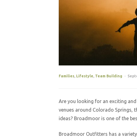
Families
,
Lifestyle
,
Team Building
Sept
Are you looking for an exciting an
venues around Colorado Springs, th
ideas? Broadmoor is one of the best
Broadmoor Outfitters has a variety 