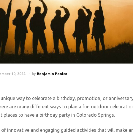
ember 10, 2022
by
Benjamin Panico
d unique way to celebrate a birthday, promotion, or anniversar
ere are many different ways to plan a fun outdoor celebration
 places to have a birthday party in Colorado Springs.
of innovative and engaging guided activities that will make a