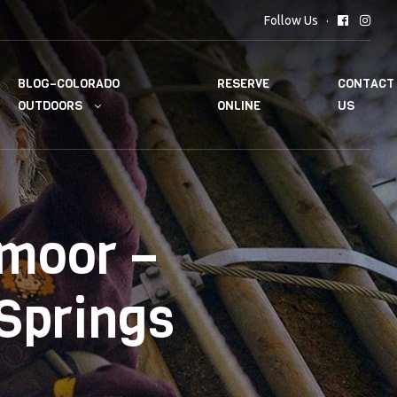
Follow Us
BLOG–COLORADO
RESERVE
CONTACT
OUTDOORS
ONLINE
US
dmoor –
 Springs