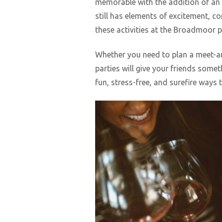
memorable with the addition of an
still has elements of excitement, c
these activities at the Broadmoor 
Whether you need to plan a meet-and
parties will give your friends some
fun, stress-free, and surefire ways 