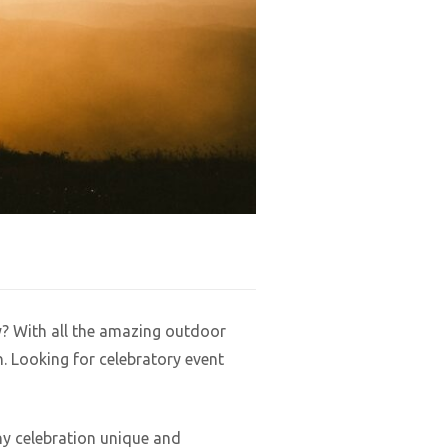
y? With all the amazing outdoor
. Looking for celebratory event
ny celebration unique and