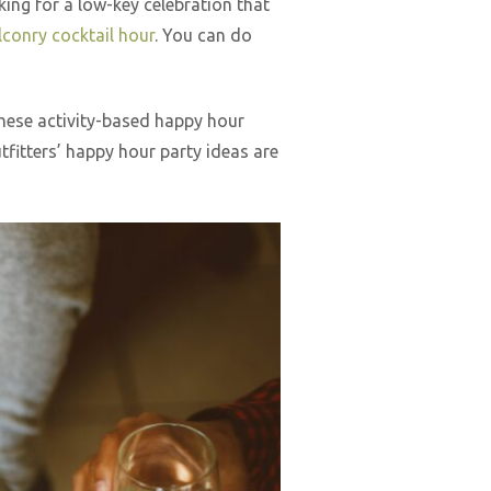
king for a low-key celebration that
lconry cocktail hour
. You can do
these activity-based happy hour
fitters’ happy hour party ideas are