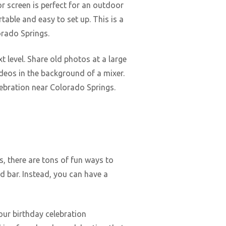
r screen is perfect for an outdoor
rtable and easy to set up. This is a
orado Springs.
t level. Share old photos at a large
ideos in the background of a mixer.
lebration near Colorado Springs.
s, there are tons of fun ways to
d bar. Instead, you can have a
our birthday celebration