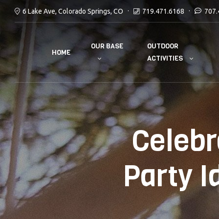
6 Lake Ave, Colorado Springs, CO
719.471.6168
707.
OUR BASE
OUTDOOR
HOME
ACTIVITIES
Celebr
Party I