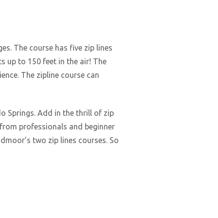
ages. The course has five zip lines
 up to 150 feet in the air! The
rience. The zipline course can
Springs. Add in the thrill of zip
e from professionals and beginner
oadmoor’s two zip lines courses. So