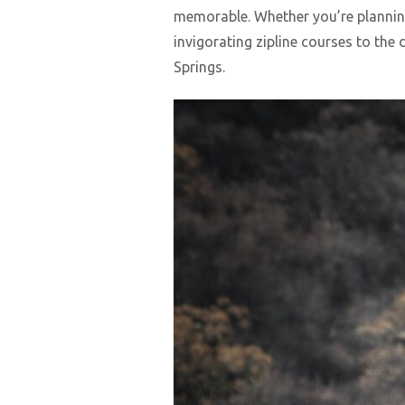
memorable. Whether you’re planning 
invigorating zipline courses to the
Springs.