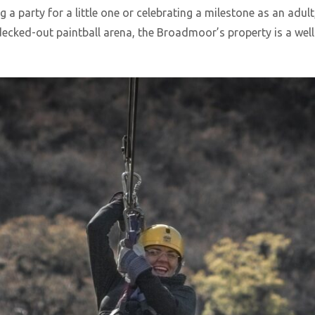
a party for a little one or celebrating a milestone as an adult
 decked-out paintball arena, the Broadmoor’s property is a we