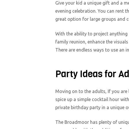
Give your kid a unique gift and a m
evening celebration. You can rent t
great option for large groups and 
With the ability to project anything
family reunion, enhance the visuals
There are endless ways to use an i
Party Ideas for A
Moving on to the adults, If you are 
spice up a simple cocktail hour wit
private birthday party in a unique 
The Broadmoor has plenty of unique 