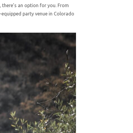
, there’s an option for you. From
ll-equipped party venue in Colorado