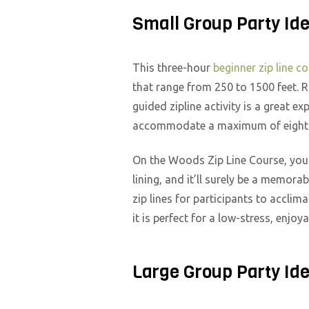
Small Group Party Id
This three-hour
beginner zip line c
that range from 250 to 1500 feet. R
guided zipline activity is a great e
accommodate a maximum of eight p
On the Woods Zip Line Course, you w
lining, and it’ll surely be a memor
zip lines for participants to acclim
it is perfect for a low-stress, enjoy
Large Group Party Id