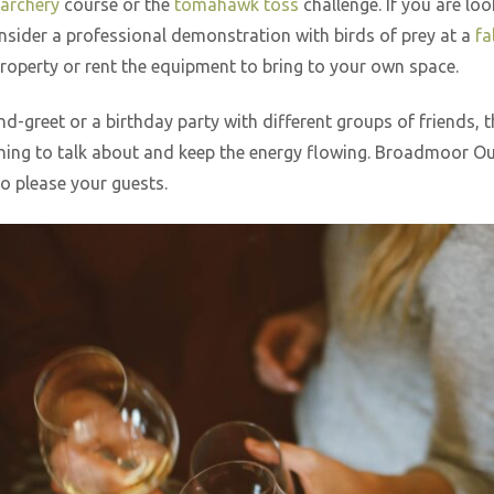
archery
course or the
tomahawk toss
challenge. If you are loo
onsider a professional demonstration with birds of prey at a
fa
property or rent the equipment to bring to your own space.
-greet or a birthday party with different groups of friends, 
thing to talk about and keep the energy flowing. Broadmoor Out
to please your guests.