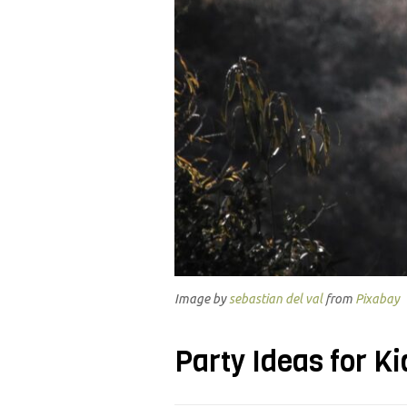
Image by
sebastian del val
from
Pixabay
Party Ideas for Ki