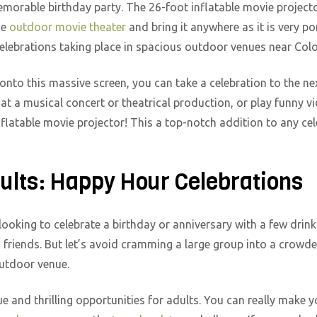
emorable birthday party. The 26-foot inflatable movie projecto
he
outdoor movie theater
and bring it anywhere as it is very po
celebrations taking place in spacious outdoor venues near Col
 onto this massive screen, you can take a celebration to the nex
 at a musical concert or theatrical production, or play funny v
nflatable movie projector! This a top-notch addition to any ce
dults: Happy Hour Celebrations
looking to celebrate a birthday or anniversary with a few drink
h friends. But let’s avoid cramming a large group into a crowde
outdoor venue.
and thrilling opportunities for adults. You can really make y