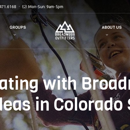
471.6168
Mon-Sun: 9am-5pm
GROUPS
ABOUT US
ating with Broa
deas in Colorado