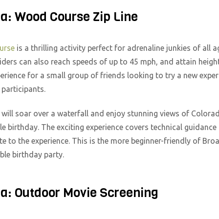
ea: Wood Course Zip Line
ourse
is a thrilling activity perfect for adrenaline junkies of all 
iders can also reach speeds of up to 45 mph, and attain heights
xperience for a small group of friends looking to try a new expe
articipants.
ill soar over a waterfall and enjoy stunning views of Colorado 
able birthday. The exciting experience covers technical guidanc
ate to the experience. This is the more beginner-friendly of Br
able birthday party.
ea: Outdoor Movie Screening