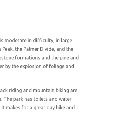
s moderate in difficulty, in large
s Peak, the Palmer Divide, and the
mestone formations and the pine and
tter by the explosion of foliage and
back riding and mountain biking are
e. The park has toilets and water
ll, it makes for a great day hike and