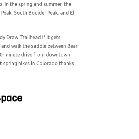
ns. In the spring and summer, the
r Peak, South Boulder Peak, and El
dy Draw Trailhead if it gets
t and walk the saddle between Bear
 a 90-minute drive from downtown
est spring hikes in Colorado thanks
Space