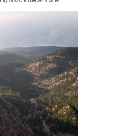
y find it a steeper incline.