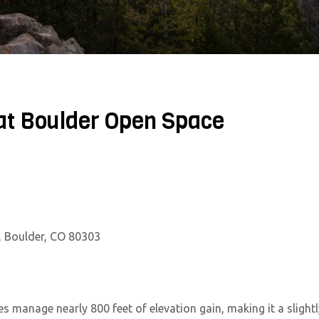
at Boulder Open Space
, Boulder, CO 80303
es manage nearly 800 feet of elevation gain, making it a slightl