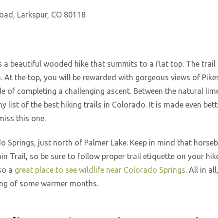
oad, Larkspur, CO 80118
 a beautiful wooded hike that summits to a flat top. The trail i
n. At the top, you will be rewarded with gorgeous views of Pike
ide of completing a challenging ascent. Between the natural li
ny list of the best hiking trails in Colorado. It is made even be
miss this one.
do Springs, just north of Palmer Lake. Keep in mind that horse
 Trail, so be sure to follow proper trail etiquette on your hik
lso a
great place to see wildlife near Colorado Springs
. All in a
ming of some warmer months.