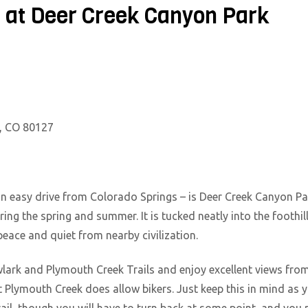
l at Deer Creek Canyon Park
n, CO 80127
an easy drive from Colorado Springs – is Deer Creek Canyon Par
uring the spring and summer. It is tucked neatly into the foothil
ace and quiet from nearby civilization.
lark and Plymouth Creek Trails and enjoy excellent views from
ut Plymouth Creek does allow bikers. Just keep this in mind as 