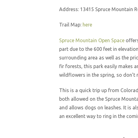
Address: 13415 Spruce Mountain R
Trail Map:
here
Spruce Mountain Open Space
offers
part due to the 600 feet in elevatio
surrounding area as well as the pr
fir forests, this park easily makes a
wildflowers in the spring, so don’t 
This is a quick trip up from Colora
both allowed on the Spruce Mountain
and allows dogs on leashes. It is a
an excellent way to ring in the co