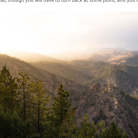
il, though you will have to turn back at some point, and you ma