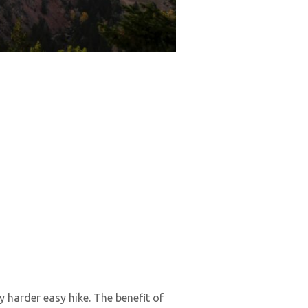
y harder easy hike. The benefit of