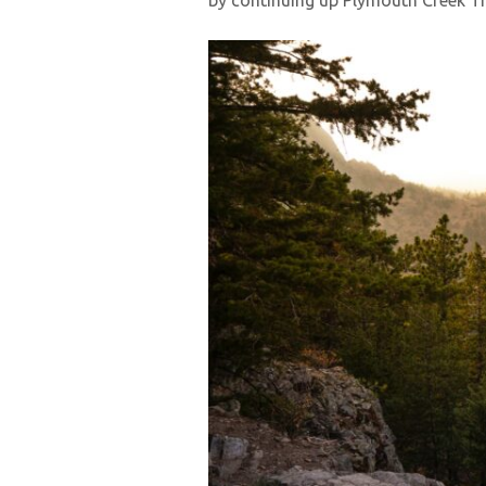
by continuing up Plymouth Creek Tra