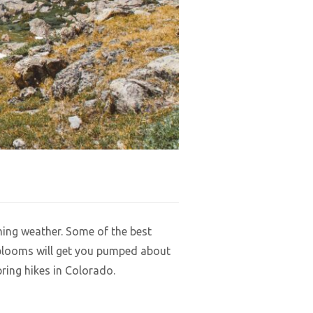
ming weather. Some of the best
l blooms will get you pumped about
ring hikes in Colorado.