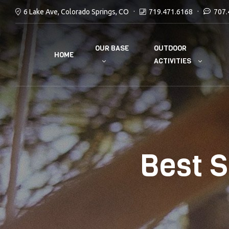
6 Lake Ave, Colorado Springs, CO
719.471.6168
707.
OUR BASE
OUTDOOR
HOME
ACTIVITIES
Best S