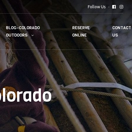
Follow Us
BLOG–COLORADO
RESERVE
CONTACT
OUTDOORS
ONLINE
US
olorado