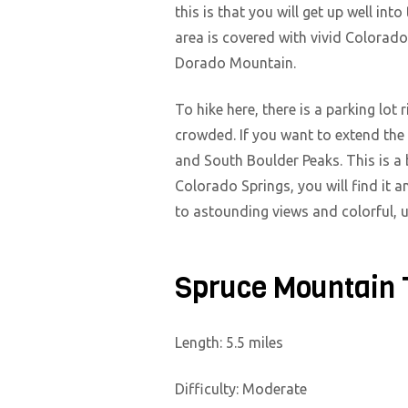
this is that you will get up well in
area is covered with vivid Colorado
Dorado Mountain.
To hike here, there is a parking lot
crowded. If you want to extend the
and South Boulder Peaks. This is a b
Colorado Springs, you will find it a
to astounding views and colorful, 
Spruce Mountain 
Length: 5.5 miles
Difficulty: Moderate