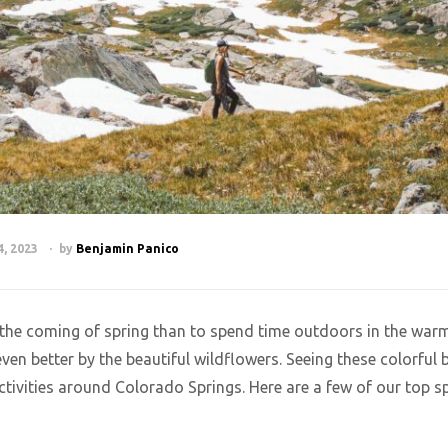
, 2023
by
Benjamin Panico
e the coming of spring than to spend time outdoors in the war
even better by the beautiful wildflowers. Seeing these colorfu
ctivities around Colorado Springs. Here are a few of our top sp