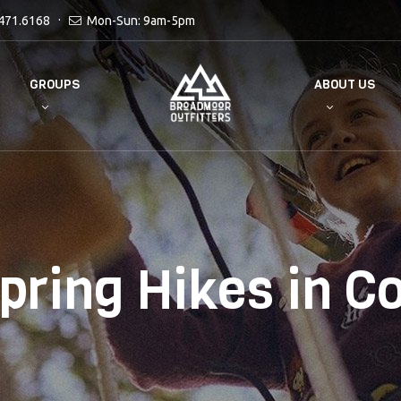
471.6168
Mon-Sun: 9am-5pm
GROUPS
ABOUT US
pring Hikes in C