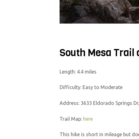
South Mesa Trail 
Length: 4.4 miles
Difficulty: Easy to Moderate
Address: 3633 Eldorado Springs Dr
Trail Map:
here
This hike is short in mileage but do