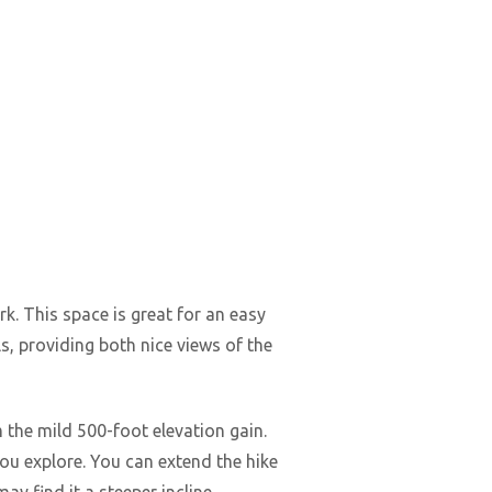
k. This space is great for an easy
ls, providing both nice views of the
 the mild 500-foot elevation gain.
you explore. You can extend the hike