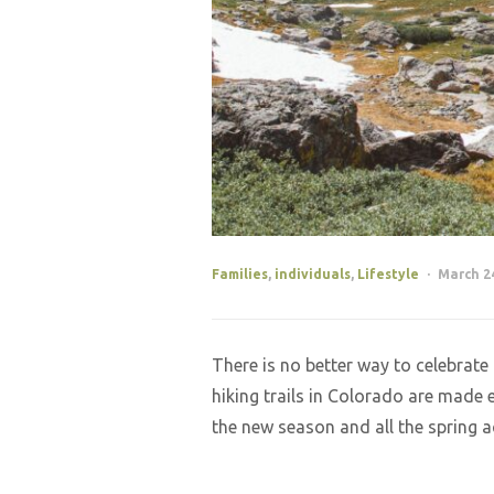
Families
,
individuals
,
Lifestyle
March 24
There is no better way to celebrat
hiking trails in Colorado are made 
the new season and all the spring a