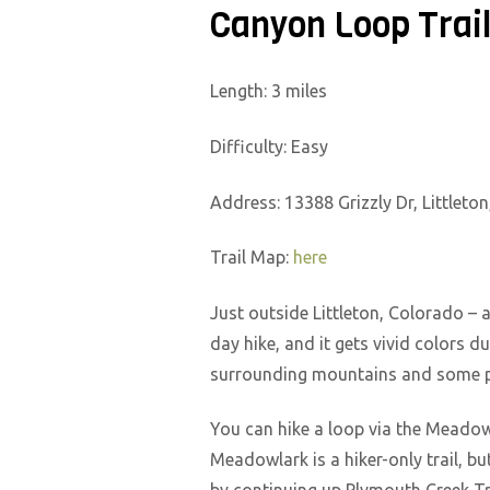
Canyon Loop Trai
Length: 3 miles
Difficulty: Easy
Address: 13388 Grizzly Dr, Littleto
Trail Map:
here
Just outside Littleton, Colorado – 
day hike, and it gets vivid colors d
surrounding mountains and some pe
You can hike a loop via the Meadow
Meadowlark is a hiker-only trail, b