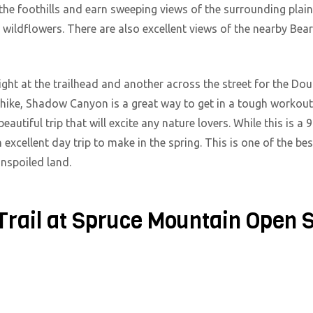
to the foothills and earn sweeping views of the surrounding plai
 wildflowers. There are also excellent views of the nearby Bea
 right at the trailhead and another across the street for the Dou
 hike, Shadow Canyon is a great way to get in a tough workou
eautiful trip that will excite any nature lovers. While this is
n excellent day trip to make in the spring. This is one of the b
unspoiled land.
Trail at Spruce Mountain Open 