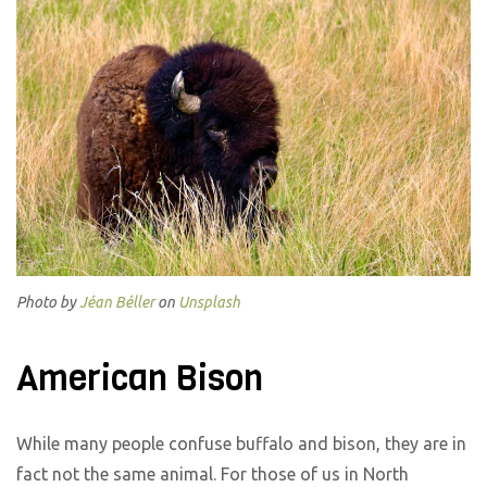
Photo by
Jéan Béller
on
Unsplash
American Bison
While many people confuse buffalo and bison, they are in
fact not the same animal. For those of us in North