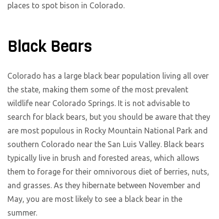
places to spot bison in Colorado.
Black Bears
Colorado has a large black bear population living all over
the state, making them some of the most prevalent
wildlife near Colorado Springs. It is not advisable to
search for black bears, but you should be aware that they
are most populous in Rocky Mountain National Park and
southern Colorado near the San Luis Valley. Black bears
typically live in brush and forested areas, which allows
them to forage for their omnivorous diet of berries, nuts,
and grasses. As they hibernate between November and
May, you are most likely to see a black bear in the
summer.