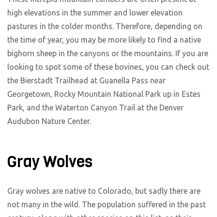
high elevations in the summer and lower elevation
pastures in the colder months. Therefore, depending on
the time of year, you may be more likely to find a native
bighorn sheep in the canyons or the mountains. If you are
looking to spot some of these bovines, you can check out
the Bierstadt Trailhead at Guanella Pass near
Georgetown, Rocky Mountain National Park up in Estes
Park, and the Waterton Canyon Trail at the Denver
Audubon Nature Center.
Gray Wolves
Gray wolves are native to Colorado, but sadly there are
not many in the wild. The population suffered in the past