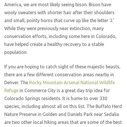
America, we are most likely seeing bison. Bison have
wooly sweaters with shorter hair after their shoulders
and small, pointy horns that curve up like the letter ‘J.’
While they were previously near extinction, many
conservation efforts, including some here in Colorado,
have helped create a healthy recovery to a stable
population.
If you are hoping to catch sight of these majestic beasts,
there are a few different conservation areas nearby in
Denver. The
Rocky Mountain Arsenal National Wildlife
Refuge
in Commerce City is a great day trip idea for
Colorado Springs residents. It is home to over 330
species, including almost all on this list. The Buffalo Herd
Nature Preserve in Golden and Daniels Park near Sedalia
are two other local hiking areas that are some of the best