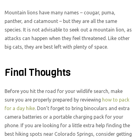
Mountain lions have many names – cougar, puma,
panther, and catamount – but they are all the same
species. It is not advisable to seek out a mountain lion, as
attacks can happen when they feel threatened. Like other
big cats, they are best left with plenty of space.
Final Thoughts
Before you hit the road for your wildlife search, make
sure you are properly prepared by reviewing
how to pack
for a day hike
. Don’t forget to bring binoculars and extra
camera batteries or a portable charging pack for your
phone. If you are looking for a little extra help finding the
best hiking spots near Colorado Springs, consider getting