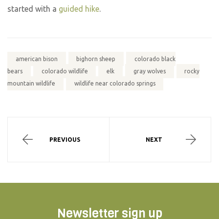
started with a
guided hike
.
american bison
bighorn sheep
colorado black
bears
colorado wildlife
elk
gray wolves
rocky
mountain wildlife
wildlife near colorado springs
PREVIOUS
NEXT
Newsletter sign up