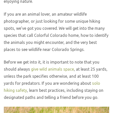
enjoying nature.
If you are an animal lover, an amateur wildlife
photographer, or just looking for some unique hiking
spots, we’ve got you covered. We will get into the many
species that call Colorful Colorado home, how to identify
the animals you might encounter, and the very best
places to see wildlife near Colorado Springs.
Before we get into it, it is important to note that you
should always
give wild animals space
, at least 25 yards,
unless the park specifies otherwise, and at least 100
yards for predators. If you are wondering about
solo
hiking safety
, learn best practices, including staying on
designated paths and telling a friend before you go.