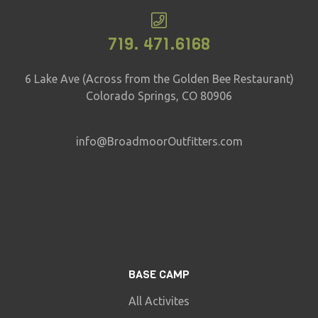
719. 471.6168
6 Lake Ave (Across from the Golden Bee Restaurant)
Colorado Springs, CO 80906
info@BroadmoorOutfitters.com
BASE CAMP
All Activites