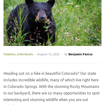
Families
,
individuals
August 12, 2022
by
Benjamin Panico
Heading out on a hike in beautiful Colorado? Our state
includes incredible wildlife, many of which live right here
in Colorado Springs. With the stunning Rocky Mountains
in our backyard, there are so many opportunities to spot
interesting and stunning wildlife when you are out