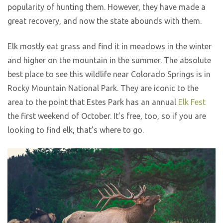
popularity of hunting them. However, they have made a
great recovery, and now the state abounds with them.
Elk mostly eat grass and find it in meadows in the winter
and higher on the mountain in the summer. The absolute
best place to see this wildlife near Colorado Springs is in
Rocky Mountain National Park. They are iconic to the
area to the point that Estes Park has an annual
Elk Fest
the first weekend of October. It’s free, too, so if you are
looking to find elk, that’s where to go.