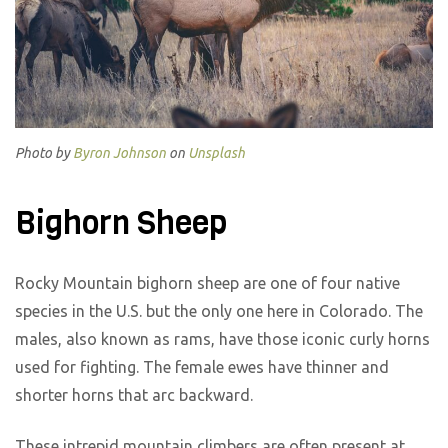
Photo by
Byron Johnson
on
Unsplash
Bighorn Sheep
Rocky Mountain bighorn sheep are one of four native
species in the U.S. but the only one here in Colorado. The
males, also known as rams, have those iconic curly horns
used for fighting. The female ewes have thinner and
shorter horns that arc backward.
These intrepid mountain climbers are often present at