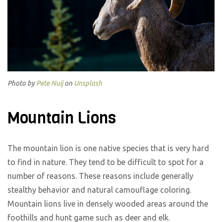
Photo by
Pete Nuij
on
Unsplash
Mountain Lions
The mountain lion is one native species that is very hard
to find in nature. They tend to be difficult to spot for a
number of reasons. These reasons include generally
stealthy behavior and natural camouflage coloring.
Mountain lions live in densely wooded areas around the
foothills and hunt game such as deer and elk.