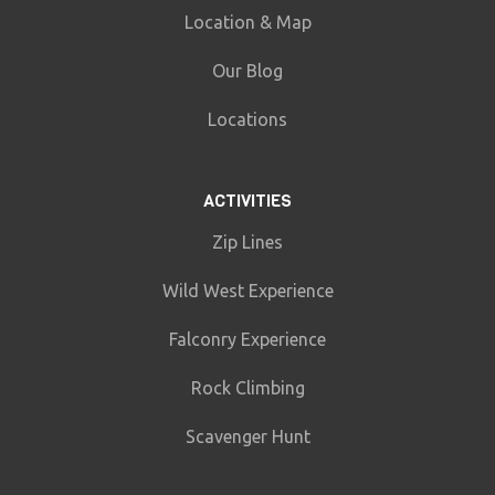
Location & Map
Our Blog
Locations
ACTIVITIES
Zip Lines
Wild West Experience
Falconry Experience
Rock Climbing
Scavenger Hunt