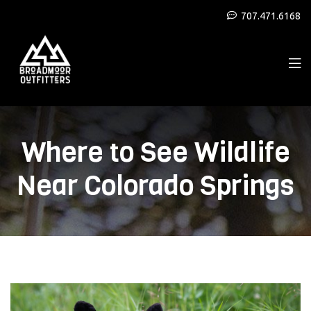
707.471.6168
Where to See Wildlife
Near Colorado Springs