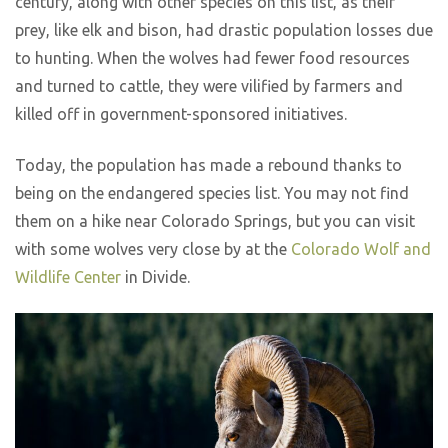
century, along with other species on this list, as their
prey, like elk and bison, had drastic population losses due
to hunting. When the wolves had fewer food resources
and turned to cattle, they were vilified by farmers and
killed off in government-sponsored initiatives.
Today, the population has made a rebound thanks to
being on the endangered species list. You may not find
them on a hike near Colorado Springs, but you can visit
with some wolves very close by at the
Colorado Wolf and
Wildlife Center
in Divide.