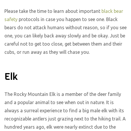
Please take the time to learn about important
black bear
safety
protocols in case you happen to see one. Black
bears do not attack humans without reason, so if you see
one, you can likely back away slowly and be okay. Just be
careful not to get too close, get between them and their
cubs, or run away as they will chase you.
Elk
The Rocky Mountain Elk is a member of the deer family
and a popular animal to see when out in nature. It is
always a surreal experience to find a big male elk with its
recognizable antlers just grazing next to the hiking trail. A
hundred years ago, elk were nearly extinct due to the