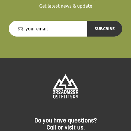
Get latest news & update
SUBCRIBE
Do you have questions?
Call or visit us.