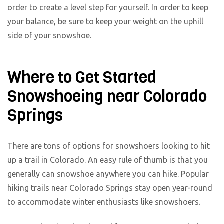
order to create a level step for yourself. In order to keep
your balance, be sure to keep your weight on the uphill
side of your snowshoe.
Where to Get Started
Snowshoeing near Colorado
Springs
There are tons of options for snowshoers looking to hit
up a trail in Colorado. An easy rule of thumb is that you
generally can snowshoe anywhere you can hike. Popular
hiking trails near Colorado Springs stay open year-round
to accommodate winter enthusiasts like snowshoers.