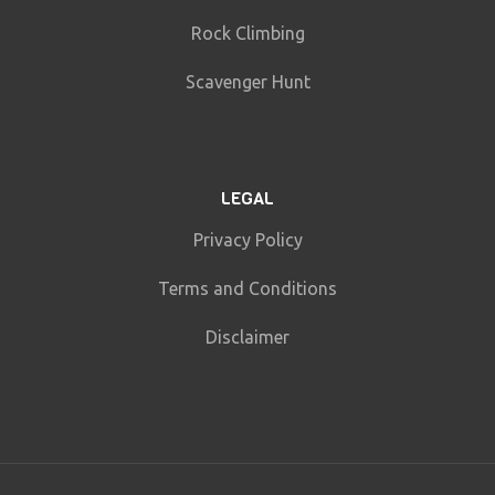
Rock Climbing
Scavenger Hunt
LEGAL
Privacy Policy
Terms and Conditions
Disclaimer