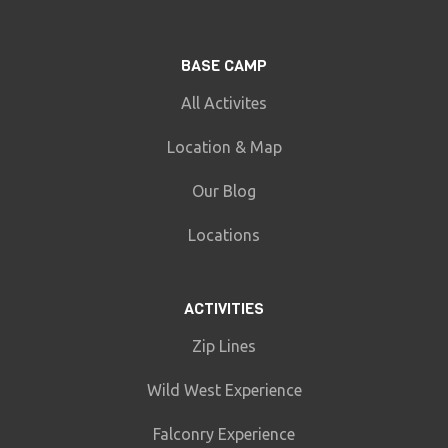
BASE CAMP
All Activites
Location & Map
Our Blog
Locations
ACTIVITIES
Zip Lines
Wild West Experience
Falconry Experience