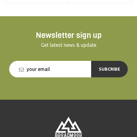
Newsletter sign up
Get latest news & update
SUBCRIBE