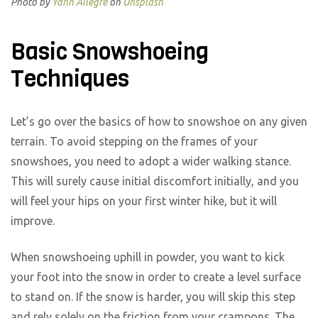
Photo by
Yann Allegre
on
Unsplash
Basic Snowshoeing
Techniques
Let’s go over the basics of how to snowshoe on any given
terrain. To avoid stepping on the frames of your
snowshoes, you need to adopt a wider walking stance.
This will surely cause initial discomfort initially, and you
will feel your hips on your first winter hike, but it will
improve.
When snowshoeing uphill in powder, you want to kick
your foot into the snow in order to create a level surface
to stand on. If the snow is harder, you will skip this step
and rely solely on the friction from your crampons. The