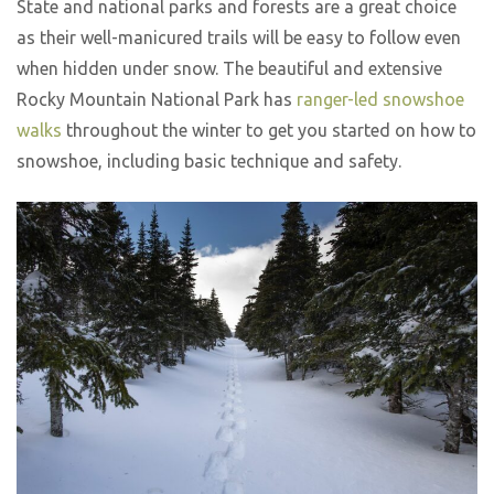
State and national parks and forests are a great choice
as their well-manicured trails will be easy to follow even
when hidden under snow. The beautiful and extensive
Rocky Mountain National Park has
ranger-led snowshoe
walks
throughout the winter to get you started on how to
snowshoe, including basic technique and safety.