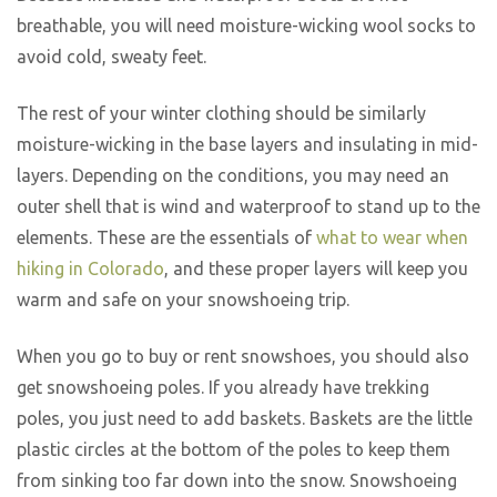
breathable, you will need moisture-wicking wool socks to
avoid cold, sweaty feet.
The rest of your winter clothing should be similarly
moisture-wicking in the base layers and insulating in mid-
layers. Depending on the conditions, you may need an
outer shell that is wind and waterproof to stand up to the
elements. These are the essentials of
what to wear when
hiking in Colorado
, and these proper layers will keep you
warm and safe on your snowshoeing trip.
When you go to buy or rent snowshoes, you should also
get snowshoeing poles. If you already have trekking
poles, you just need to add baskets. Baskets are the little
plastic circles at the bottom of the poles to keep them
from sinking too far down into the snow. Snowshoeing