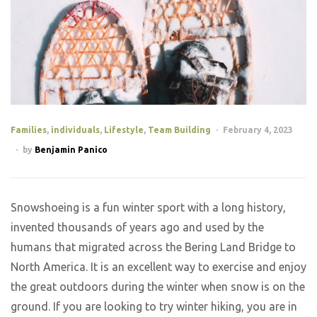
Families
,
individuals
,
Lifestyle
,
Team Building
February 4, 2023
by
Benjamin Panico
Snowshoeing is a fun winter sport with a long history,
invented thousands of years ago and used by the
humans that migrated across the Bering Land Bridge to
North America. It is an excellent way to exercise and enjoy
the great outdoors during the winter when snow is on the
ground. If you are looking to try winter hiking, you are in