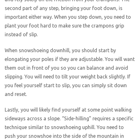
second part of any step, bringing your foot down, is
important either way. When you step down, you need to
plant your foot hard to make sure the crampons grip
instead of slip.
When snowshoeing downhill, you should start by
elongating your poles if they are adjustable. You will want
them out in front of you so you can balance and avoid
slipping. You will need to tilt your weight back slightly. If
you feel yourself start to slip, you can simply sit down
and reset.
Lastly, you will likely find yourself at some point walking
sideways across a slope. “Side-hilling” requires a specific
technique similar to snowshoeing uphill. You need to
push your snowshoe into the side of the mountain in