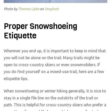
Photo by
Thomas Lipke
on
Unsplash
Proper Snowshoeing
Etiquette
Wherever you end up, it is important to keep in mind that
you will not be alone on the trail. Many trails might be
open to cross-country skiers or even snowmobilers. If
you do find yourself on a mixed-use trail, here are a few
etiquette tips.
When snowshoeing or winter hiking generally, it is nice to
stay in a single file line on the outskirts of the trail or
path. This is helpful for cross-country skiers who prefer a