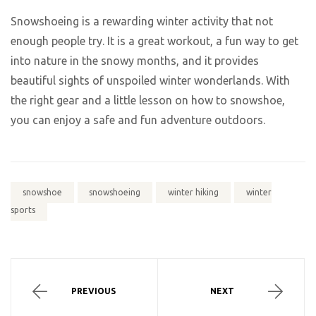
Snowshoeing is a rewarding winter activity that not
enough people try. It is a great workout, a fun way to get
into nature in the snowy months, and it provides
beautiful sights of unspoiled winter wonderlands. With
the right gear and a little lesson on how to snowshoe,
you can enjoy a safe and fun adventure outdoors.
snowshoe
snowshoeing
winter hiking
winter
sports
PREVIOUS
NEXT