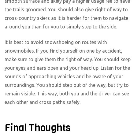
smooth surface and likely pay a higher usage fee to have
the trails groomed. You should also give right of way to
cross-country skiers as it is harder for them to navigate
around you than for you to simply step to the side.
It is best to avoid snowshoeing on routes with
snowmobiles. If you find yourself on one by accident,
make sure to give them the right of way. You should keep
your eyes and ears open and your head up. Listen for the
sounds of approaching vehicles and be aware of your
surroundings. You should step out of the way, but try to
remain visible. This way, both you and the driver can see
each other and cross paths safely.
Final Thoughts