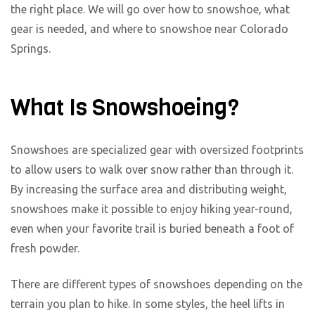
the right place. We will go over how to snowshoe, what
gear is needed, and where to snowshoe near Colorado
Springs.
What Is Snowshoeing?
Snowshoes are specialized gear with oversized footprints
to allow users to walk over snow rather than through it.
By increasing the surface area and distributing weight,
snowshoes make it possible to enjoy hiking year-round,
even when your favorite trail is buried beneath a foot of
fresh powder.
There are different types of snowshoes depending on the
terrain you plan to hike. In some styles, the heel lifts in