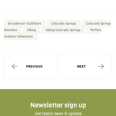
Broadmoor Outfitters
Colorado Springs
Colorado Springs
Activities
Hiking
Hiking Colorado Springs
Perfect
Outdoor Adventure
PREVIOUS
NEXT
Newsletter sign up
Get latest news & update