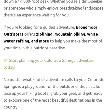
down a 14,000-foot peak. Whether you’re a thrill-seeker
or someone who simply enjoys breathtaking landscapes,
there’s an experience waiting for you.
If you’re looking for a guided adventure,
Broadmoor
Outfitters
offers
ziplining, mountain biking, white
water rafting, and more
to help you make the most of
your time in this outdoor paradise.
Start planning your Colorado Springs adventure
today!
No matter what kind of adventure calls to you, Colorado
Springs is a playground for the outdoor enthusiast. So
lace up your hiking boots, grab your gear, and get ready
to explore one of the most beautiful destinations in the
country!