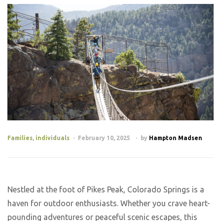
Families
,
individuals
February 10, 2025
by
Hampton Madsen
Nestled at the foot of Pikes Peak, Colorado Springs is a
haven for outdoor enthusiasts. Whether you crave heart-
pounding adventures or peaceful scenic escapes, this