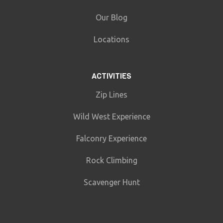
Our Blog
Locations
ACTIVITIES
Zip Lines
Wild West Experience
Falconry Experience
Rock Climbing
Scavenger Hunt