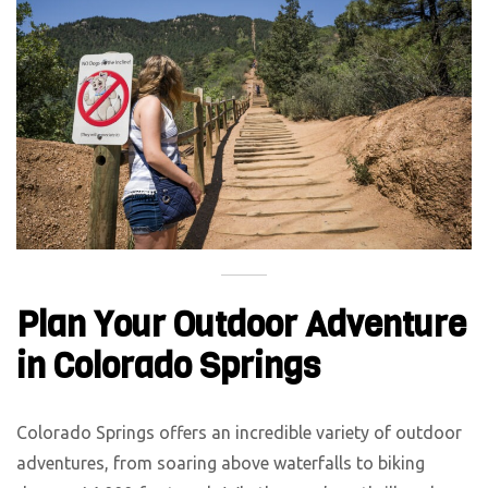
Plan Your Outdoor Adventure
in Colorado Springs
Colorado Springs offers an incredible variety of outdoor
adventures, from soaring above waterfalls to biking