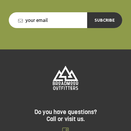
SUBCRIBE
Do you have questions?
Call or visit us.