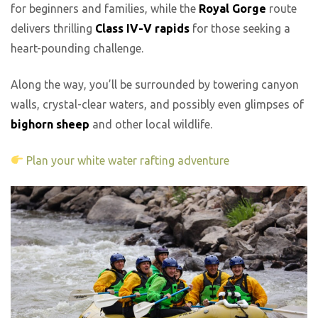
for beginners and families, while the
Royal Gorge
route
delivers thrilling
Class IV-V rapids
for those seeking a
heart-pounding challenge.
Along the way, you’ll be surrounded by towering canyon
walls, crystal-clear waters, and possibly even glimpses of
bighorn sheep
and other local wildlife.
Plan your white water rafting adventure