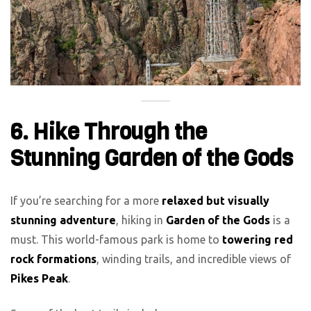
6. Hike Through the
Stunning Garden of the Gods
If you’re searching for a more
relaxed but visually
stunning adventure
, hiking in
Garden of the Gods
is a
must. This world-famous park is home to
towering red
rock formations
, winding trails, and incredible views of
Pikes Peak
.