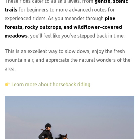
These rides cater to all skill levels, from
gentle, scenic
trails
for beginners to more advanced routes for
experienced riders. As you meander through
pine
forests, rocky outcrops, and wildflower-covered
meadows
, you’ll feel like you’ve stepped back in time.
This is an excellent way to slow down, enjoy the fresh
mountain air, and appreciate the natural wonders of the
area.
Learn more about horseback riding