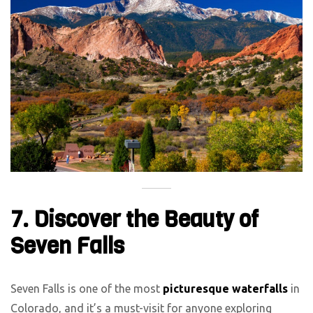
7. Discover the Beauty of
Seven Falls
Seven Falls is one of the most
picturesque waterfalls
in
Colorado, and it’s a must-visit for anyone exploring