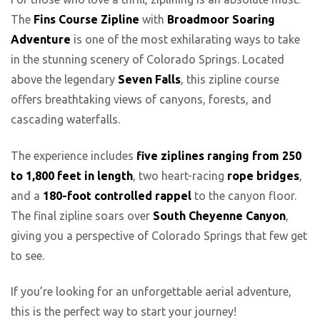
The
Fins Course Zipline
with
Broadmoor Soaring
Adventure
is one of the most exhilarating ways to take
in the stunning scenery of Colorado Springs. Located
above the legendary
Seven Falls
, this zipline course
offers breathtaking views of canyons, forests, and
cascading waterfalls.
The experience includes
five ziplines ranging from 250
to 1,800 feet in length
, two heart-racing
rope bridges
,
and a
180-foot controlled rappel
to the canyon floor.
The final zipline soars over
South Cheyenne Canyon
,
giving you a perspective of Colorado Springs that few get
to see.
If you’re looking for an unforgettable aerial adventure,
this is the perfect way to start your journey!