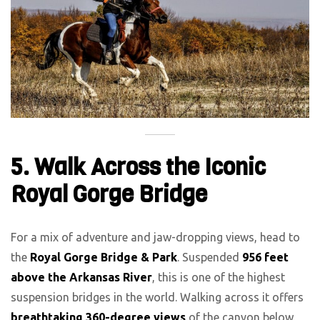
5. Walk Across the Iconic
Royal Gorge Bridge
For a mix of adventure and jaw-dropping views, head to
the
Royal Gorge Bridge & Park
. Suspended
956 feet
above the Arkansas River
, this is one of the highest
suspension bridges in the world. Walking across it offers
breathtaking 360-degree views
of the canyon below.