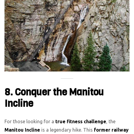
8. Conquer the Manitou
Incline
For those looking for a
true fitness challenge
, the
Manitou Incline
is a legendary hike. This
former railway