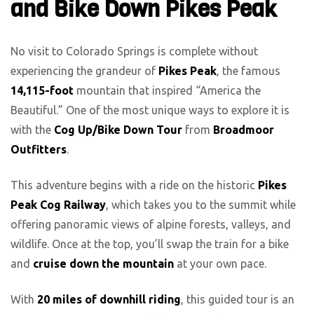
and Bike Down Pikes Peak
No visit to Colorado Springs is complete without
experiencing the grandeur of
Pikes Peak
, the famous
14,115-foot
mountain that inspired “America the
Beautiful.” One of the most unique ways to explore it is
with the
Cog Up/Bike Down Tour
from
Broadmoor
Outfitters
.
This adventure begins with a ride on the historic
Pikes
Peak Cog Railway
, which takes you to the summit while
offering panoramic views of alpine forests, valleys, and
wildlife. Once at the top, you’ll swap the train for a bike
and
cruise down the mountain
at your own pace.
With
20 miles of downhill riding
, this guided tour is an