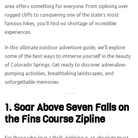
area offers something for everyone. From ziplining over
rugged cliffs to conquering one of the state’s most
famous hikes, you’ll find no shortage of incredible
experiences.
In this ultimate outdoor adventure guide, we’ll explore
some of the best ways to immerse yourself in the beauty
of Colorado Springs. Get ready to discover adrenaline-
pumping activities, breathtaking landscapes, and
unforgettable memories.
1. Soar Above Seven Falls on
the Fins Course Zipline
For those who love a thrill, ziplining is an absolute must.