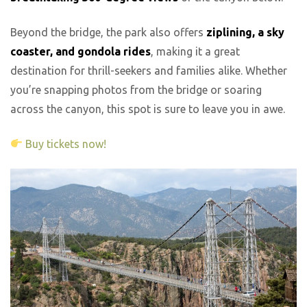
Beyond the bridge, the park also offers
ziplining, a sky
coaster, and gondola rides
, making it a great
destination for thrill-seekers and families alike. Whether
you’re snapping photos from the bridge or soaring
across the canyon, this spot is sure to leave you in awe.
Buy tickets now!