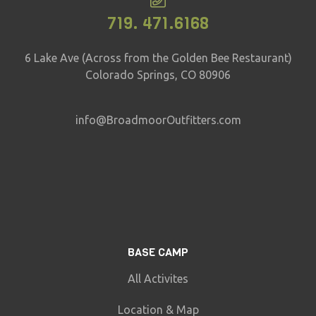
719. 471.6168
6 Lake Ave (Across from the Golden Bee Restaurant)
Colorado Springs, CO 80906
info@BroadmoorOutfitters.com
BASE CAMP
All Activites
Location & Map