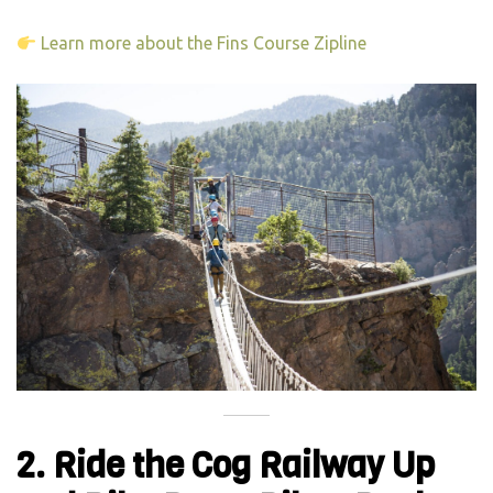
Learn more about the Fins Course Zipline
2. Ride the Cog Railway Up