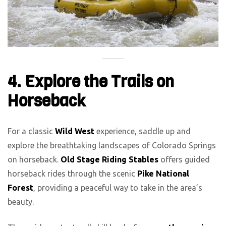
4. Explore the Trails on
Horseback
For a classic
Wild West
experience, saddle up and
explore the breathtaking landscapes of Colorado Springs
on horseback.
Old Stage Riding Stables
offers guided
horseback rides through the scenic
Pike National
Forest
, providing a peaceful way to take in the area’s
beauty.