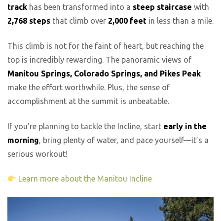
track
has been transformed into a
steep staircase
with
2,768 steps
that climb over
2,000 feet
in less than a mile.
This climb is not for the faint of heart, but reaching the
top is incredibly rewarding. The panoramic views of
Manitou Springs, Colorado Springs, and Pikes Peak
make the effort worthwhile. Plus, the sense of
accomplishment at the summit is unbeatable.
If you’re planning to tackle the Incline, start
early in the
morning
, bring plenty of water, and pace yourself—it’s a
serious workout!
Learn more about the Manitou Incline