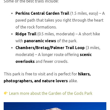
Some of the best trails include:
Perkins Central Garden Trail
(1.5 miles, easy) – A
paved path that takes you right through the heart
of the rock formations.
Ridge Trail
(0.5 miles, moderate) – A short hike
with
panoramic views
of the park.
Chambers/Bretag/Palmer Trail Loop
(3 miles,
moderate) – A longer route offering
scenic
overlooks
and fewer crowds.
This park is free to visit and is perfect for
hikers,
photographers, and nature lovers
alike.
Learn more about the Garden of the Gods Park