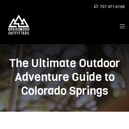
707.471.6168
The Ultimate Outdoor
Adventure Guide to
Colorado Springs