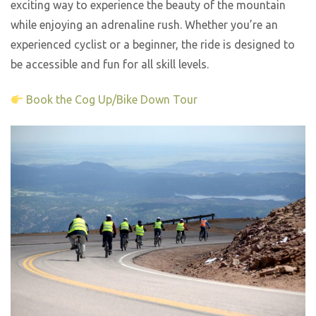
exciting way to experience the beauty of the mountain
while enjoying an adrenaline rush. Whether you’re an
experienced cyclist or a beginner, the ride is designed to
be accessible and fun for all skill levels.
Book the Cog Up/Bike Down Tour