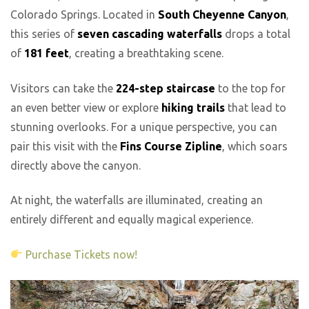
Colorado Springs. Located in
South Cheyenne Canyon
,
this series of
seven cascading waterfalls
drops a total
of
181 feet
, creating a breathtaking scene.
Visitors can take the
224-step staircase
to the top for
an even better view or explore
hiking trails
that lead to
stunning overlooks. For a unique perspective, you can
pair this visit with the
Fins Course Zipline
, which soars
directly above the canyon.
At night, the waterfalls are illuminated, creating an
entirely different and equally magical experience.
Purchase Tickets now!