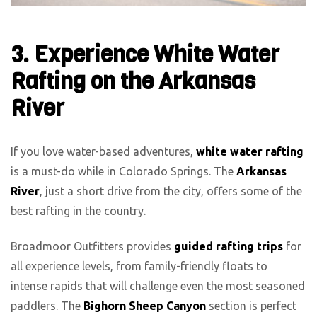
3. Experience White Water
Rafting on the Arkansas
River
If you love water-based adventures,
white water rafting
is a must-do while in Colorado Springs. The
Arkansas
River
, just a short drive from the city, offers some of the
best rafting in the country.
Broadmoor Outfitters provides
guided rafting trips
for
all experience levels, from family-friendly floats to
intense rapids that will challenge even the most seasoned
paddlers. The
Bighorn Sheep Canyon
section is perfect