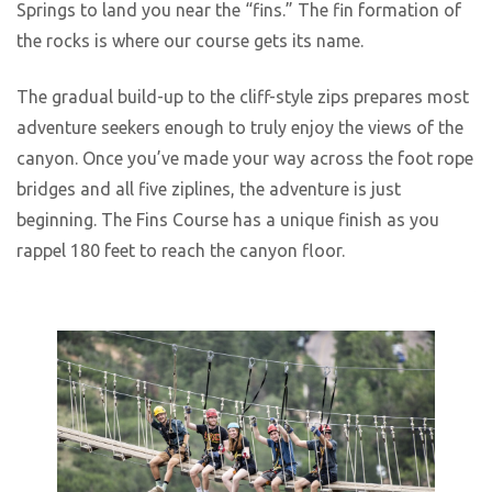
Springs to land you near the “fins.” The fin formation of
the rocks is where our course gets its name.
The gradual build-up to the cliff-style zips prepares most
adventure seekers enough to truly enjoy the views of the
canyon. Once you’ve made your way across the foot rope
bridges and all five ziplines, the adventure is just
beginning. The Fins Course has a unique finish as you
rappel 180 feet to reach the canyon floor.