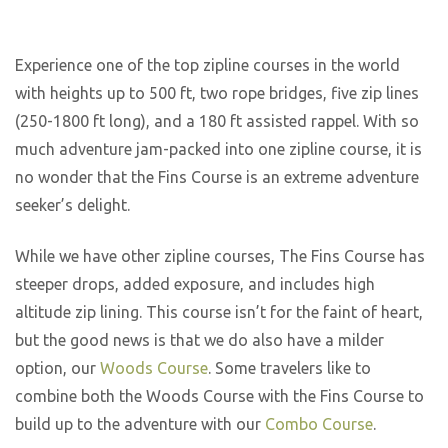
Experience one of the top zipline courses in the world
with heights up to 500 ft, two rope bridges, five zip lines
(250-1800 ft long), and a 180 ft assisted rappel. With so
much adventure jam-packed into one zipline course, it is
no wonder that the Fins Course is an extreme adventure
seeker’s delight.
While we have other zipline courses, The Fins Course has
steeper drops, added exposure, and includes high
altitude zip lining. This course isn’t for the faint of heart,
but the good news is that we do also have a milder
option, our
Woods Course
. Some travelers like to
combine both the Woods Course with the Fins Course to
build up to the adventure with our
Combo Course
.