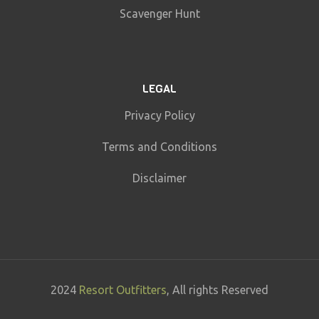
Scavenger Hunt
LEGAL
Privacy Policy
Terms and Conditions
Disclaimer
2024
Resort Outfitters
, All rights Reserved