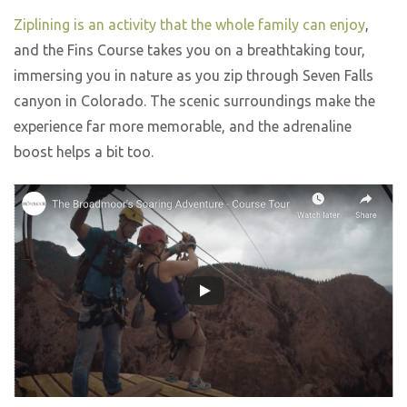
Ziplining is an activity that the whole family can enjoy
,
and the Fins Course takes you on a breathtaking tour,
immersing you in nature as you zip through Seven Falls
canyon in Colorado. The scenic surroundings make the
experience far more memorable, and the adrenaline
boost helps a bit too.