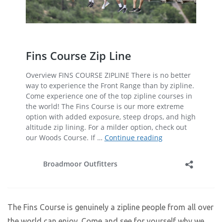
The Fins Course is genuinely a zipline people from all over
the world can enjoy. Come and see for yourself why we