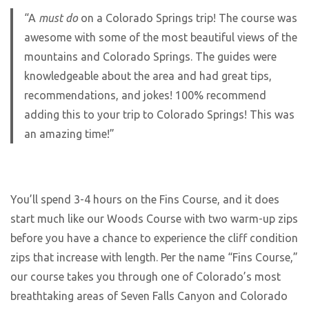
“A
must do
on a Colorado Springs trip! The course was
awesome with some of the most beautiful views of the
mountains and Colorado Springs. The guides were
knowledgeable about the area and had great tips,
recommendations, and jokes! 100% recommend
adding this to your trip to Colorado Springs! This was
an amazing time!”
You’ll spend 3-4 hours on the Fins Course, and it does
start much like our Woods Course with two warm-up zips
before you have a chance to experience the cliff condition
zips that increase with length. Per the name “Fins Course,”
our course takes you through one of Colorado’s most
breathtaking areas of Seven Falls Canyon and Colorado