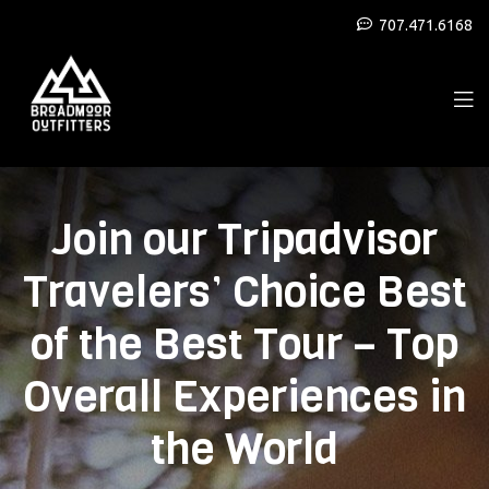
707.471.6168
Join our Tripadvisor
Travelers’ Choice Best
of the Best Tour – Top
Overall Experiences in
the World