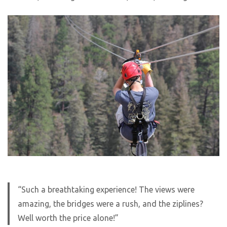
“Such a breathtaking experience! The views were
amazing, the bridges were a rush, and the ziplines?
Well worth the price alone!”