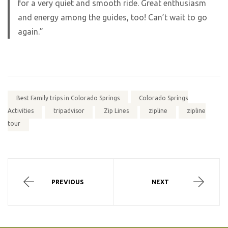
for a very quiet and smooth ride. Great enthusiasm
and energy among the guides, too! Can’t wait to go
again.”
Best Family trips in Colorado Springs
Colorado Springs
Activities
tripadvisor
Zip Lines
zipline
zipline
tour
PREVIOUS
NEXT