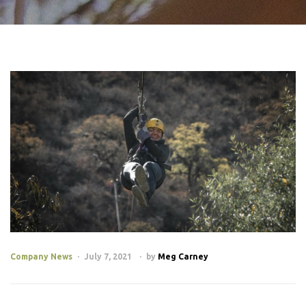
Company News
July 7, 2021
by
Meg Carney