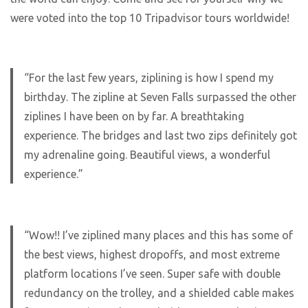
were voted into the top 10 Tripadvisor tours worldwide!
“For the last few years, ziplining is how I spend my
birthday. The zipline at Seven Falls surpassed the other
ziplines I have been on by far. A breathtaking
experience. The bridges and last two zips definitely got
my adrenaline going. Beautiful views, a wonderful
experience.”
“Wow!! I’ve ziplined many places and this has some of
the best views, highest dropoffs, and most extreme
platform locations I’ve seen. Super safe with double
redundancy on the trolley, and a shielded cable makes