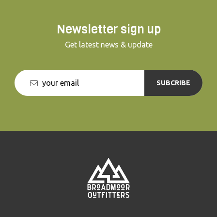
Newsletter sign up
Get latest news & update
SUBCRIBE