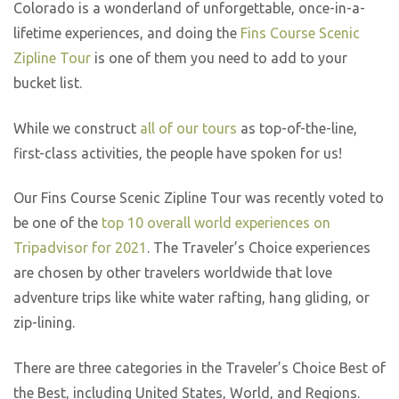
Colorado is a wonderland of unforgettable, once-in-a-
lifetime experiences, and doing the
Fins Course Scenic
Zipline Tour
is one of them you need to add to your
bucket list.
While we construct
all of our tours
as top-of-the-line,
first-class activities, the people have spoken for us!
Our Fins Course Scenic Zipline Tour was recently voted to
be one of the
top 10 overall world experiences on
Tripadvisor for 2021
. The Traveler’s Choice experiences
are chosen by other travelers worldwide that love
adventure trips like white water rafting, hang gliding, or
zip-lining.
There are three categories in the Traveler’s Choice Best of
the Best, including United States, World, and Regions.