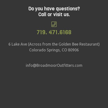
Do you have questions?
Call or visit us.
719. 471.6168
6 Lake Ave (Across from the Golden Bee Restaurant)
Colorado Springs, CO 80906
info@BroadmoorOutfitters.com