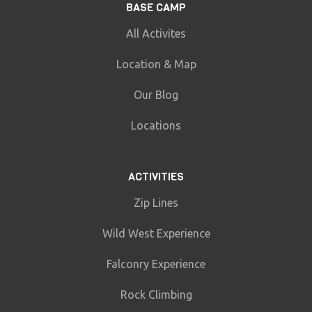
BASE CAMP
All Activites
Location & Map
Our Blog
Locations
ACTIVITIES
Zip Lines
Wild West Experience
Falconry Experience
Rock Climbing