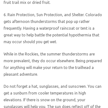
fruit trail mix or dried fruit.
6. Rain Protection, Sun Protection, and Shelter. Colorado
gets afternoon thunderstorms that pop up rather
frequently. Having a waterproof raincoat or tent is a
great way to help battle the potential hypothermia that
may occur should you get wet.
While in the Rockies, the summer thunderstorms are
more prevalent, they do occur elsewhere. Being prepared
for anything will make your return to the trailhead a
pleasant adventure.
Do not forget a hat, sunglasses, and sunscreen. You can
get a sunburn from cooler temperatures in high
elevations. If there is snow on the ground, your
sunglasses will help you. The sun does reflect off of the