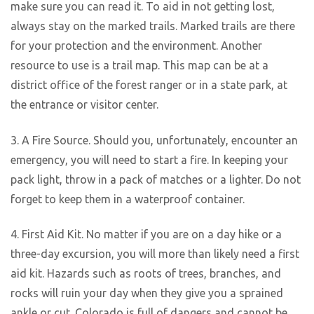
make sure you can read it. To aid in not getting lost,
always stay on the marked trails. Marked trails are there
for your protection and the environment. Another
resource to use is a trail map. This map can be at a
district office of the forest ranger or in a state park, at
the entrance or visitor center.
3. A Fire Source. Should you, unfortunately, encounter an
emergency, you will need to start a fire. In keeping your
pack light, throw in a pack of matches or a lighter. Do not
forget to keep them in a waterproof container.
4. First Aid Kit. No matter if you are on a day hike or a
three-day excursion, you will more than likely need a first
aid kit. Hazards such as roots of trees, branches, and
rocks will ruin your day when they give you a sprained
ankle or cut. Colorado is full of dangers and cannot be