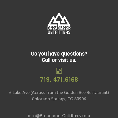
Do you have questions?
Call or visit us.
719. 471.6168
6 Lake Ave (Across from the Golden Bee Restaurant)
Colorado Springs, CO 80906
info@BroadmoorOutfitters.com