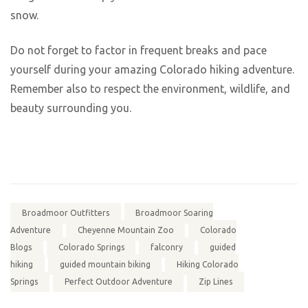
snow.
Do not forget to factor in frequent breaks and pace
yourself during your amazing Colorado hiking adventure.
Remember also to respect the environment, wildlife, and
beauty surrounding you.
Broadmoor Outfitters
Broadmoor Soaring
Adventure
Cheyenne Mountain Zoo
Colorado
Blogs
Colorado Springs
falconry
guided
hiking
guided mountain biking
Hiking Colorado
Springs
Perfect Outdoor Adventure
Zip Lines