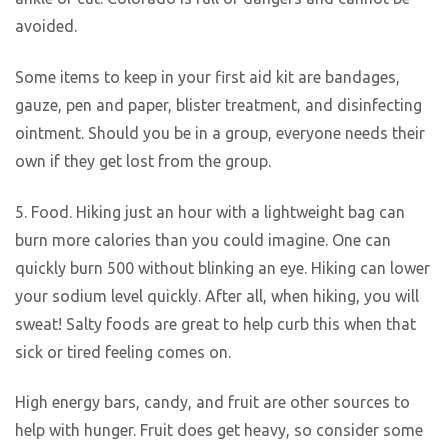
avoided.
Some items to keep in your first aid kit are bandages,
gauze, pen and paper, blister treatment, and disinfecting
ointment. Should you be in a group, everyone needs their
own if they get lost from the group.
5. Food. Hiking just an hour with a lightweight bag can
burn more calories than you could imagine. One can
quickly burn 500 without blinking an eye. Hiking can lower
your sodium level quickly. After all, when hiking, you will
sweat! Salty foods are great to help curb this when that
sick or tired feeling comes on.
High energy bars, candy, and fruit are other sources to
help with hunger. Fruit does get heavy, so consider some