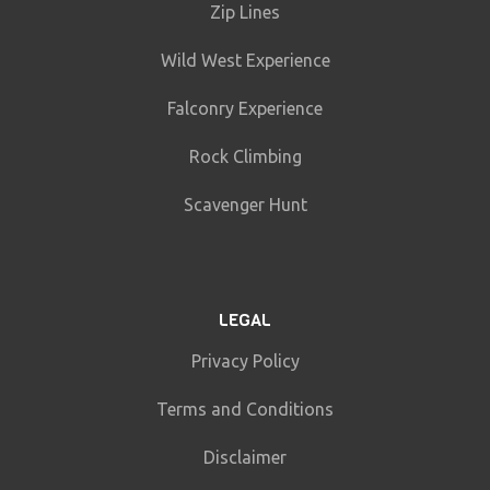
Zip Lines
Wild West Experience
Falconry Experience
Rock Climbing
Scavenger Hunt
LEGAL
Privacy Policy
Terms and Conditions
Disclaimer