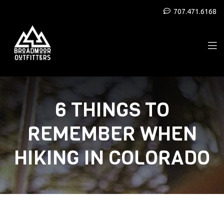
707.471.6168
6 THINGS TO
REMEMBER WHEN
HIKING IN COLORADO