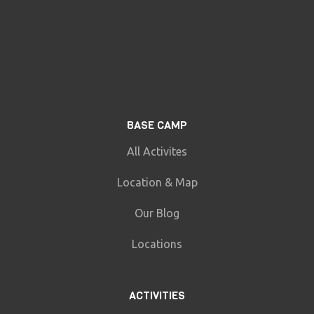
BASE CAMP
All Activites
Location & Map
Our Blog
Locations
ACTIVITIES