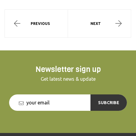
PREVIOUS
NEXT
Newsletter sign up
Get latest news & update
SUBCRIBE