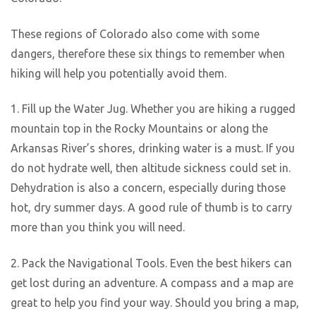
These regions of Colorado also come with some
dangers, therefore these six things to remember when
hiking will help you potentially avoid them.
1. Fill up the Water Jug. Whether you are hiking a rugged
mountain top in the Rocky Mountains or along the
Arkansas River’s shores, drinking water is a must. If you
do not hydrate well, then altitude sickness could set in.
Dehydration is also a concern, especially during those
hot, dry summer days. A good rule of thumb is to carry
more than you think you will need.
2. Pack the Navigational Tools. Even the best hikers can
get lost during an adventure. A compass and a map are
great to help you find your way. Should you bring a map,