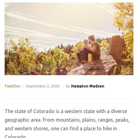
Families
September 2, 2020
by
Hampton Madsen
The state of Colorado is a western state with a diverse
geographic area. From mountains, plains, ranges, peaks,
and western shores, one can find a place to hike in
Colorado.