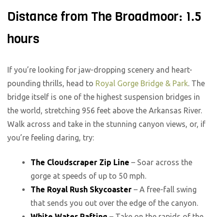
Distance from The Broadmoor: 1.5
hours
If you’re looking for jaw-dropping scenery and heart-
pounding thrills, head to
Royal Gorge Bridge & Park
. The
bridge itself is one of the highest suspension bridges in
the world, stretching 956 feet above the Arkansas River.
Walk across and take in the stunning canyon views, or, if
you’re feeling daring, try:
The Cloudscraper Zip Line
– Soar across the
gorge at speeds of up to 50 mph.
The Royal Rush Skycoaster
– A free-fall swing
that sends you out over the edge of the canyon.
White Water Rafting
– Take on the rapids of the