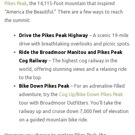
Pikes Peak
, the 14,115-foot mountain that inspired
“America the Beautiful.” There are a few ways to reach
the summit:
Drive the Pikes Peak Highway
– A scenic 19-mile
drive with breathtaking overlooks and picnic spots.
Ride the Broadmoor Manitou and Pikes Peak
Cog Railway
– The highest cog railway in the
world, offering stunning views and a relaxing ride
to the top.
Bike Down Pikes Peak
– For an adrenaline-filled
adventure, try the
Cog Up/Bike Down Pikes Peak
tour with Broadmoor Outfitters. You’ll take the
railway up and cruise down 7,000 feet of elevation
on a guided mountain bike ride.