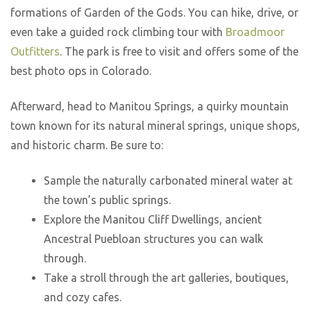
formations of Garden of the Gods. You can hike, drive, or
even take a guided rock climbing tour with
Broadmoor
Outfitters
. The park is free to visit and offers some of the
best photo ops in Colorado.
Afterward, head to Manitou Springs, a quirky mountain
town known for its natural mineral springs, unique shops,
and historic charm. Be sure to:
Sample the naturally carbonated mineral water at
the town’s public springs.
Explore the Manitou Cliff Dwellings, ancient
Ancestral Puebloan structures you can walk
through.
Take a stroll through the art galleries, boutiques,
and cozy cafes.