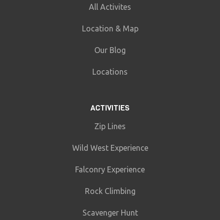
All Activites
Location & Map
Our Blog
Locations
ACTIVITIES
Zip Lines
Wild West Experience
Falconry Experience
Rock Climbing
Scavenger Hunt