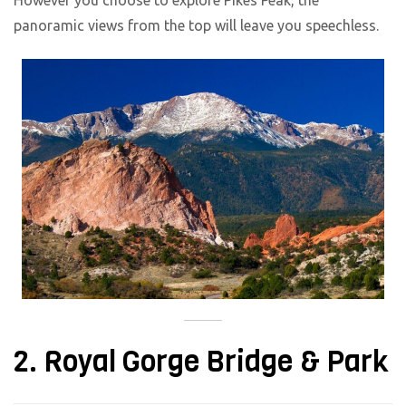
However you choose to explore Pikes Peak, the
panoramic views from the top will leave you speechless.
2. Royal Gorge Bridge & Park