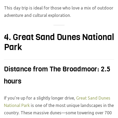
This day trip is ideal for those who love a mix of outdoor
adventure and cultural exploration.
4. Great Sand Dunes National
Park
Distance from The Broadmoor: 2.5
hours
If you’re up for a slightly longer drive,
Great Sand Dunes
National Park
is one of the most unique landscapes in the
country. These massive dunes—some towering over 700