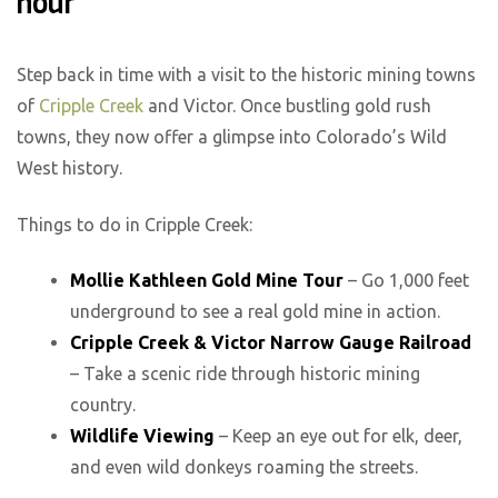
hour
Step back in time with a visit to the historic mining towns
of
Cripple Creek
and Victor. Once bustling gold rush
towns, they now offer a glimpse into Colorado’s Wild
West history.
Things to do in Cripple Creek:
Mollie Kathleen Gold Mine Tour
– Go 1,000 feet
underground to see a real gold mine in action.
Cripple Creek & Victor Narrow Gauge Railroad
– Take a scenic ride through historic mining
country.
Wildlife Viewing
– Keep an eye out for elk, deer,
and even wild donkeys roaming the streets.