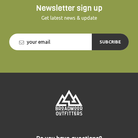
Newsletter sign up
Get latest news & update
SUBCRIBE