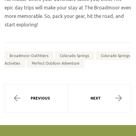
epic day trips will make your stay at The Broadmoor even
more memorable. So, pack your gear, hit the road, and
start exploring!
Broadmoor Outfitters
Colorado Springs
Colorado Springs
Activities
Perfect Outdoor Adventure
PREVIOUS
NEXT