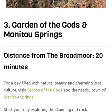
3. Garden of the Gods &
Manitou Springs
Distance from The Broadmoor: 20
minutes
For a day filled with natural beauty and charming local
culture, visit
Garden of the Gods
and the nearby town of
Manitou Springs
.
Start your day exploring the stunning red rock