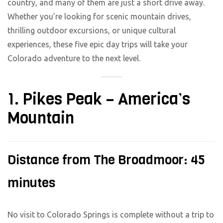
country, and many of them are just a short drive away.
Whether you’re looking for scenic mountain drives,
thrilling outdoor excursions, or unique cultural
experiences, these five epic day trips will take your
Colorado adventure to the next level.
1. Pikes Peak – America’s
Mountain
Distance from The Broadmoor: 45
minutes
No visit to Colorado Springs is complete without a trip to