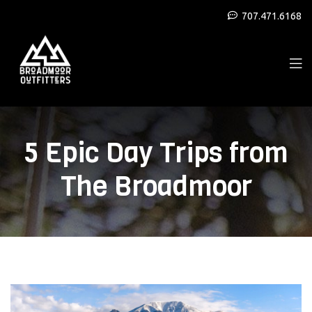
707.471.6168
5 Epic Day Trips from
The Broadmoor