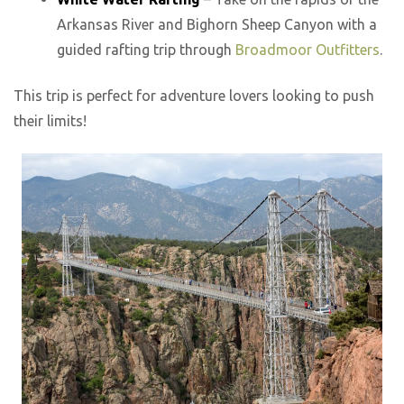
Arkansas River and Bighorn Sheep Canyon with a
guided rafting trip through
Broadmoor Outfitters
.
This trip is perfect for adventure lovers looking to push
their limits!