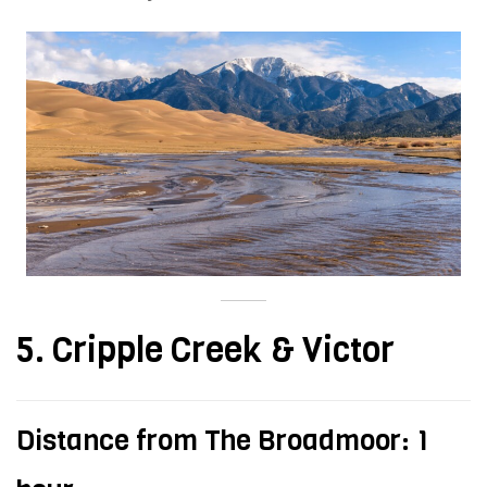
5. Cripple Creek & Victor
Distance from The Broadmoor: 1