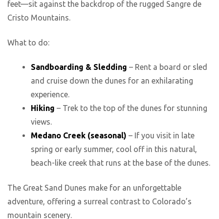
feet—sit against the backdrop of the rugged Sangre de
Cristo Mountains.
What to do:
Sandboarding & Sledding
– Rent a board or sled
and cruise down the dunes for an exhilarating
experience.
Hiking
– Trek to the top of the dunes for stunning
views.
Medano Creek (seasonal)
– If you visit in late
spring or early summer, cool off in this natural,
beach-like creek that runs at the base of the dunes.
The Great Sand Dunes make for an unforgettable
adventure, offering a surreal contrast to Colorado’s
mountain scenery.