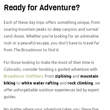
Ready for Adventure?
Each of these day trips offers something unique, from
soaring mountain peaks to deep canyons and surreal
sand dunes. Whether you’re looking for an adrenaline
rush or a peaceful escape, you don’t have to travel far
from The Broadmoor to find it.
For those looking to make the most of their time in
Colorado, consider booking a guided adventure with
Broadmoor Outfitters
. From
ziplining
and
mountain
biking
to
white water rafting
and
rock climbing
, we
offer unforgettable outdoor experiences led by expert
guides.
No matter where your adventure takes you, these five