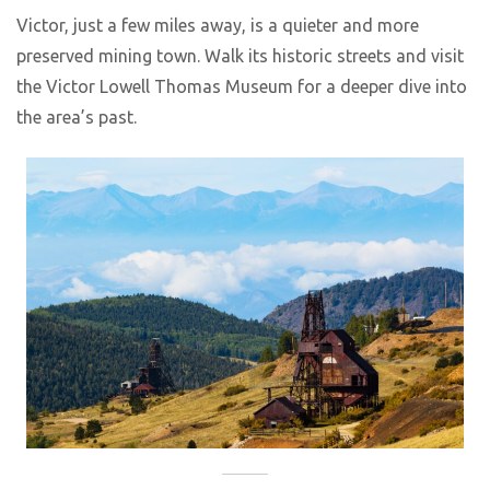
Victor, just a few miles away, is a quieter and more
preserved mining town. Walk its historic streets and visit
the Victor Lowell Thomas Museum for a deeper dive into
the area’s past.