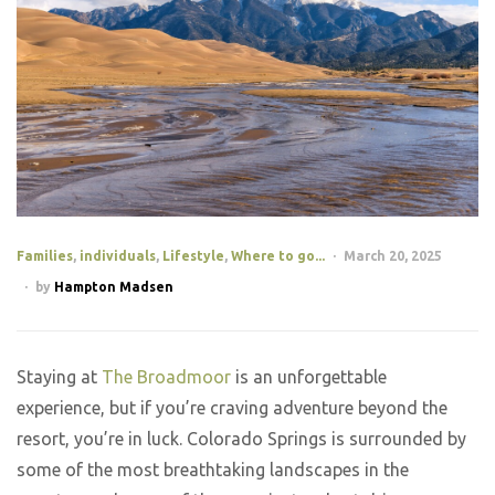
Families
,
individuals
,
Lifestyle
,
Where to go...
March 20, 2025
by
Hampton Madsen
Staying at
The Broadmoor
is an unforgettable
experience, but if you’re craving adventure beyond the
resort, you’re in luck. Colorado Springs is surrounded by
some of the most breathtaking landscapes in the