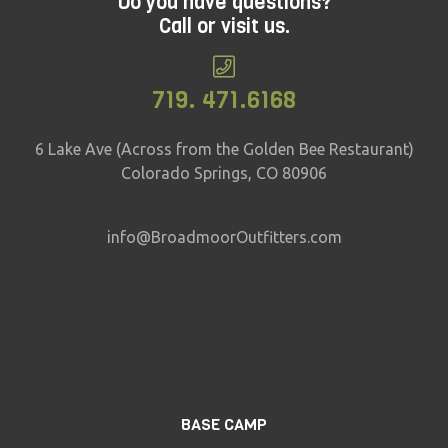
Do you have questions?
Call or visit us.
719. 471.6168
6 Lake Ave (Across from the Golden Bee Restaurant)
Colorado Springs, CO 80906
info@BroadmoorOutfitters.com
BASE CAMP