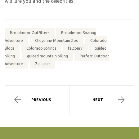
will lure you and the celebrities.
Broadmoor Outfitters
Broadmoor Soaring
Adventure
Cheyenne Mountain Zoo
Colorado
Blogs
Colorado Springs
falconry
guided
hiking
guided mountain biking
Perfect Outdoor
Adventure
Zip Lines
PREVIOUS
NEXT