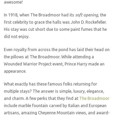
awesome!
In 1918, when The Broadmoor had its
soft opening
, the
first celebrity to grace the halls was John D. Rockefeller.
His stay was cut short due to some paint fumes that he
did not enjoy.
Even royalty from across the pond has laid their head on
the pillows at The Broadmoor. While attending a
Wounded Warrior Project event, Prince Harry made an
appearance.
What exactly has these famous folks returning for
multiple stays? The answer is simple, luxury, elegance,
and charm. A few perks that they find at
The Broadmoor
include marble fountain carved by Italian and European
artisans, amazing Cheyenne Mountain views, and award-