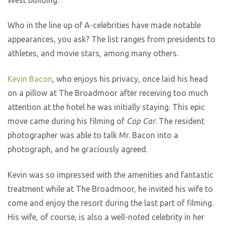
Who in the line up of A-celebrities have made notable
appearances, you ask? The list ranges from presidents to
athletes, and movie stars, among many others.
Kevin Bacon
, who enjoys his privacy, once laid his head
on a pillow at The Broadmoor after receiving too much
attention at the hotel he was initially staying. This epic
move came during his filming of
Cop Car
. The resident
photographer was able to talk Mr. Bacon into a
photograph, and he graciously agreed.
Kevin was so impressed with the amenities and fantastic
treatment while at The Broadmoor, he invited his wife to
come and enjoy the resort during the last part of filming.
His wife, of course, is also a well-noted celebrity in her