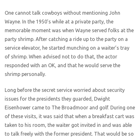
One cannot talk cowboys without mentioning John
Wayne. In the 1950’s while at a private party, the
memorable moment was when Wayne served folks at the
party shrimp. After catching a ride up to the party on a
service elevator, he started munching on a waiter’s tray
of shrimp. When advised not to do that, the actor
responded with an OK, and that he would serve the
shrimp personally.
Long before the secret service worried about security
issues for the presidents they guarded, Dwight
Eisenhower came to The Broadmoor and golf. During one
of these visits, it was said that when a breakfast cart was
taken to his room, the waiter got invited in and was able
to talk freely with the former president. That would be so