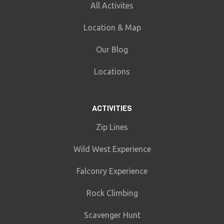
All Activites
Location & Map
Our Blog
Locations
ACTIVITIES
Zip Lines
Wild West Experience
Falconry Experience
Rock Climbing
Scavenger Hunt