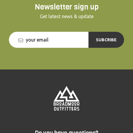
Newsletter sign up
Get latest news & update
SUBCRIBE