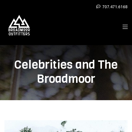
707.471.6168
Celebrities and The
Broadmoor