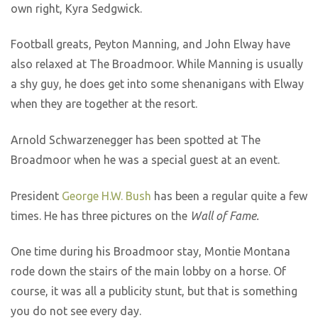
own right, Kyra Sedgwick.
Football greats, Peyton Manning, and John Elway have
also relaxed at The Broadmoor. While Manning is usually
a shy guy, he does get into some shenanigans with Elway
when they are together at the resort.
Arnold Schwarzenegger has been spotted at The
Broadmoor when he was a special guest at an event.
President
George H.W. Bush
has been a regular quite a few
times. He has three pictures on the
Wall of Fame.
One time during his Broadmoor stay, Montie Montana
rode down the stairs of the main lobby on a horse. Of
course, it was all a publicity stunt, but that is something
you do not see every day.