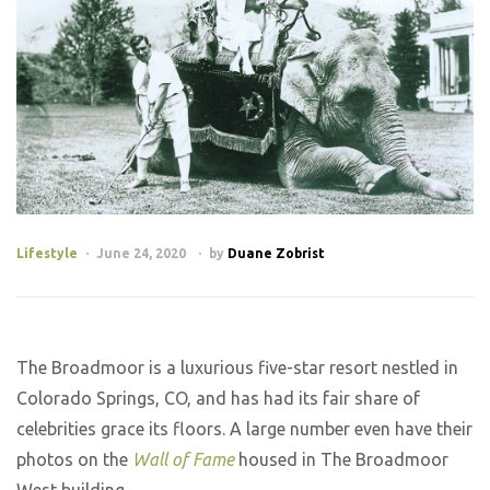
Lifestyle
June 24, 2020
by
Duane Zobrist
The Broadmoor is a luxurious five-star resort nestled in
Colorado Springs, CO, and has had its fair share of
celebrities grace its floors. A large number even have their
photos on the
Wall of Fame
housed in The Broadmoor
West building.