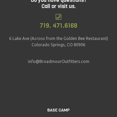
Do you have questions?
Call or visit us.
719. 471.6168
6 Lake Ave (Across from the Golden Bee Restaurant)
Colorado Springs, CO 80906
info@BroadmoorOutfitters.com
BASE CAMP