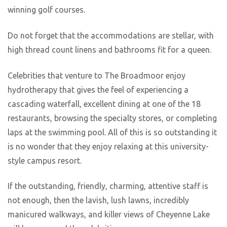
winning golf courses.
Do not forget that the accommodations are stellar, with
high thread count linens and bathrooms fit for a queen.
Celebrities that venture to The Broadmoor enjoy
hydrotherapy that gives the feel of experiencing a
cascading waterfall, excellent dining at one of the 18
restaurants, browsing the specialty stores, or completing
laps at the swimming pool. All of this is so outstanding it
is no wonder that they enjoy relaxing at this university-
style campus resort.
If the outstanding, friendly, charming, attentive staff is
not enough, then the lavish, lush lawns, incredibly
manicured walkways, and killer views of Cheyenne Lake