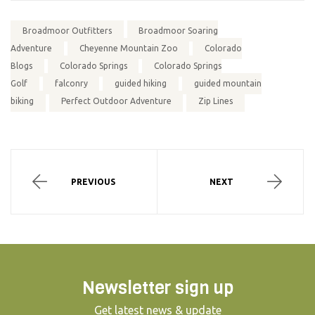
Broadmoor Outfitters
Broadmoor Soaring
Adventure
Cheyenne Mountain Zoo
Colorado
Blogs
Colorado Springs
Colorado Springs
Golf
falconry
guided hiking
guided mountain
biking
Perfect Outdoor Adventure
Zip Lines
PREVIOUS
NEXT
Newsletter sign up
Get latest news & update