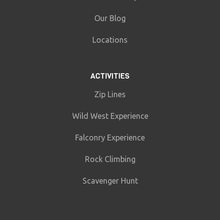
Our Blog
Locations
ACTIVITIES
Zip Lines
Wild West Experience
Falconry Experience
Rock Climbing
Scavenger Hunt