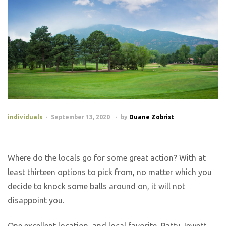
individuals
September 13, 2020
by
Duane Zobrist
Where do the locals go for some great action? With at
least thirteen options to pick from, no matter which you
decide to knock some balls around on, it will not
disappoint you.
One excellent location, and local favorite, Patty Jewett