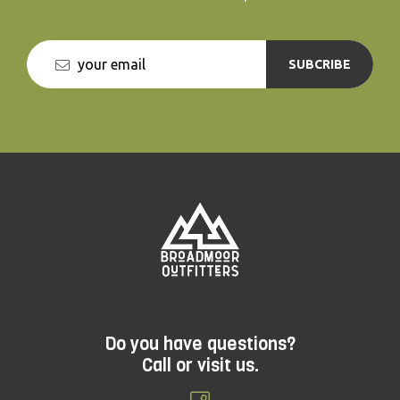
SUBCRIBE
Do you have questions?
Call or visit us.