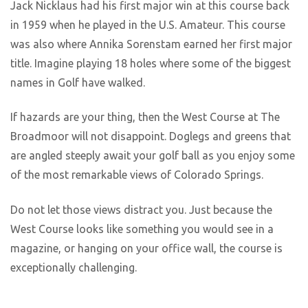
Jack Nicklaus had his first major win at this course back
in 1959 when he played in the U.S. Amateur. This course
was also where Annika Sorenstam earned her first major
title. Imagine playing 18 holes where some of the biggest
names in Golf have walked.
If hazards are your thing, then the West Course at The
Broadmoor will not disappoint. Doglegs and greens that
are angled steeply await your golf ball as you enjoy some
of the most remarkable views of Colorado Springs.
Do not let those views distract you. Just because the
West Course looks like something you would see in a
magazine, or hanging on your office wall, the course is
exceptionally challenging.