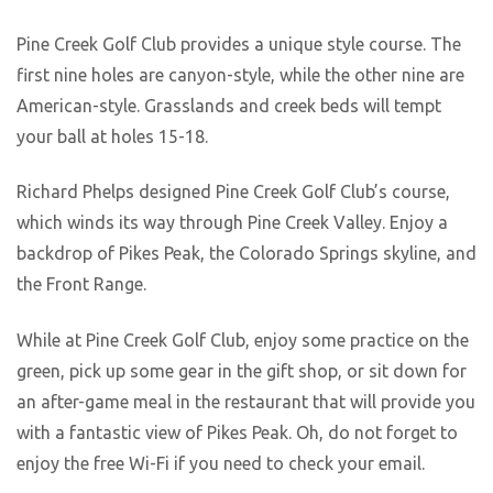
Pine Creek Golf Club provides a unique style course. The
first nine holes are canyon-style, while the other nine are
American-style. Grasslands and creek beds will tempt
your ball at holes 15-18.
Richard Phelps designed Pine Creek Golf Club’s course,
which winds its way through Pine Creek Valley. Enjoy a
backdrop of Pikes Peak, the Colorado Springs skyline, and
the Front Range.
While at Pine Creek Golf Club, enjoy some practice on the
green, pick up some gear in the gift shop, or sit down for
an after-game meal in the restaurant that will provide you
with a fantastic view of Pikes Peak. Oh, do not forget to
enjoy the free Wi-Fi if you need to check your email.