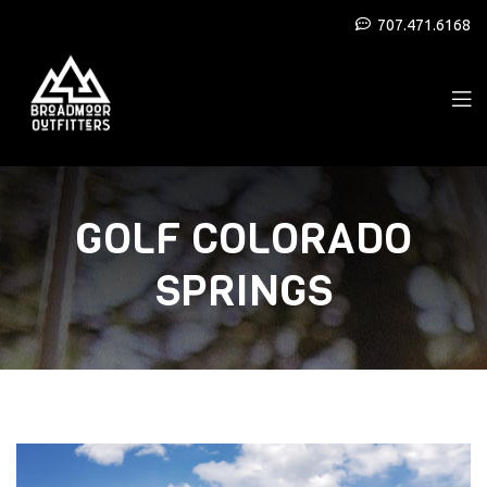
707.471.6168
GOLF COLORADO
SPRINGS