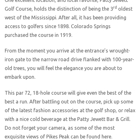
rd
Golf Course, holds the distinction of being the 3
oldest
west of the Mississippi. After all, it has been providing
access to golfers since 1898. Colorado Springs
purchased the course in 1919.
From the moment you arrive at the entrance’s wrought-
iron gate to the narrow road drive flanked with 100-year-
old trees, you will feel the elegance you are about to
embark upon.
This par 72, 18-hole course will give even the best of the
best a run. After battling out on the course, pick up some
of the latest fashion accessories at the golf shop, or relax
with a nice cold beverage at the Patty Jewett Bar & Grill.
Do not forget your camera, as some of the most
exquisite views of Pikes Peak can be found here.