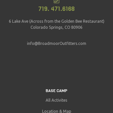
719. 471.6168
6 Lake Ave (Across from the Golden Bee Restaurant)
Colorado Springs, CO 80906
info@BroadmoorOutfitters.com
BASE CAMP
All Activites
Location & Map