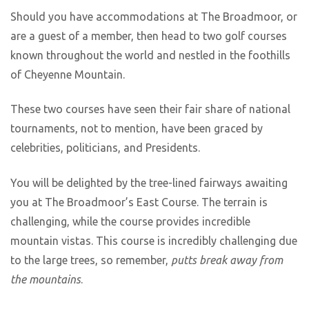
Should you have accommodations at The Broadmoor, or
are a guest of a member, then head to two golf courses
known throughout the world and nestled in the foothills
of Cheyenne Mountain.
These two courses have seen their fair share of national
tournaments, not to mention, have been graced by
celebrities, politicians, and Presidents.
You will be delighted by the tree-lined fairways awaiting
you at The Broadmoor’s East Course. The terrain is
challenging, while the course provides incredible
mountain vistas. This course is incredibly challenging due
to the large trees, so remember,
putts break away from
the mountains
.