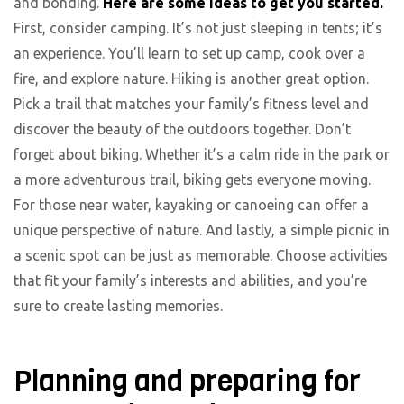
and bonding.
Here are some ideas to get you started.
First, consider camping. It’s not just sleeping in tents; it’s
an experience. You’ll learn to set up camp, cook over a
fire, and explore nature. Hiking is another great option.
Pick a trail that matches your family’s fitness level and
discover the beauty of the outdoors together. Don’t
forget about biking. Whether it’s a calm ride in the park or
a more adventurous trail, biking gets everyone moving.
For those near water, kayaking or canoeing can offer a
unique perspective of nature. And lastly, a simple picnic in
a scenic spot can be just as memorable. Choose activities
that fit your family’s interests and abilities, and you’re
sure to create lasting memories.
Planning and preparing for