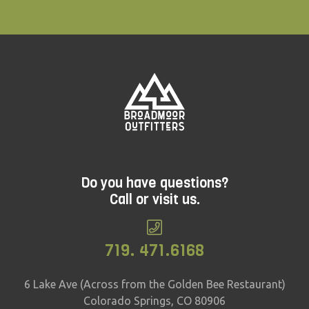
Do you have questions?
Call or visit us.
719. 471.6168
6 Lake Ave (Across from the Golden Bee Restaurant)
Colorado Springs, CO 80906