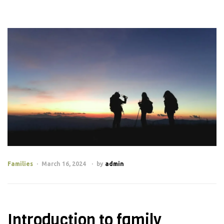
Families
March 16, 2024
by
admin
Introduction to family