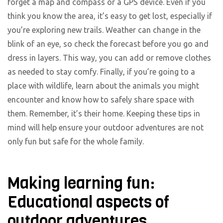
forget a map and compass or a GPS device. Even if you
think you know the area, it’s easy to get lost, especially if
you’re exploring new trails. Weather can change in the
blink of an eye, so check the forecast before you go and
dress in layers. This way, you can add or remove clothes
as needed to stay comfy. Finally, if you’re going to a
place with wildlife, learn about the animals you might
encounter and know how to safely share space with
them. Remember, it’s their home. Keeping these tips in
mind will help ensure your outdoor adventures are not
only fun but safe for the whole family.
Making learning fun:
Educational aspects of
outdoor adventures