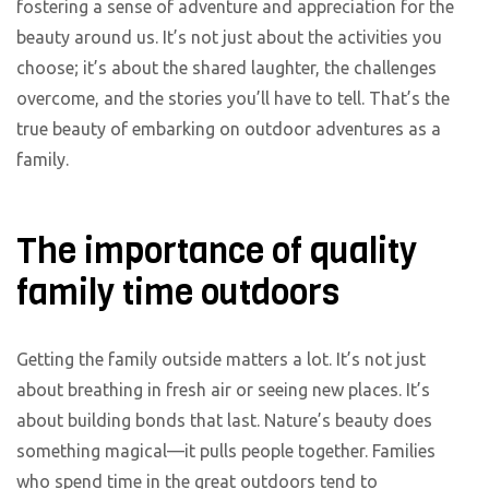
fostering a sense of adventure and appreciation for the
beauty around us. It’s not just about the activities you
choose; it’s about the shared laughter, the challenges
overcome, and the stories you’ll have to tell. That’s the
true beauty of embarking on outdoor adventures as a
family.
The importance of quality
family time outdoors
Getting the family outside matters a lot. It’s not just
about breathing in fresh air or seeing new places. It’s
about building bonds that last. Nature’s beauty does
something magical—it pulls people together. Families
who spend time in the great outdoors tend to