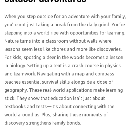
When you step outside for an adventure with your family,
you’re not just taking a break from the daily grind. You’re
stepping into a world ripe with opportunities for learning.
Nature turns into a classroom without walls where
lessons seem less like chores and more like discoveries.
For kids, spotting a deer in the woods becomes a lesson
in biology. Setting up a tent is a crash course in physics
and teamwork. Navigating with a map and compass
teaches essential survival skills alongside a dose of
geography. These real-world applications make learning
stick. They show that education isn’t just about
textbooks and tests—it’s about connecting with the
world around us. Plus, sharing these moments of
discovery strengthens family bonds.