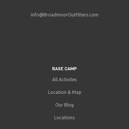
info@BroadmoorOutfitters.com
BASE CAMP
All Activites
Location & Map
Our Blog
Locations