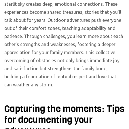
starlit sky creates deep, emotional connections. These
experiences become shared treasures, stories that you’ll
talk about for years. Outdoor adventures push everyone
out of their comfort zones, teaching adaptability and
patience. Through challenges, you learn more about each
other’s strengths and weaknesses, fostering a deeper
appreciation for your family members. This collective
overcoming of obstacles not only brings immediate joy
and satisfaction but strengthens the family bond,
building a foundation of mutual respect and love that
can weather any storm.
Capturing the moments: Tips
for documenting your