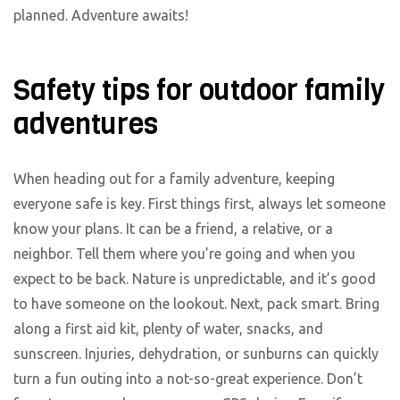
planned. Adventure awaits!
Safety tips for outdoor family
adventures
When heading out for a family adventure, keeping
everyone safe is key. First things first, always let someone
know your plans. It can be a friend, a relative, or a
neighbor. Tell them where you’re going and when you
expect to be back. Nature is unpredictable, and it’s good
to have someone on the lookout. Next, pack smart. Bring
along a first aid kit, plenty of water, snacks, and
sunscreen. Injuries, dehydration, or sunburns can quickly
turn a fun outing into a not-so-great experience. Don’t