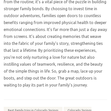
from the routine; it’s a vital piece of the puzzle in building
stronger family bonds. By choosing to invest time in
outdoor adventures, families open doors to countless
benefits ranging from improved physical health to deeper
emotional connections. It’s far more than just a day away
from screens. It’s about creating memories that weave
into the fabric of your family’s story, strengthening ties
that last a lifetime. By prioritizing these experiences,
you’re not only nurturing a love for nature but also
instilling values of teamwork, resilience, and the beauty
of the simple things in life. So, grab a map, lace up your
boots, and step out the door. The great outdoors is
waiting to play its part in your family’s journey.
Best Family trips in Colorado Springs
Colorado Springs