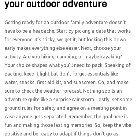
your outdoor adventure
Getting ready for an outdoor family adventure doesn’t
have to be a headache. Start by picking a date that works
for everyone. It’s tricky, we get it, but locking this down
early makes everything else easier. Next, choose your
activity. Are you hiking, camping, or maybe kayaking?
Your choice shapes what you’ll need to pack. Speaking of
packing, keep it light but don’t forget essentials like
water, snacks, first aid kit, and sunscreen. Oh, and make
sure to check the weather forecast. Nothing spoils an
adventure quite like a surprise rainstorm. Lastly, set some
ground rules for safety and agree on a meeting point in
case anyone gets separated. Remember, the goal here is
fun and making those lasting memories. So, keep the vibe
positive and be ready to adapt if things don’t go as