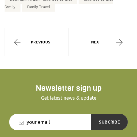
Family
Family Travel
PREVIOUS
NEXT
Newsletter sign up
Get latest news & update
SUBCRIBE