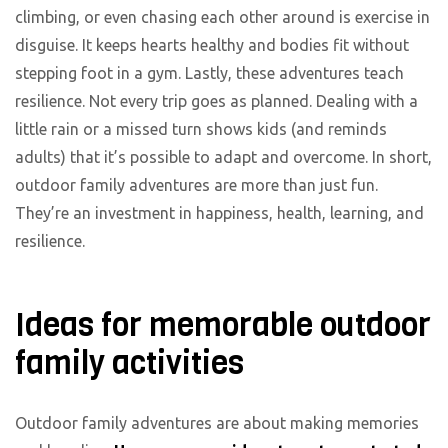
climbing, or even chasing each other around is exercise in
disguise. It keeps hearts healthy and bodies fit without
stepping foot in a gym. Lastly, these adventures teach
resilience. Not every trip goes as planned. Dealing with a
little rain or a missed turn shows kids (and reminds
adults) that it’s possible to adapt and overcome. In short,
outdoor family adventures are more than just fun.
They’re an investment in happiness, health, learning, and
resilience.
Ideas for memorable outdoor
family activities
Outdoor family adventures are about making memories