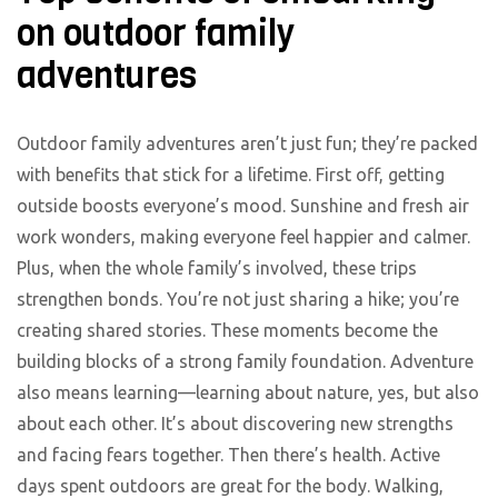
on outdoor family
adventures
Outdoor family adventures aren’t just fun; they’re packed
with benefits that stick for a lifetime. First off, getting
outside boosts everyone’s mood. Sunshine and fresh air
work wonders, making everyone feel happier and calmer.
Plus, when the whole family’s involved, these trips
strengthen bonds. You’re not just sharing a hike; you’re
creating shared stories. These moments become the
building blocks of a strong family foundation. Adventure
also means learning—learning about nature, yes, but also
about each other. It’s about discovering new strengths
and facing fears together. Then there’s health. Active
days spent outdoors are great for the body. Walking,