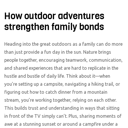
How outdoor adventures
strengthen family bonds
Heading into the great outdoors as a family can do more
than just provide a fun day in the sun. Nature brings
people together, encouraging teamwork, communication,
and shared experiences that are hard to replicate in the
hustle and bustle of daily life. Think about it—when
you’re setting up a campsite, navigating a hiking trail, or
figuring out how to catch dinner from a mountain
stream, you’re working together, relying on each other.
This builds trust and understanding in ways that sitting
in front of the TV simply can’t. Plus, sharing moments of
awe at a stunning sunset or around a campfire under a