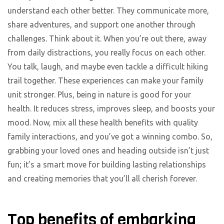
understand each other better. They communicate more,
share adventures, and support one another through
challenges. Think about it. When you’re out there, away
from daily distractions, you really focus on each other.
You talk, laugh, and maybe even tackle a difficult hiking
trail together. These experiences can make your family
unit stronger. Plus, being in nature is good for your
health. It reduces stress, improves sleep, and boosts your
mood. Now, mix all these health benefits with quality
family interactions, and you’ve got a winning combo. So,
grabbing your loved ones and heading outside isn’t just
fun; it’s a smart move for building lasting relationships
and creating memories that you’ll all cherish forever.
Top benefits of embarking