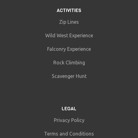
ACTIVITIES
Zip Lines
Wild West Experience
Falconry Experience
Rock Climbing
Scavenger Hunt
LEGAL
Privacy Policy
Terms and Conditions