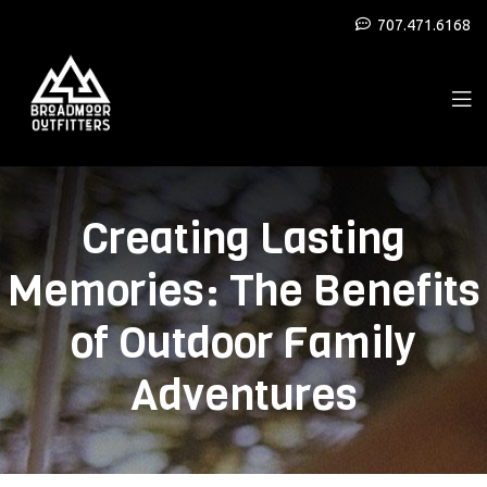
707.471.6168
Creating Lasting
Memories: The Benefits
of Outdoor Family
Adventures