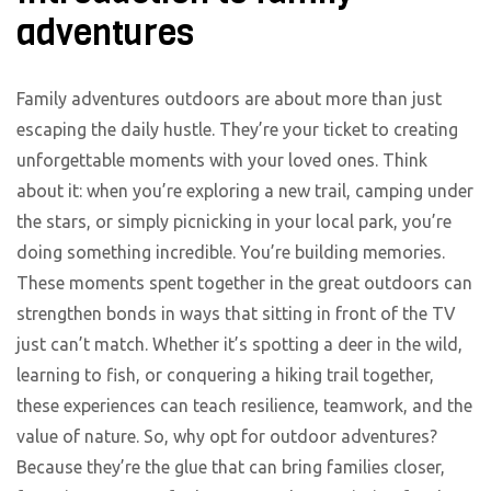
adventures
Family adventures outdoors are about more than just
escaping the daily hustle. They’re your ticket to creating
unforgettable moments with your loved ones. Think
about it: when you’re exploring a new trail, camping under
the stars, or simply picnicking in your local park, you’re
doing something incredible. You’re building memories.
These moments spent together in the great outdoors can
strengthen bonds in ways that sitting in front of the TV
just can’t match. Whether it’s spotting a deer in the wild,
learning to fish, or conquering a hiking trail together,
these experiences can teach resilience, teamwork, and the
value of nature. So, why opt for outdoor adventures?
Because they’re the glue that can bring families closer,