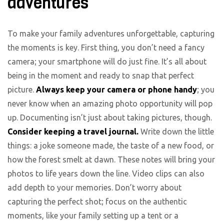
adventures
To make your family adventures unforgettable, capturing
the moments is key. First thing, you don’t need a fancy
camera; your smartphone will do just fine. It’s all about
being in the moment and ready to snap that perfect
picture.
Always keep your camera or phone handy
; you
never know when an amazing photo opportunity will pop
up. Documenting isn’t just about taking pictures, though.
Consider keeping a travel journal.
Write down the little
things: a joke someone made, the taste of a new food, or
how the forest smelt at dawn. These notes will bring your
photos to life years down the line. Video clips can also
add depth to your memories. Don’t worry about
capturing the perfect shot; focus on the authentic
moments, like your family setting up a tent or a