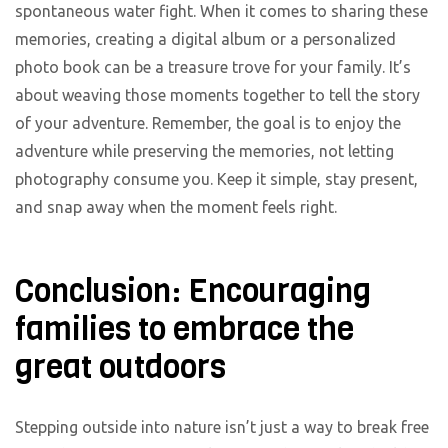
spontaneous water fight. When it comes to sharing these
memories, creating a digital album or a personalized
photo book can be a treasure trove for your family. It’s
about weaving those moments together to tell the story
of your adventure. Remember, the goal is to enjoy the
adventure while preserving the memories, not letting
photography consume you. Keep it simple, stay present,
and snap away when the moment feels right.
Conclusion: Encouraging
families to embrace the
great outdoors
Stepping outside into nature isn’t just a way to break free