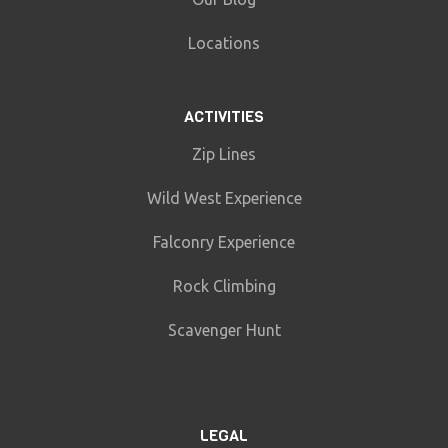
Locations
ACTIVITIES
Zip Lines
Wild West Experience
Falconry Experience
Rock Climbing
Scavenger Hunt
LEGAL