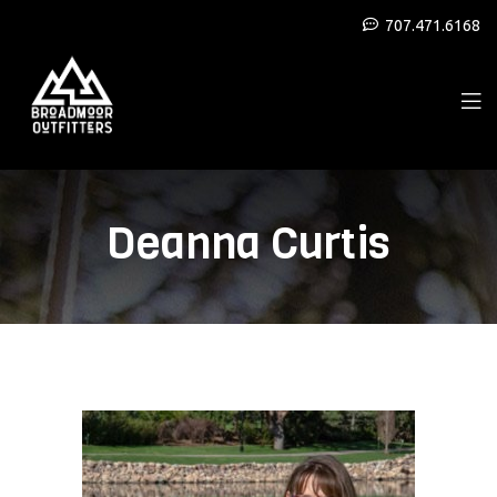
707.471.6168
Deanna Curtis