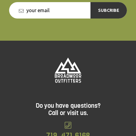
SUBCRIBE
Do you have questions?
Call or visit us.
719. 471.6168