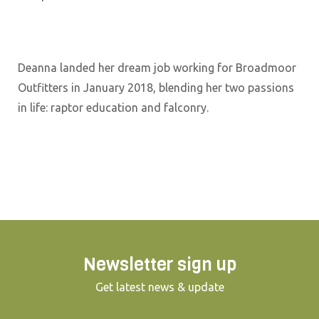
Deanna landed her dream job working for Broadmoor
Outfitters in January 2018, blending her two passions
in life: raptor education and falconry.
Newsletter sign up
Get latest news & update