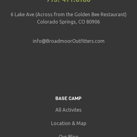
6 Lake Ave (Across from the Golden Bee Restaurant)
Colorado Springs, CO 80906
info@BroadmoorOutfitters.com
BASE CAMP
All Activites
Location & Map
Our Blog