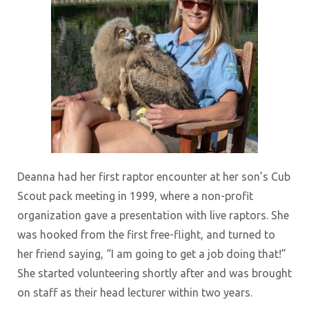
Deanna had her first raptor encounter at her son’s Cub
Scout pack meeting in 1999, where a non-profit
organization gave a presentation with live raptors. She
was hooked from the first free-flight, and turned to
her friend saying, “I am going to get a job doing that!”
She started volunteering shortly after and was brought
on staff as their head lecturer within two years.