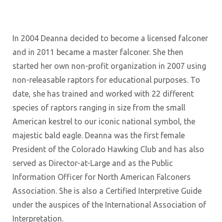
In 2004 Deanna decided to become a licensed falconer
and in 2011 became a master falconer. She then
started her own non-profit organization in 2007 using
non-releasable raptors for educational purposes. To
date, she has trained and worked with 22 different
species of raptors ranging in size from the small
American kestrel to our iconic national symbol, the
majestic bald eagle. Deanna was the first female
President of the Colorado Hawking Club and has also
served as Director-at-Large and as the Public
Information Officer for North American Falconers
Association. She is also a Certified Interpretive Guide
under the auspices of the International Association of
Interpretation.